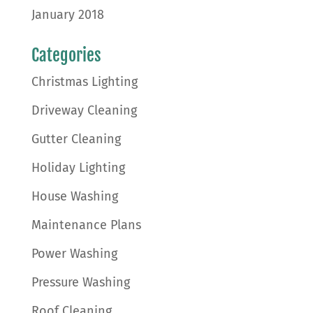
January 2018
Categories
Christmas Lighting
Driveway Cleaning
Gutter Cleaning
Holiday Lighting
House Washing
Maintenance Plans
Power Washing
Pressure Washing
Roof Cleaning