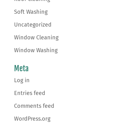
Soft Washing
Uncategorized
Window Cleaning
Window Washing
Meta
Log in
Entries feed
Comments feed
WordPress.org