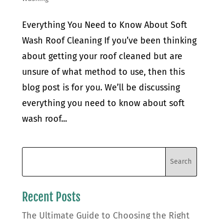
Everything You Need to Know About Soft
Wash Roof Cleaning If you’ve been thinking
about getting your roof cleaned but are
unsure of what method to use, then this
blog post is for you. We’ll be discussing
everything you need to know about soft
wash roof...
Recent Posts
The Ultimate Guide to Choosing the Right