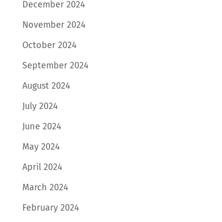
December 2024
November 2024
October 2024
September 2024
August 2024
July 2024
June 2024
May 2024
April 2024
March 2024
February 2024