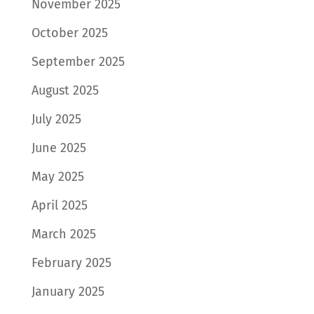
November 2025
October 2025
September 2025
August 2025
July 2025
June 2025
May 2025
April 2025
March 2025
February 2025
January 2025