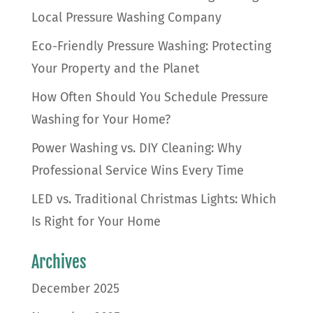
Local Pressure Washing Company
Eco-Friendly Pressure Washing: Protecting
Your Property and the Planet
How Often Should You Schedule Pressure
Washing for Your Home?
Power Washing vs. DIY Cleaning: Why
Professional Service Wins Every Time
LED vs. Traditional Christmas Lights: Which
Is Right for Your Home
Archives
December 2025