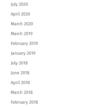
July 2020
April 2020
March 2020
March 2019
February 2019
January 2019
July 2018
June 2018
April 2018
March 2018
February 2018