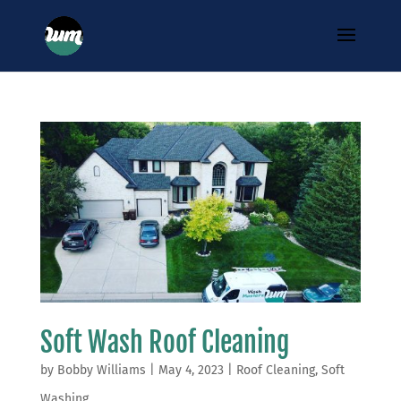
Soft Wash Roof Cleaning
by
Bobby Williams
|
May 4, 2023
|
Roof Cleaning
,
Soft
Washing