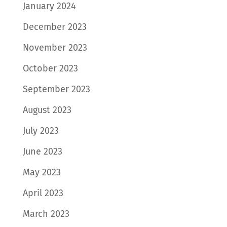
January 2024
December 2023
November 2023
October 2023
September 2023
August 2023
July 2023
June 2023
May 2023
April 2023
March 2023