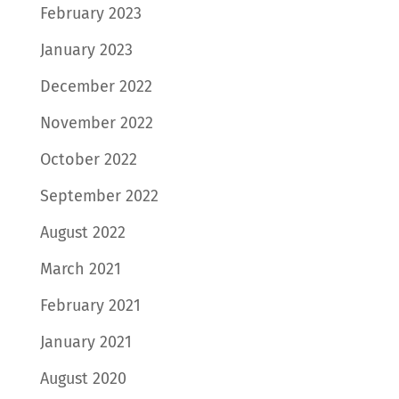
February 2023
January 2023
December 2022
November 2022
October 2022
September 2022
August 2022
March 2021
February 2021
January 2021
August 2020