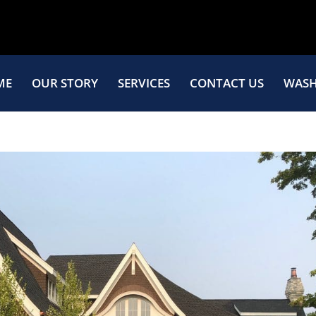
ME
OUR STORY
SERVICES
CONTACT US
WASH