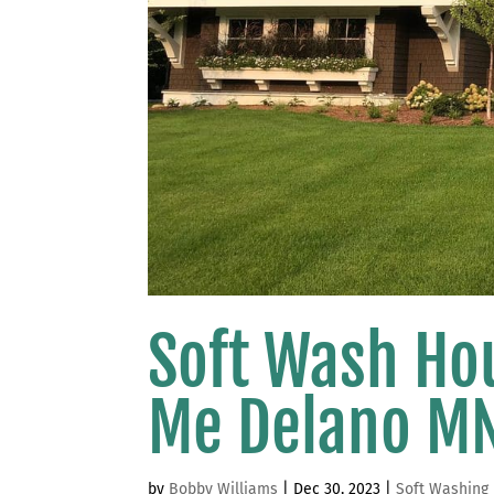
Soft Wash Ho
Me Delano M
by
Bobby Williams
|
Dec 30, 2023
|
Soft Washing