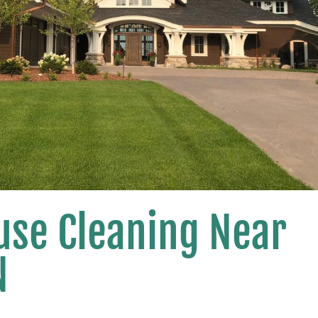
use Cleaning Near
N