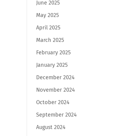
June 2025
May 2025
April 2025
March 2025
February 2025
January 2025
December 2024
November 2024
October 2024
September 2024
August 2024