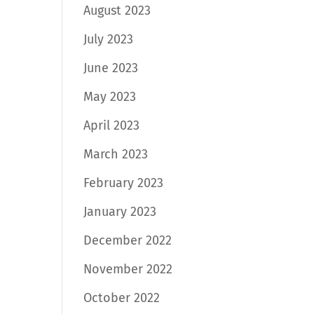
August 2023
July 2023
June 2023
May 2023
April 2023
March 2023
February 2023
January 2023
December 2022
November 2022
October 2022