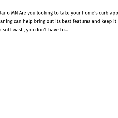
lano MN Are you looking to take your home’s curb ap
aning can help bring out its best features and keep it
a soft wash, you don’t have to...