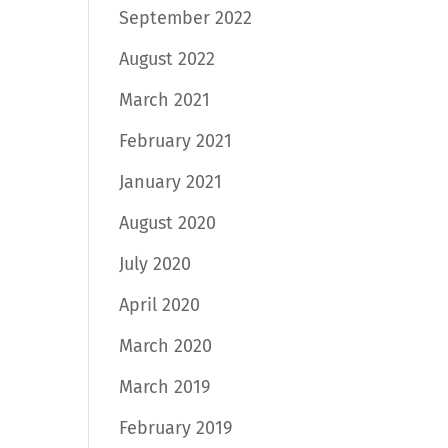
September 2022
August 2022
March 2021
February 2021
January 2021
August 2020
July 2020
April 2020
March 2020
March 2019
February 2019