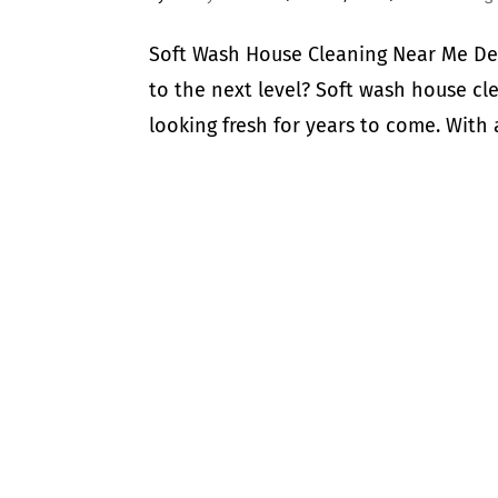
Soft Wash House Cleaning Near Me De
to the next level? Soft wash house cle
looking fresh for years to come. With 