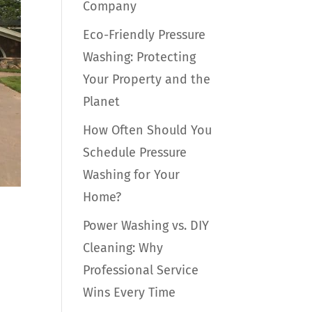
Company
Eco-Friendly Pressure
Washing: Protecting
Your Property and the
Planet
How Often Should You
Schedule Pressure
Washing for Your
Home?
Power Washing vs. DIY
Cleaning: Why
Professional Service
Wins Every Time