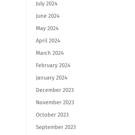
July 2024
June 2024
May 2024
April 2024
March 2024
February 2024
January 2024
December 2023
November 2023
October 2023
September 2023