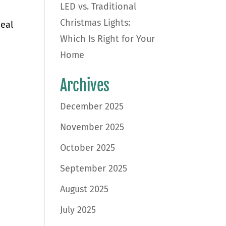
LED vs. Traditional
Christmas Lights:
peal
Which Is Right for Your
Home
Archives
December 2025
November 2025
October 2025
September 2025
August 2025
July 2025