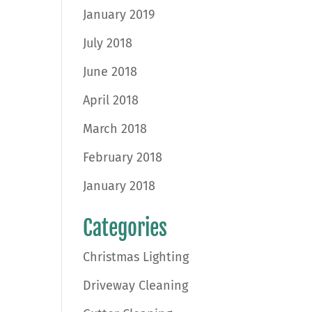
January 2019
July 2018
June 2018
April 2018
March 2018
February 2018
January 2018
Categories
Christmas Lighting
Driveway Cleaning