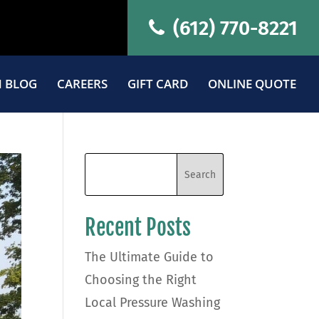
(612) 770-8221
 BLOG
CAREERS
GIFT CARD
ONLINE QUOTE
Recent Posts
The Ultimate Guide to
Choosing the Right
Local Pressure Washing