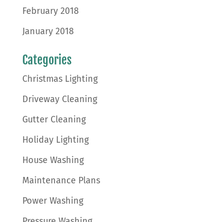
February 2018
January 2018
Categories
Christmas Lighting
Driveway Cleaning
Gutter Cleaning
Holiday Lighting
House Washing
Maintenance Plans
Power Washing
Pressure Washing