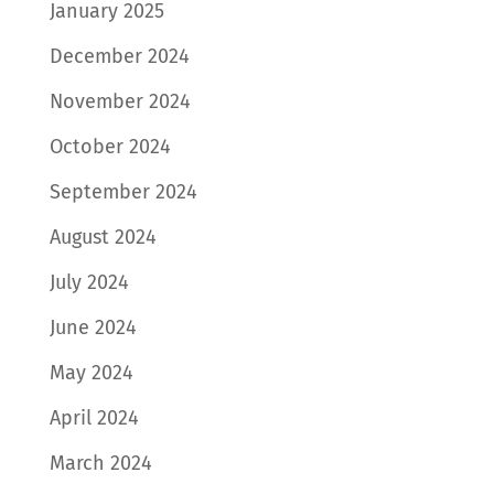
January 2025
December 2024
November 2024
October 2024
September 2024
August 2024
July 2024
June 2024
May 2024
April 2024
March 2024