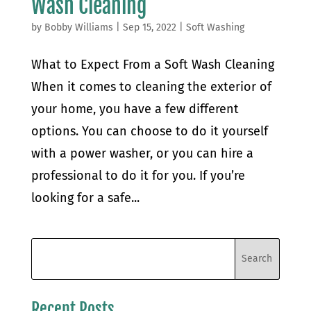
Wash Cleaning
by
Bobby Williams
|
Sep 15, 2022
|
Soft Washing
What to Expect From a Soft Wash Cleaning
When it comes to cleaning the exterior of
your home, you have a few different
options. You can choose to do it yourself
with a power washer, or you can hire a
professional to do it for you. If you’re
looking for a safe...
Recent Posts