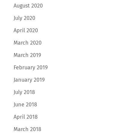
August 2020
July 2020
April 2020
March 2020
March 2019
February 2019
January 2019
July 2018
June 2018
April 2018
March 2018