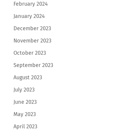
February 2024
January 2024
December 2023
November 2023
October 2023
September 2023
August 2023
July 2023
June 2023
May 2023
April 2023