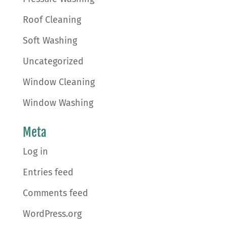
Roof Cleaning
Soft Washing
Uncategorized
Window Cleaning
Window Washing
Meta
Log in
Entries feed
Comments feed
WordPress.org