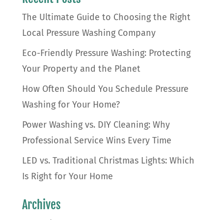
The Ultimate Guide to Choosing the Right
Local Pressure Washing Company
Eco-Friendly Pressure Washing: Protecting
Your Property and the Planet
How Often Should You Schedule Pressure
Washing for Your Home?
Power Washing vs. DIY Cleaning: Why
Professional Service Wins Every Time
LED vs. Traditional Christmas Lights: Which
Is Right for Your Home
Archives