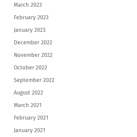
March 2023
February 2023
January 2023
December 2022
November 2022
October 2022
September 2022
August 2022
March 2021
February 2021
January 2021