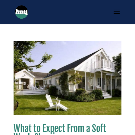
What to Expect From a Soft