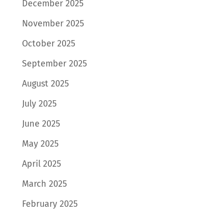
December 2025
November 2025
October 2025
September 2025
August 2025
July 2025
June 2025
May 2025
April 2025
March 2025
February 2025