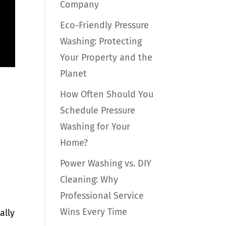
Company
Eco-Friendly Pressure
Washing: Protecting
Your Property and the
Planet
How Often Should You
Schedule Pressure
Washing for Your
Home?
Power Washing vs. DIY
Cleaning: Why
Professional Service
Wins Every Time
ally