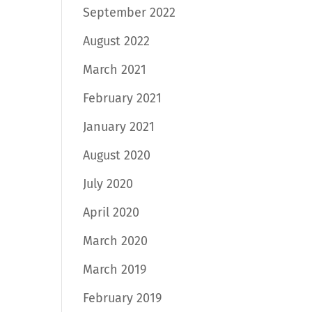
September 2022
August 2022
March 2021
February 2021
January 2021
August 2020
July 2020
April 2020
March 2020
March 2019
February 2019