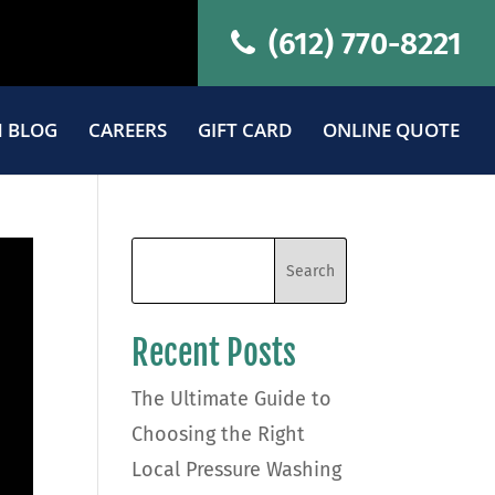
(612) 770-8221
 BLOG
CAREERS
GIFT CARD
ONLINE QUOTE
Recent Posts
The Ultimate Guide to
Choosing the Right
Local Pressure Washing