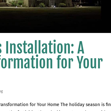
 Installation: A
formation for Your
ng
 Transformation for Your Home The holiday season is fin