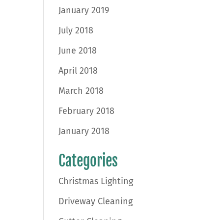
January 2019
July 2018
June 2018
April 2018
March 2018
February 2018
January 2018
Categories
Christmas Lighting
Driveway Cleaning