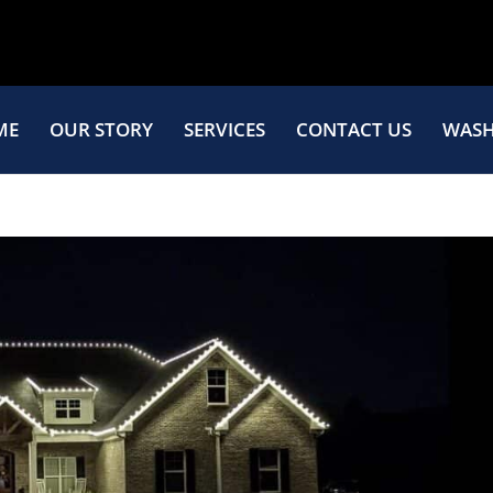
ME
OUR STORY
SERVICES
CONTACT US
WASH