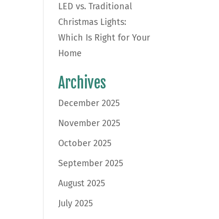
LED vs. Traditional
Christmas Lights:
Which Is Right for Your
Home
Archives
December 2025
November 2025
October 2025
September 2025
August 2025
July 2025