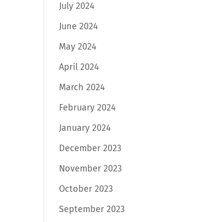
July 2024
June 2024
May 2024
April 2024
March 2024
February 2024
January 2024
December 2023
November 2023
October 2023
September 2023