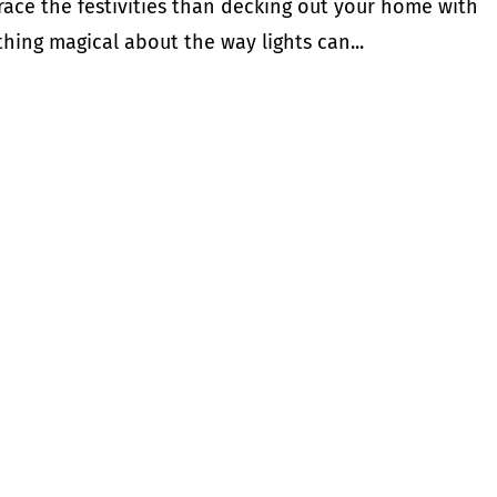
ace the festivities than decking out your home with
thing magical about the way lights can...