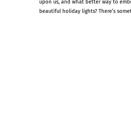
upon us, and what better way to embr
beautiful holiday lights? There’s some