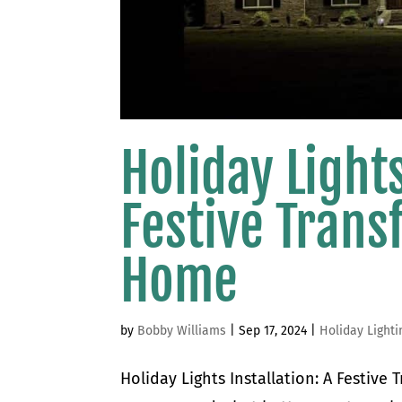
Holiday Lights
Festive Trans
Home
by
Bobby Williams
|
Sep 17, 2024
|
Holiday Lighti
Holiday Lights Installation: A Festive