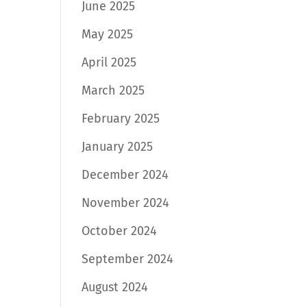
June 2025
May 2025
April 2025
March 2025
February 2025
January 2025
December 2024
November 2024
October 2024
September 2024
August 2024