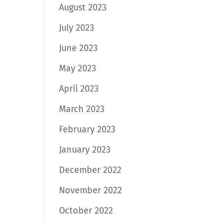
August 2023
July 2023
June 2023
May 2023
April 2023
March 2023
February 2023
January 2023
December 2022
November 2022
October 2022