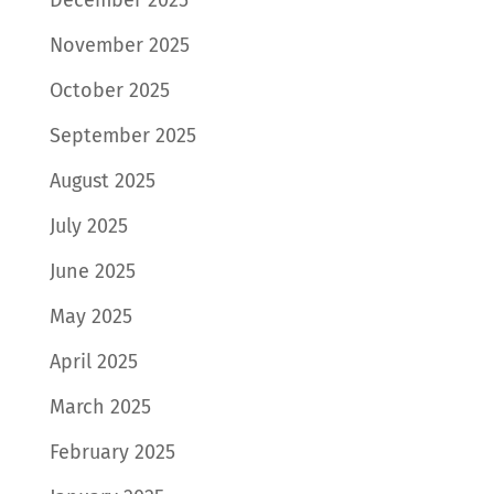
November 2025
October 2025
September 2025
August 2025
July 2025
June 2025
May 2025
April 2025
March 2025
February 2025