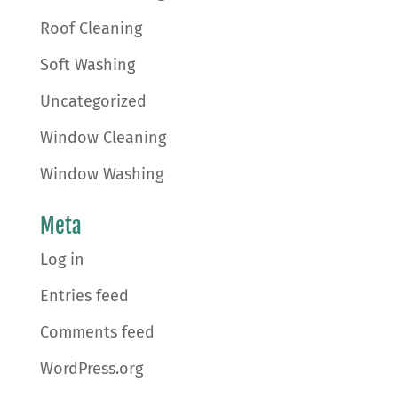
Roof Cleaning
Soft Washing
Uncategorized
Window Cleaning
Window Washing
Meta
Log in
Entries feed
Comments feed
WordPress.org