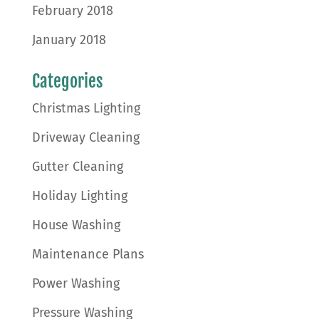
February 2018
January 2018
Categories
Christmas Lighting
Driveway Cleaning
Gutter Cleaning
Holiday Lighting
House Washing
Maintenance Plans
Power Washing
Pressure Washing