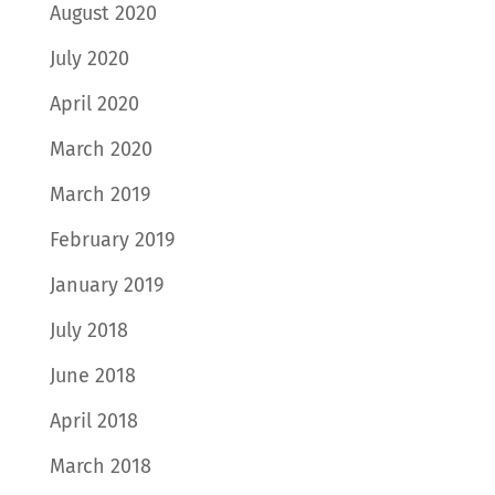
August 2020
July 2020
April 2020
March 2020
March 2019
February 2019
January 2019
July 2018
June 2018
April 2018
March 2018