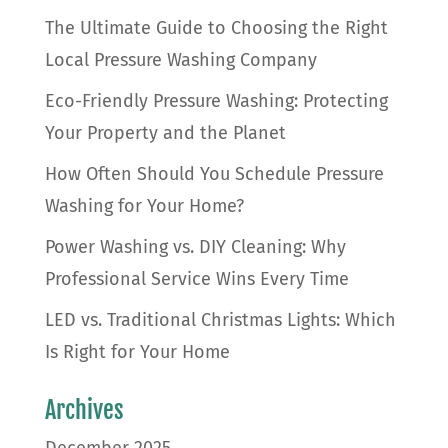
The Ultimate Guide to Choosing the Right
Local Pressure Washing Company
Eco-Friendly Pressure Washing: Protecting
Your Property and the Planet
How Often Should You Schedule Pressure
Washing for Your Home?
Power Washing vs. DIY Cleaning: Why
Professional Service Wins Every Time
LED vs. Traditional Christmas Lights: Which
Is Right for Your Home
Archives
December 2025