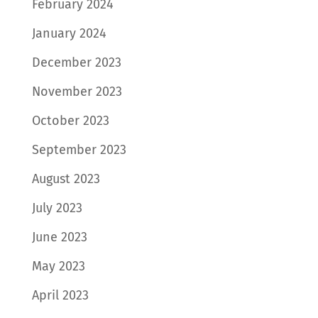
February 2024
January 2024
December 2023
November 2023
October 2023
September 2023
August 2023
July 2023
June 2023
May 2023
April 2023