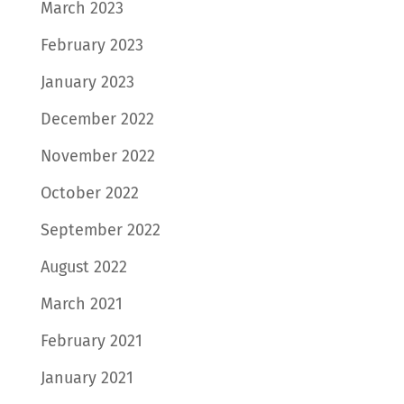
March 2023
February 2023
January 2023
December 2022
November 2022
October 2022
September 2022
August 2022
March 2021
February 2021
January 2021