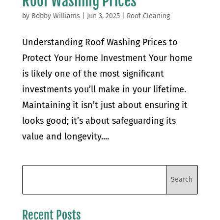
Roof Washing Prices
by
Bobby Williams
|
Jun 3, 2025
|
Roof Cleaning
Understanding Roof Washing Prices to
Protect Your Home Investment Your home
is likely one of the most significant
investments you’ll make in your lifetime.
Maintaining it isn’t just about ensuring it
looks good; it’s about safeguarding its
value and longevity....
Recent Posts