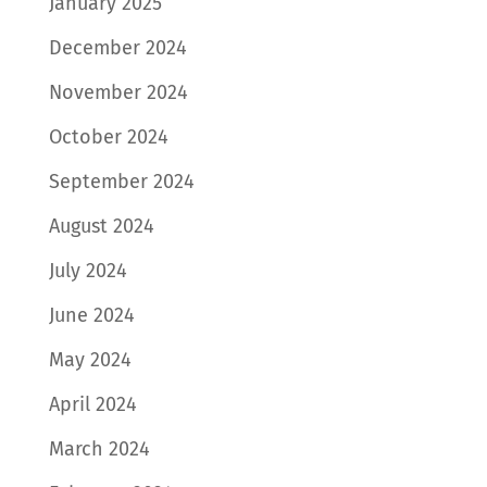
January 2025
December 2024
November 2024
October 2024
September 2024
August 2024
July 2024
June 2024
May 2024
April 2024
March 2024