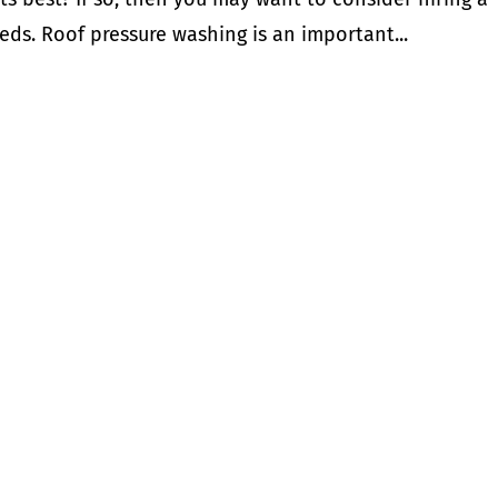
eds. Roof pressure washing is an important...