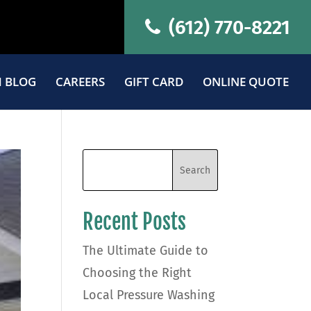
(612) 770-8221
 BLOG
CAREERS
GIFT CARD
ONLINE QUOTE
Recent Posts
The Ultimate Guide to
Choosing the Right
Local Pressure Washing