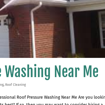
e Washing Near Me
ing
,
Roof Cleaning
ofessional Roof Pressure Washing Near Me Are you looki
ts best? If so, then you may want to consider hiring a