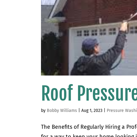
Roof Pressur
by
Bobby Williams
|
Aug 1, 2023
|
Pressure Wash
The Benefits of Regularly Hiring a Pr
for a way to keep your home looking i