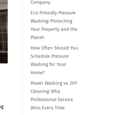
Company
Eco-Friendly Pressure
Washing: Protecting
Your Property and the
Planet
How Often Should You
Schedule Pressure
Washing for Your
Home?
Power Washing vs. DIY
Cleaning: Why
Professional Service
ng
Wins Every Time