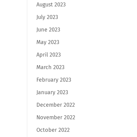
August 2023
July 2023
June 2023
May 2023
April 2023
March 2023
February 2023
January 2023
December 2022
November 2022
October 2022