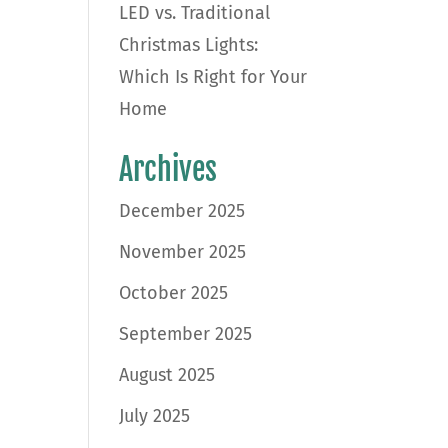
LED vs. Traditional
Christmas Lights:
Which Is Right for Your
Home
Archives
December 2025
November 2025
October 2025
September 2025
August 2025
July 2025