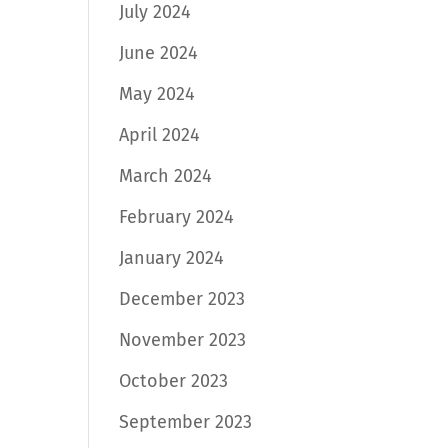
July 2024
June 2024
May 2024
April 2024
March 2024
February 2024
January 2024
December 2023
November 2023
October 2023
September 2023