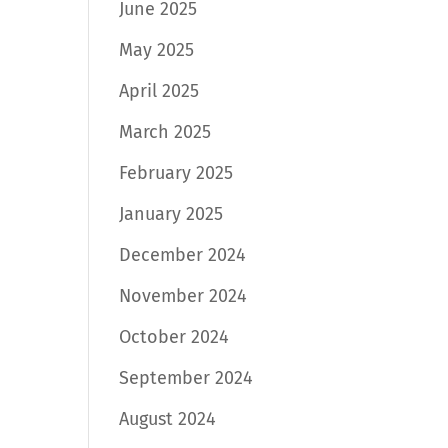
June 2025
May 2025
April 2025
March 2025
February 2025
January 2025
December 2024
November 2024
October 2024
September 2024
August 2024