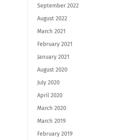
September 2022
August 2022
March 2021
February 2021
January 2021
August 2020
July 2020
April 2020
March 2020
March 2019
February 2019