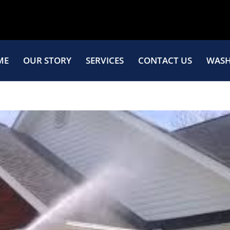
ME
OUR STORY
SERVICES
CONTACT US
WASH