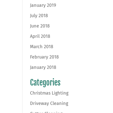
January 2019
July 2018
June 2018
April 2018
March 2018
February 2018
January 2018
Categories
Christmas Lighting
Driveway Cleaning