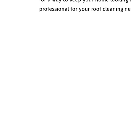
professional for your roof cleaning ne