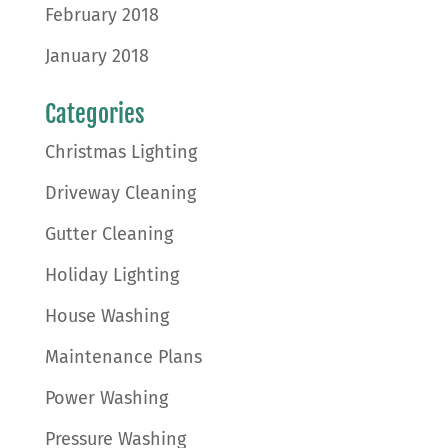
February 2018
January 2018
Categories
Christmas Lighting
Driveway Cleaning
Gutter Cleaning
Holiday Lighting
House Washing
Maintenance Plans
Power Washing
Pressure Washing