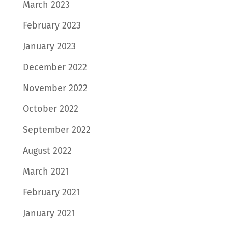
March 2023
February 2023
January 2023
December 2022
November 2022
October 2022
September 2022
August 2022
March 2021
February 2021
January 2021