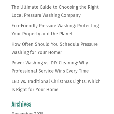
The Ultimate Guide to Choosing the Right
Local Pressure Washing Company
Eco-Friendly Pressure Washing: Protecting
Your Property and the Planet
How Often Should You Schedule Pressure
Washing for Your Home?
Power Washing vs. DIY Cleaning: Why
Professional Service Wins Every Time
LED vs. Traditional Christmas Lights: Which
Is Right for Your Home
Archives
December 2025