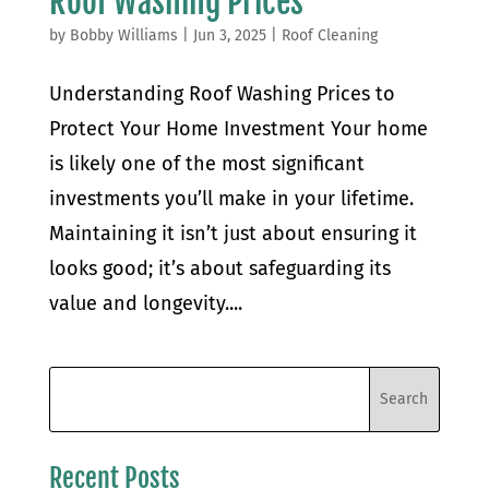
Roof Washing Prices
by
Bobby Williams
|
Jun 3, 2025
|
Roof Cleaning
Understanding Roof Washing Prices to
Protect Your Home Investment Your home
is likely one of the most significant
investments you’ll make in your lifetime.
Maintaining it isn’t just about ensuring it
looks good; it’s about safeguarding its
value and longevity....
Recent Posts