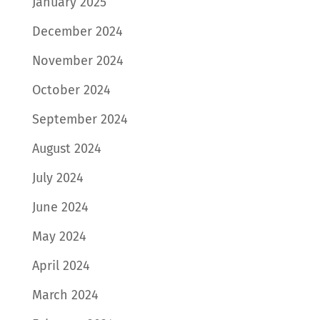
January 2025
December 2024
November 2024
October 2024
September 2024
August 2024
July 2024
June 2024
May 2024
April 2024
March 2024