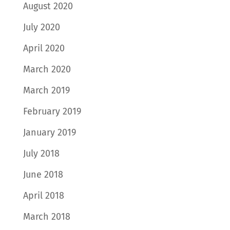
August 2020
July 2020
April 2020
March 2020
March 2019
February 2019
January 2019
July 2018
June 2018
April 2018
March 2018