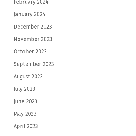
February 2024
January 2024
December 2023
November 2023
October 2023
September 2023
August 2023
July 2023
June 2023
May 2023
April 2023