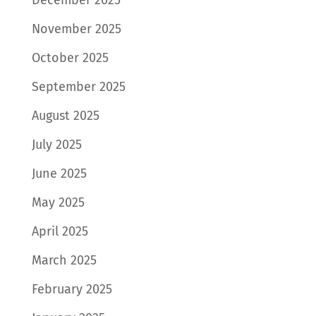
November 2025
October 2025
September 2025
August 2025
July 2025
June 2025
May 2025
April 2025
March 2025
February 2025