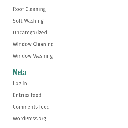
Roof Cleaning
Soft Washing
Uncategorized
Window Cleaning
Window Washing
Meta
Log in
Entries feed
Comments feed
WordPress.org