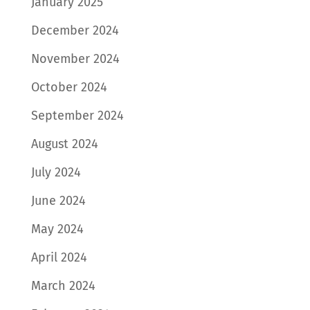
January 2025
December 2024
November 2024
October 2024
September 2024
August 2024
July 2024
June 2024
May 2024
April 2024
March 2024