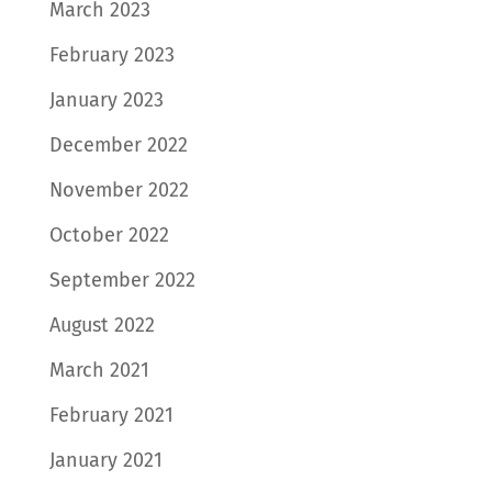
March 2023
February 2023
January 2023
December 2022
November 2022
October 2022
September 2022
August 2022
March 2021
February 2021
January 2021