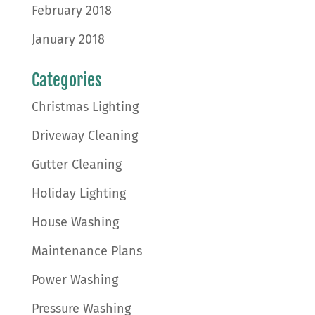
February 2018
January 2018
Categories
Christmas Lighting
Driveway Cleaning
Gutter Cleaning
Holiday Lighting
House Washing
Maintenance Plans
Power Washing
Pressure Washing