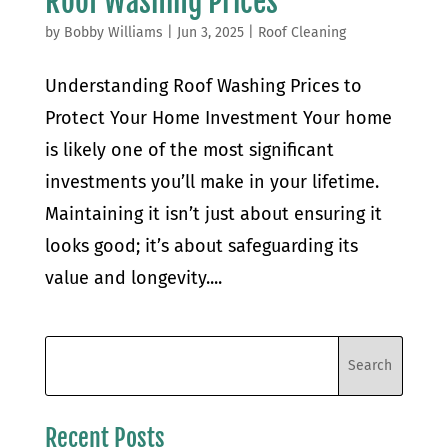
Roof Washing Prices
by
Bobby Williams
|
Jun 3, 2025
|
Roof Cleaning
Understanding Roof Washing Prices to
Protect Your Home Investment Your home
is likely one of the most significant
investments you’ll make in your lifetime.
Maintaining it isn’t just about ensuring it
looks good; it’s about safeguarding its
value and longevity....
Recent Posts