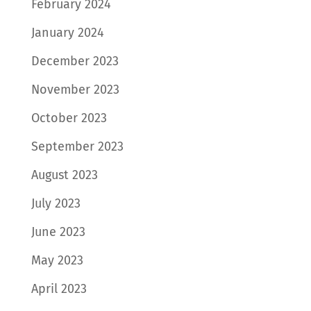
February 2024
January 2024
December 2023
November 2023
October 2023
September 2023
August 2023
July 2023
June 2023
May 2023
April 2023