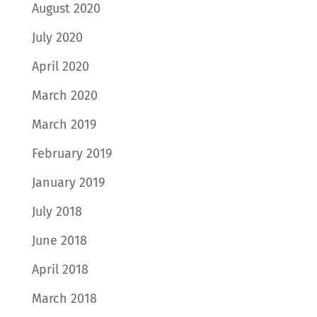
August 2020
July 2020
April 2020
March 2020
March 2019
February 2019
January 2019
July 2018
June 2018
April 2018
March 2018