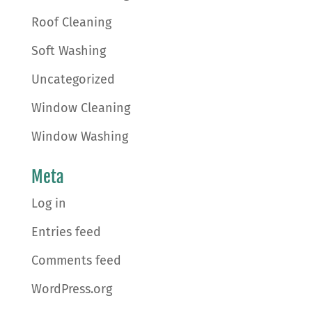
Roof Cleaning
Soft Washing
Uncategorized
Window Cleaning
Window Washing
Meta
Log in
Entries feed
Comments feed
WordPress.org