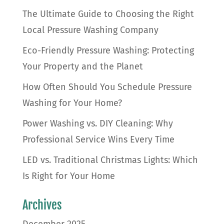
The Ultimate Guide to Choosing the Right
Local Pressure Washing Company
Eco-Friendly Pressure Washing: Protecting
Your Property and the Planet
How Often Should You Schedule Pressure
Washing for Your Home?
Power Washing vs. DIY Cleaning: Why
Professional Service Wins Every Time
LED vs. Traditional Christmas Lights: Which
Is Right for Your Home
Archives
December 2025