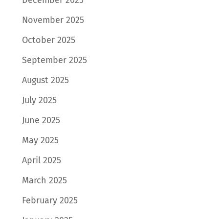
November 2025
October 2025
September 2025
August 2025
July 2025
June 2025
May 2025
April 2025
March 2025
February 2025