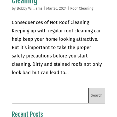
Cleaning
by
Bobby Williams
|
Mar 26, 2024
|
Roof Cleaning
Consequences of Not Roof Cleaning
Keeping up with regular roof cleaning can
help keep your home looking attractive.
But it’s important to take the proper
safety precautions before you start
cleaning. Dirty and stained roofs not only
look bad but can lead to...
Recent Posts