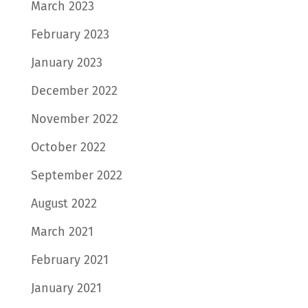
March 2023
February 2023
January 2023
December 2022
November 2022
October 2022
September 2022
August 2022
March 2021
February 2021
January 2021