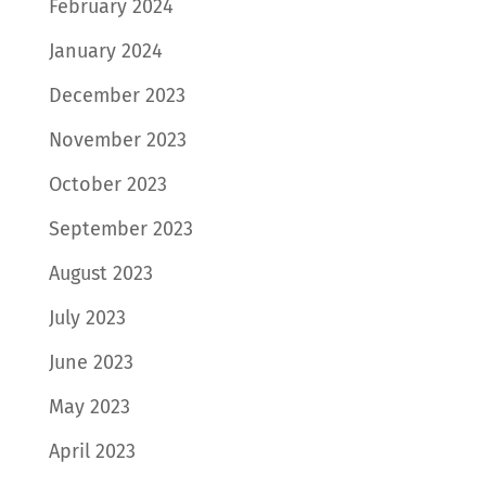
February 2024
January 2024
December 2023
November 2023
October 2023
September 2023
August 2023
July 2023
June 2023
May 2023
April 2023