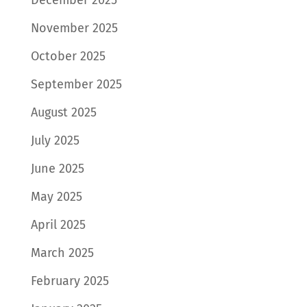
November 2025
October 2025
September 2025
August 2025
July 2025
June 2025
May 2025
April 2025
March 2025
February 2025