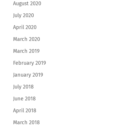
August 2020
July 2020
April 2020
March 2020
March 2019
February 2019
January 2019
July 2018
June 2018
April 2018
March 2018