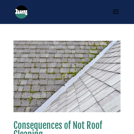
Consequences of Not Roof