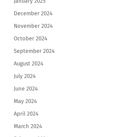
January 2025
December 2024
November 2024
October 2024
September 2024
August 2024
July 2024
June 2024
May 2024
April 2024
March 2024