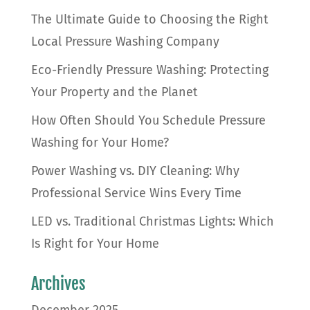
The Ultimate Guide to Choosing the Right
Local Pressure Washing Company
Eco-Friendly Pressure Washing: Protecting
Your Property and the Planet
How Often Should You Schedule Pressure
Washing for Your Home?
Power Washing vs. DIY Cleaning: Why
Professional Service Wins Every Time
LED vs. Traditional Christmas Lights: Which
Is Right for Your Home
Archives
December 2025