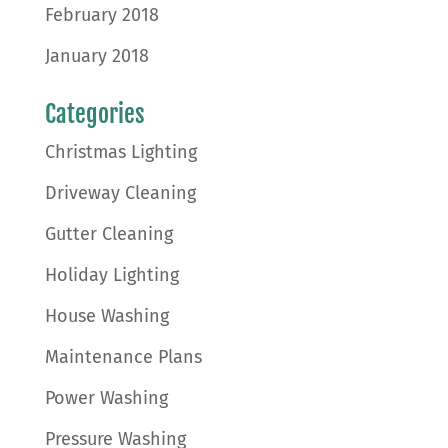
February 2018
January 2018
Categories
Christmas Lighting
Driveway Cleaning
Gutter Cleaning
Holiday Lighting
House Washing
Maintenance Plans
Power Washing
Pressure Washing