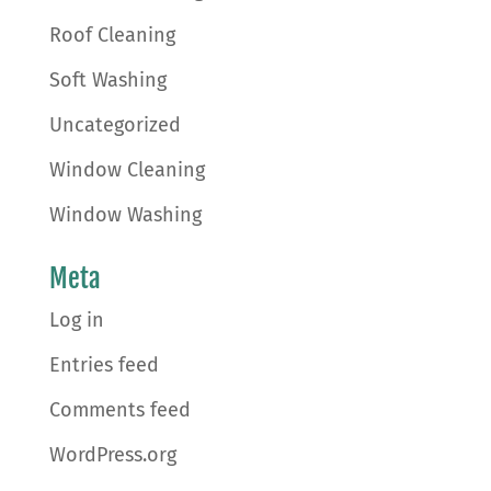
Roof Cleaning
Soft Washing
Uncategorized
Window Cleaning
Window Washing
Meta
Log in
Entries feed
Comments feed
WordPress.org