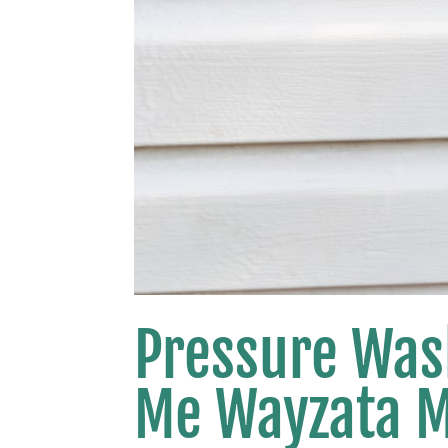
Pressure Was
Me Wayzata 