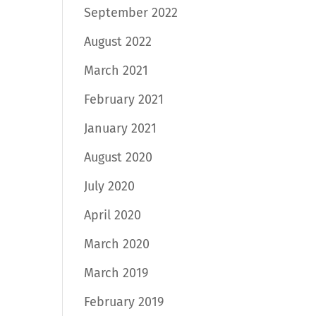
September 2022
August 2022
March 2021
February 2021
January 2021
August 2020
July 2020
April 2020
March 2020
March 2019
February 2019