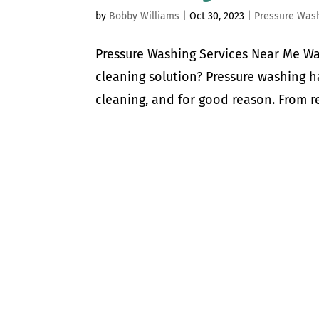
by
Bobby Williams
|
Oct 30, 2023
|
Pressure Was
Pressure Washing Services Near Me Wa
cleaning solution? Pressure washing 
cleaning, and for good reason. From re