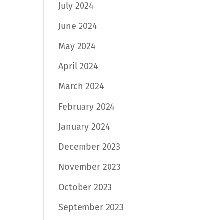
July 2024
June 2024
May 2024
April 2024
March 2024
February 2024
January 2024
December 2023
November 2023
October 2023
September 2023