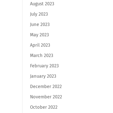
August 2023
July 2023
June 2023
May 2023
April 2023
March 2023
February 2023
January 2023
December 2022
November 2022
October 2022