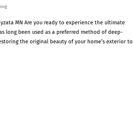
hing
yzata MN Are you ready to experience the ultimate
has long been used as a preferred method of deep-
storing the original beauty of your home’s exterior to.