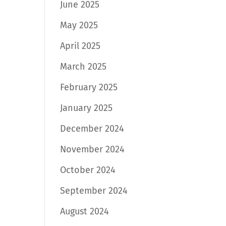
June 2025
May 2025
April 2025
March 2025
February 2025
January 2025
December 2024
November 2024
October 2024
September 2024
August 2024