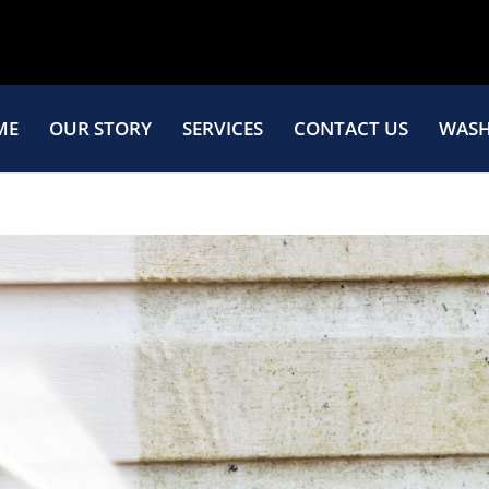
ME
OUR STORY
SERVICES
CONTACT US
WASH