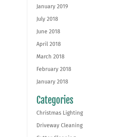
January 2019
July 2018
June 2018
April 2018
March 2018
February 2018
January 2018
Categories
Christmas Lighting
Driveway Cleaning