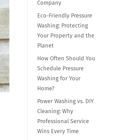
Company
Eco-Friendly Pressure
Washing: Protecting
Your Property and the
Planet
How Often Should You
Schedule Pressure
Washing for Your
Home?
Power Washing vs. DIY
Cleaning: Why
Professional Service
Wins Every Time