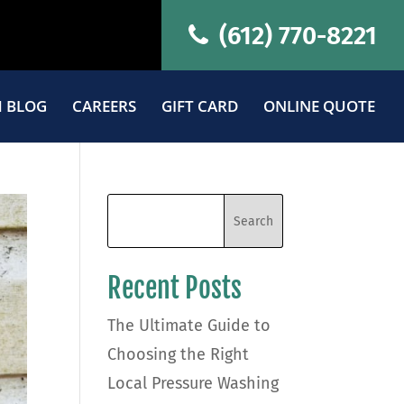
(612) 770-8221
 BLOG
CAREERS
GIFT CARD
ONLINE QUOTE
Recent Posts
The Ultimate Guide to
Choosing the Right
Local Pressure Washing