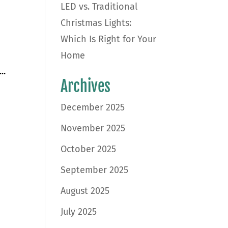
LED vs. Traditional
Christmas Lights:
Which Is Right for Your
Home
..
Archives
December 2025
November 2025
October 2025
September 2025
August 2025
July 2025