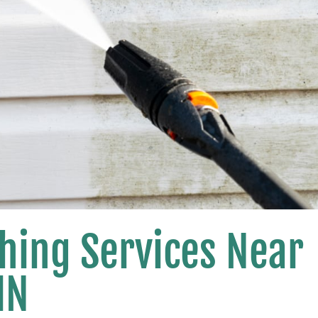
hing Services Near
MN