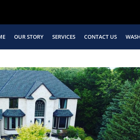
ME
OUR STORY
SERVICES
CONTACT US
WASH