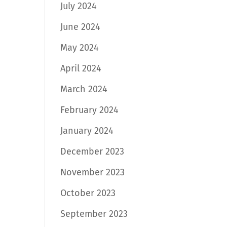
July 2024
June 2024
May 2024
April 2024
March 2024
February 2024
January 2024
December 2023
November 2023
October 2023
September 2023