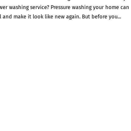
power washing service? Pressure washing your home can
 and make it look like new again. But before you...