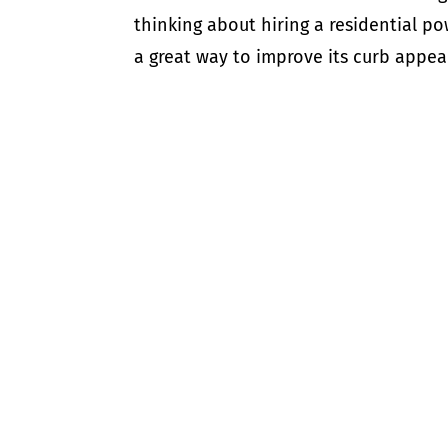
thinking about hiring a residential 
a great way to improve its curb appeal