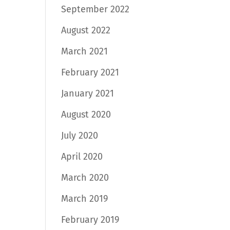
September 2022
August 2022
March 2021
February 2021
January 2021
August 2020
July 2020
April 2020
March 2020
March 2019
February 2019