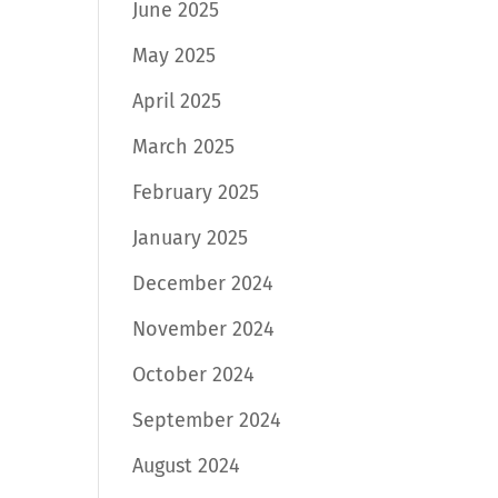
June 2025
May 2025
April 2025
March 2025
February 2025
January 2025
December 2024
November 2024
October 2024
September 2024
August 2024