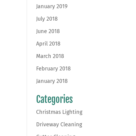
January 2019
July 2018
June 2018
April 2018
March 2018
February 2018
January 2018
Categories
Christmas Lighting
Driveway Cleaning