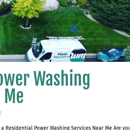
Power Washing
r Me
g
a Residential Power Washing Services Near Me Are yo