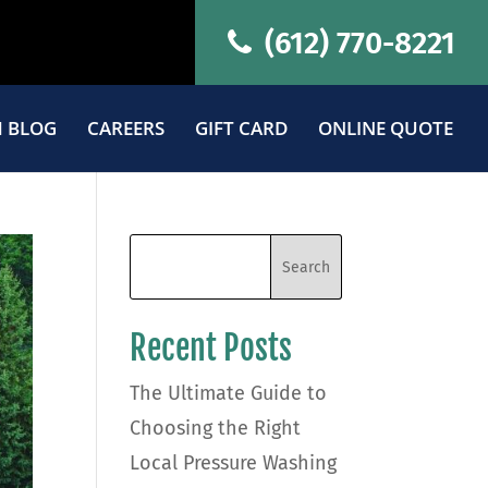
(612) 770-8221
 BLOG
CAREERS
GIFT CARD
ONLINE QUOTE
Recent Posts
The Ultimate Guide to
Choosing the Right
Local Pressure Washing