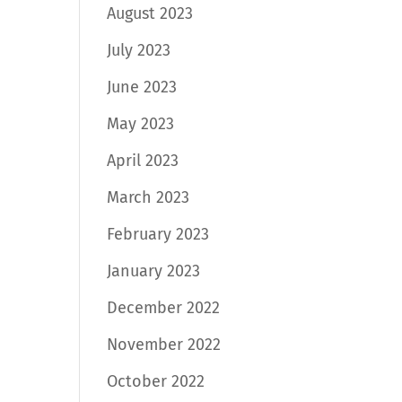
August 2023
July 2023
June 2023
May 2023
April 2023
March 2023
February 2023
January 2023
December 2022
November 2022
October 2022