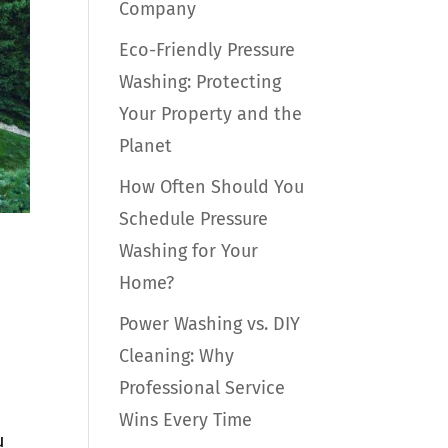
Company
Eco-Friendly Pressure
Washing: Protecting
Your Property and the
Planet
How Often Should You
Schedule Pressure
Washing for Your
Home?
Power Washing vs. DIY
Cleaning: Why
Professional Service
Wins Every Time
u