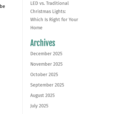
LED vs. Traditional
 be
Christmas Lights:
Which Is Right for Your
Home
Archives
December 2025
November 2025
October 2025
September 2025
August 2025
July 2025