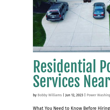
Residential 
Services Nea
by
Bobby Williams
|
Jun 12, 2023
|
Power Washin
What You Need to Know Before Hiring 