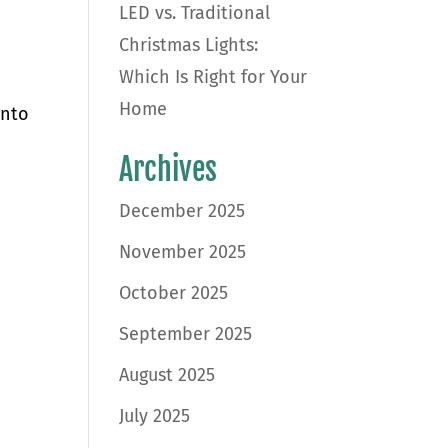
LED vs. Traditional
Christmas Lights:
Which Is Right for Your
Home
into
Archives
December 2025
November 2025
October 2025
September 2025
August 2025
July 2025