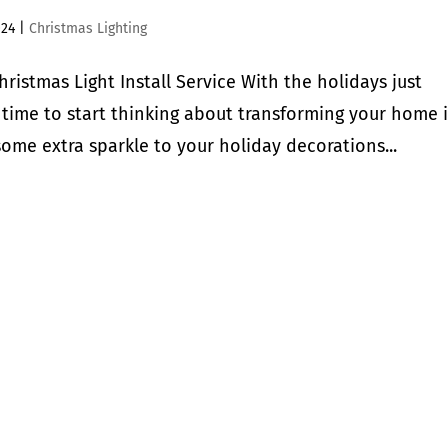
024
|
Christmas Lighting
istmas Light Install Service With the holidays just
 time to start thinking about transforming your home 
ome extra sparkle to your holiday decorations...