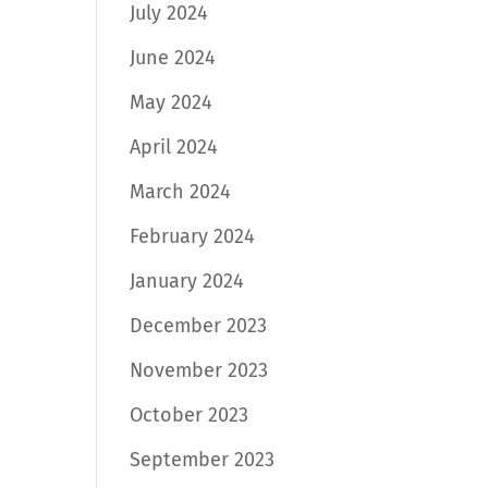
July 2024
June 2024
May 2024
April 2024
March 2024
February 2024
January 2024
December 2023
November 2023
October 2023
September 2023