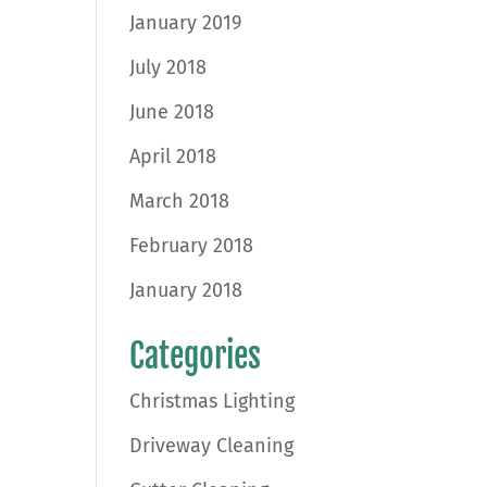
January 2019
July 2018
June 2018
April 2018
March 2018
February 2018
January 2018
Categories
Christmas Lighting
Driveway Cleaning