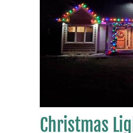
Christmas Lig