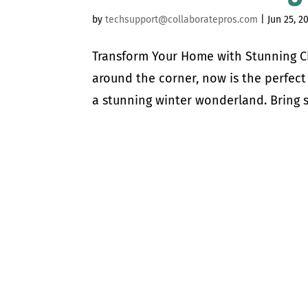
by
techsupport@collaboratepros.com
|
Jun 25, 2
Transform Your Home with Stunning Chr
around the corner, now is the perfect
a stunning winter wonderland. Bring s