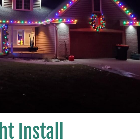
ht Install