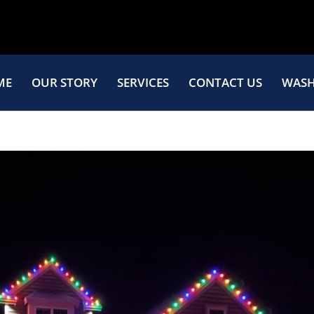
ME
OUR STORY
SERVICES
CONTACT US
WASH