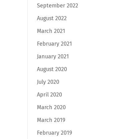
September 2022
August 2022
March 2021
February 2021
January 2021
August 2020
July 2020
April 2020
March 2020
March 2019
February 2019