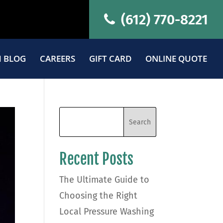
(612) 770-8221
 BLOG
CAREERS
GIFT CARD
ONLINE QUOTE
Recent Posts
The Ultimate Guide to
Choosing the Right
Local Pressure Washing