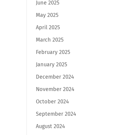
June 2025
May 2025
April 2025
March 2025
February 2025
January 2025
December 2024
November 2024
October 2024
September 2024
August 2024