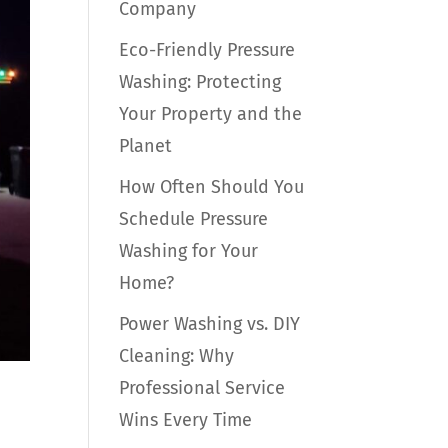
Company
Eco-Friendly Pressure
Washing: Protecting
Your Property and the
Planet
How Often Should You
Schedule Pressure
Washing for Your
Home?
Power Washing vs. DIY
Cleaning: Why
Professional Service
Wins Every Time