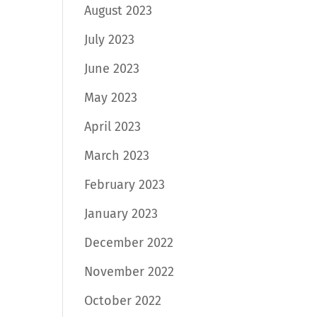
August 2023
July 2023
June 2023
May 2023
April 2023
March 2023
February 2023
January 2023
December 2022
November 2022
October 2022