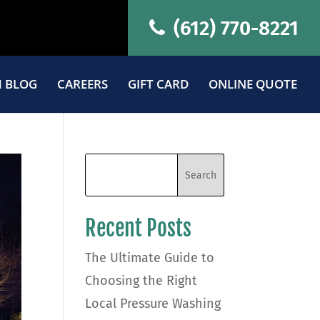
(612) 770-8221
 BLOG
CAREERS
GIFT CARD
ONLINE QUOTE
Recent Posts
The Ultimate Guide to
Choosing the Right
Local Pressure Washing