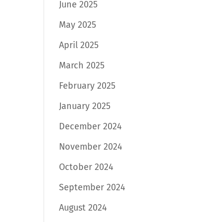
June 2025
May 2025
April 2025
March 2025
February 2025
January 2025
December 2024
November 2024
October 2024
September 2024
August 2024