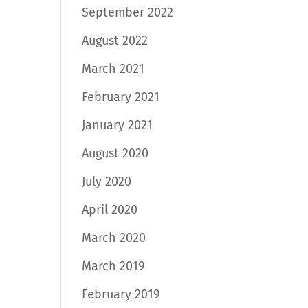
September 2022
August 2022
March 2021
February 2021
January 2021
August 2020
July 2020
April 2020
March 2020
March 2019
February 2019