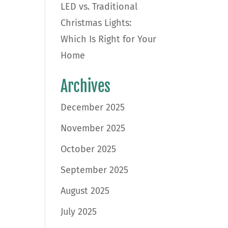
LED vs. Traditional
Christmas Lights:
Which Is Right for Your
Home
Archives
December 2025
November 2025
October 2025
September 2025
August 2025
July 2025