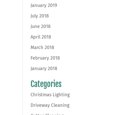
January 2019
July 2018
June 2018
April 2018
March 2018
February 2018
January 2018
Categories
Christmas Lighting
Driveway Cleaning