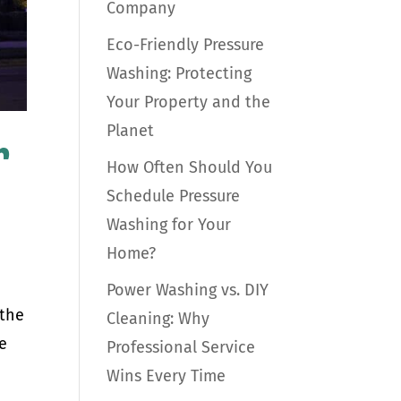
Company
Eco-Friendly Pressure
Washing: Protecting
Your Property and the
Planet
r
How Often Should You
Schedule Pressure
Washing for Your
Home?
Power Washing vs. DIY
 the
Cleaning: Why
he
Professional Service
Wins Every Time