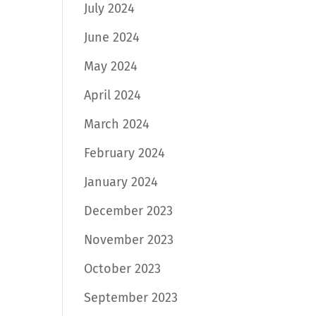
July 2024
June 2024
May 2024
April 2024
March 2024
February 2024
January 2024
December 2023
November 2023
October 2023
September 2023