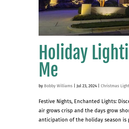
Holiday Light
Me
by
Bobby Williams
|
Jul 23, 2024
|
Christmas Ligh
Festive Nights, Enchanted Lights: Disc
air grows crisp and the days grow shor
anticipation of the holiday season is 