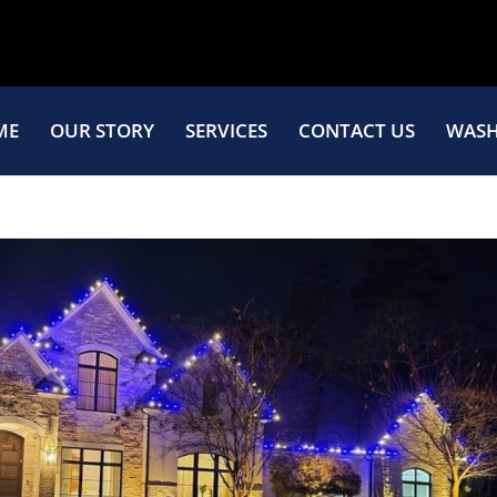
ME
OUR STORY
SERVICES
CONTACT US
WASH