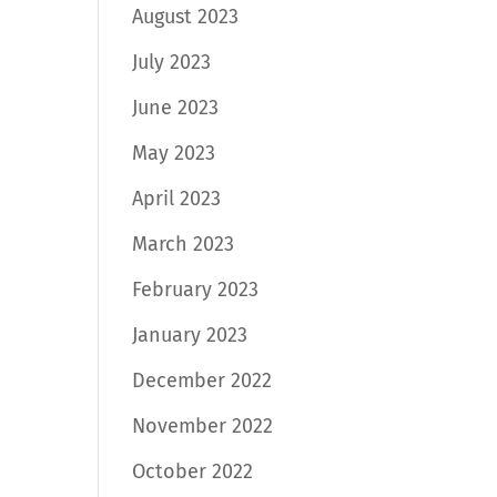
August 2023
July 2023
June 2023
May 2023
April 2023
March 2023
February 2023
January 2023
December 2022
November 2022
October 2022