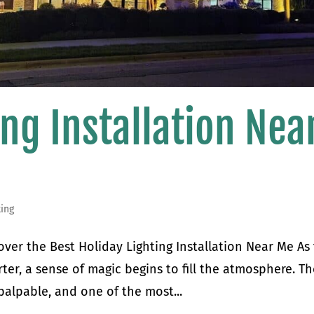
ing Installation Nea
ting
over the Best Holiday Lighting Installation Near Me As
ter, a sense of magic begins to fill the atmosphere. T
palpable, and one of the most...