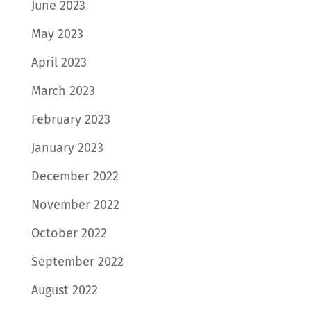
June 2023
May 2023
April 2023
March 2023
February 2023
January 2023
December 2022
November 2022
October 2022
September 2022
August 2022