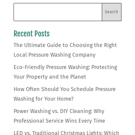
Recent Posts
The Ultimate Guide to Choosing the Right
Local Pressure Washing Company
Eco-Friendly Pressure Washing: Protecting
Your Property and the Planet
How Often Should You Schedule Pressure
Washing for Your Home?
Power Washing vs. DIY Cleaning: Why
Professional Service Wins Every Time
LED vs. Traditional Christmas Lights: Which