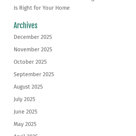
Is Right for Your Home
Archives
December 2025
November 2025
October 2025
September 2025
August 2025
July 2025
June 2025
May 2025