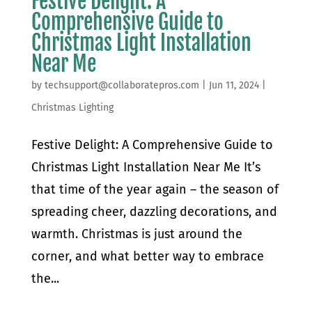
Festive Delight: A
Comprehensive Guide to
Christmas Light Installation
Near Me
by
techsupport@collaboratepros.com
|
Jun 11, 2024
|
Christmas Lighting
Festive Delight: A Comprehensive Guide to
Christmas Light Installation Near Me It’s
that time of the year again – the season of
spreading cheer, dazzling decorations, and
warmth. Christmas is just around the
corner, and what better way to embrace
the...