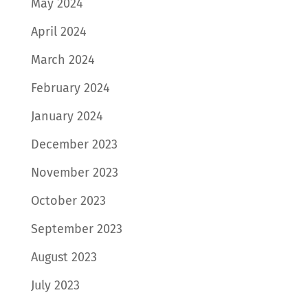
May 2024
April 2024
March 2024
February 2024
January 2024
December 2023
November 2023
October 2023
September 2023
August 2023
July 2023