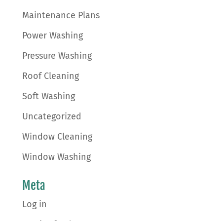
Maintenance Plans
Power Washing
Pressure Washing
Roof Cleaning
Soft Washing
Uncategorized
Window Cleaning
Window Washing
Meta
Log in