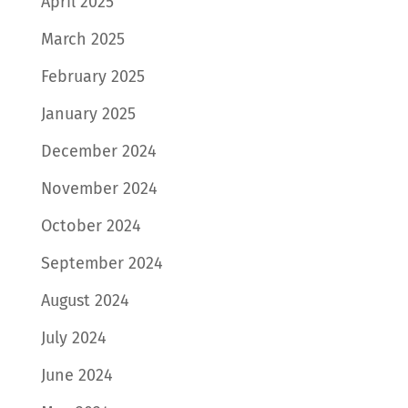
April 2025
March 2025
February 2025
January 2025
December 2024
November 2024
October 2024
September 2024
August 2024
July 2024
June 2024