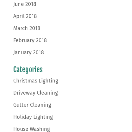
June 2018
April 2018
March 2018
February 2018
January 2018
Categories
Christmas Lighting
Driveway Cleaning
Gutter Cleaning
Holiday Lighting
House Washing