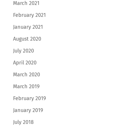
March 2021
February 2021
January 2021
August 2020
July 2020
April 2020
March 2020
March 2019
February 2019
January 2019
July 2018