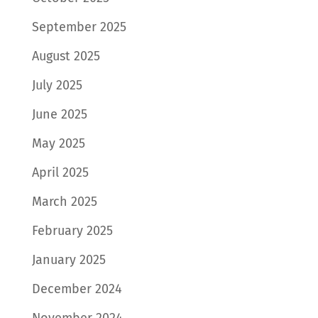
September 2025
August 2025
July 2025
June 2025
May 2025
April 2025
March 2025
February 2025
January 2025
December 2024