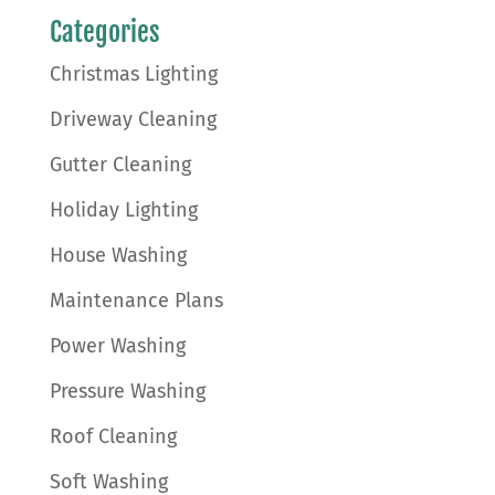
Categories
Christmas Lighting
Driveway Cleaning
Gutter Cleaning
Holiday Lighting
House Washing
Maintenance Plans
Power Washing
Pressure Washing
Roof Cleaning
Soft Washing