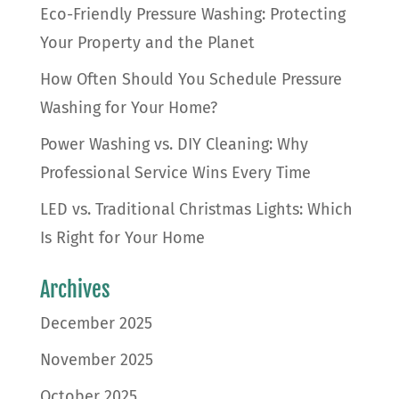
Eco-Friendly Pressure Washing: Protecting
Your Property and the Planet
How Often Should You Schedule Pressure
Washing for Your Home?
Power Washing vs. DIY Cleaning: Why
Professional Service Wins Every Time
LED vs. Traditional Christmas Lights: Which
Is Right for Your Home
Archives
December 2025
November 2025
October 2025