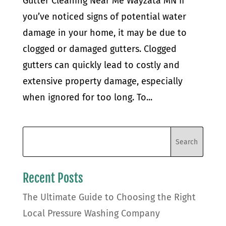
Gutter Cleaning Near Me Wayzata MN If
you’ve noticed signs of potential water
damage in your home, it may be due to
clogged or damaged gutters. Clogged
gutters can quickly lead to costly and
extensive property damage, especially
when ignored for too long. To...
Recent Posts
The Ultimate Guide to Choosing the Right
Local Pressure Washing Company