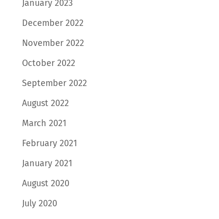
January 2023
December 2022
November 2022
October 2022
September 2022
August 2022
March 2021
February 2021
January 2021
August 2020
July 2020