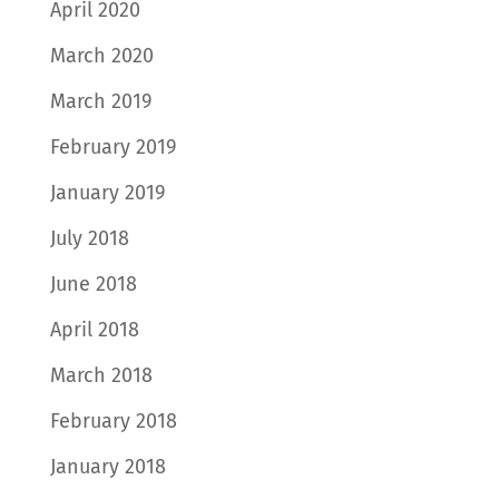
April 2020
March 2020
March 2019
February 2019
January 2019
July 2018
June 2018
April 2018
March 2018
February 2018
January 2018