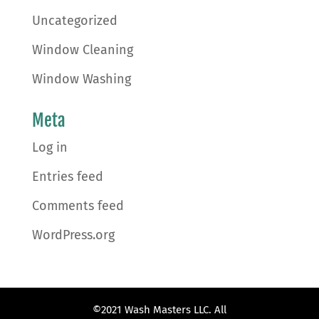
Uncategorized
Window Cleaning
Window Washing
Meta
Log in
Entries feed
Comments feed
WordPress.org
©2021 Wash Masters LLC. All