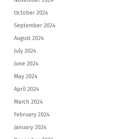
November 2024
October 2024
September 2024
August 2024
July 2024
June 2024
May 2024
April 2024
March 2024
February 2024
January 2024