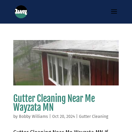
Gutter Cleaning Near Me
Wayzata MN
by
Bobby Williams
|
Oct 20, 2024
|
Gutter Cleaning