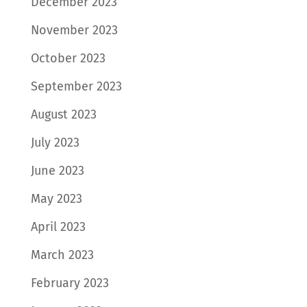
December 2023
November 2023
October 2023
September 2023
August 2023
July 2023
June 2023
May 2023
April 2023
March 2023
February 2023