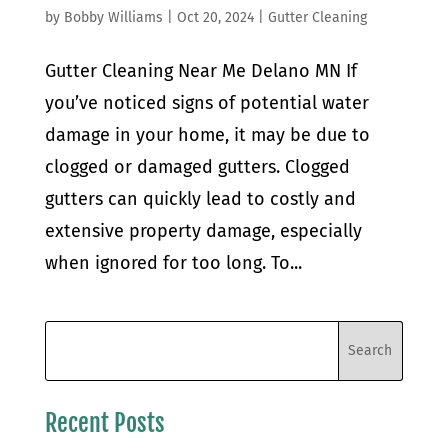
by
Bobby Williams
|
Oct 20, 2024
|
Gutter Cleaning
Gutter Cleaning Near Me Delano MN If
you’ve noticed signs of potential water
damage in your home, it may be due to
clogged or damaged gutters. Clogged
gutters can quickly lead to costly and
extensive property damage, especially
when ignored for too long. To...
Recent Posts