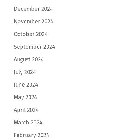
December 2024
November 2024
October 2024
September 2024
August 2024
July 2024
June 2024
May 2024
April 2024
March 2024
February 2024