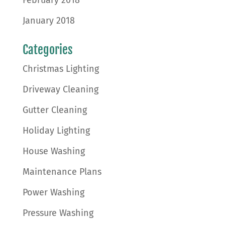
January 2018
Categories
Christmas Lighting
Driveway Cleaning
Gutter Cleaning
Holiday Lighting
House Washing
Maintenance Plans
Power Washing
Pressure Washing