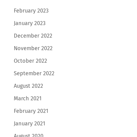
February 2023
January 2023
December 2022
November 2022
October 2022
September 2022
August 2022
March 2021
February 2021
January 2021
August 2020