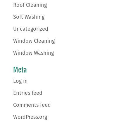
Roof Cleaning
Soft Washing
Uncategorized
Window Cleaning
Window Washing
Meta
Log in
Entries feed
Comments feed
WordPress.org