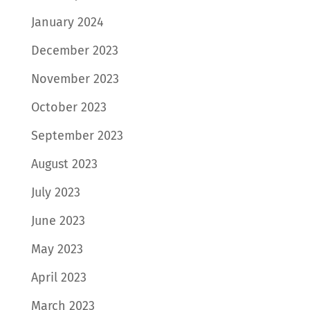
January 2024
December 2023
November 2023
October 2023
September 2023
August 2023
July 2023
June 2023
May 2023
April 2023
March 2023