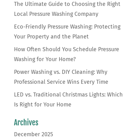
The Ultimate Guide to Choosing the Right
Local Pressure Washing Company
Eco-Friendly Pressure Washing: Protecting
Your Property and the Planet
How Often Should You Schedule Pressure
Washing for Your Home?
Power Washing vs. DIY Cleaning: Why
Professional Service Wins Every Time
LED vs. Traditional Christmas Lights: Which
Is Right for Your Home
Archives
December 2025