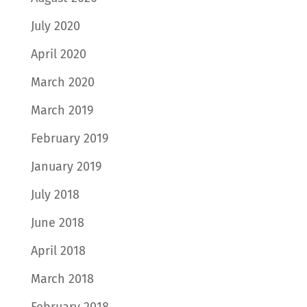
July 2020
April 2020
March 2020
March 2019
February 2019
January 2019
July 2018
June 2018
April 2018
March 2018
February 2018