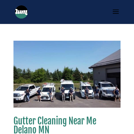
Gutter Cleaning Near Me
Delano MN