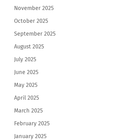
November 2025
October 2025
September 2025
August 2025
July 2025
June 2025
May 2025
April 2025
March 2025
February 2025
January 2025