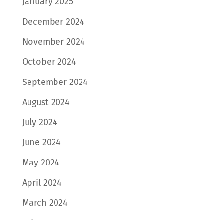
January 2025
December 2024
November 2024
October 2024
September 2024
August 2024
July 2024
June 2024
May 2024
April 2024
March 2024