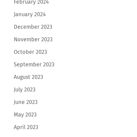
February 2024
January 2024
December 2023
November 2023
October 2023
September 2023
August 2023
July 2023
June 2023
May 2023
April 2023