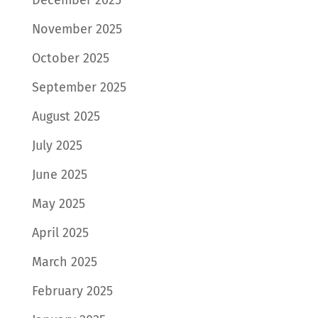
November 2025
October 2025
September 2025
August 2025
July 2025
June 2025
May 2025
April 2025
March 2025
February 2025