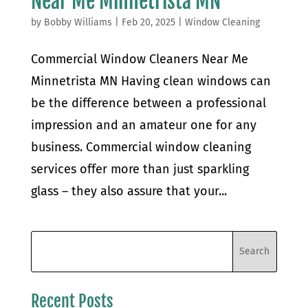
Near Me Minnetrista MN
by
Bobby Williams
|
Feb 20, 2025
|
Window Cleaning
Commercial Window Cleaners Near Me
Minnetrista MN Having clean windows can
be the difference between a professional
impression and an amateur one for any
business. Commercial window cleaning
services offer more than just sparkling
glass – they also assure that your...
Recent Posts