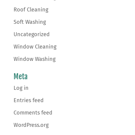
Roof Cleaning
Soft Washing
Uncategorized
Window Cleaning
Window Washing
Meta
Log in
Entries feed
Comments feed
WordPress.org