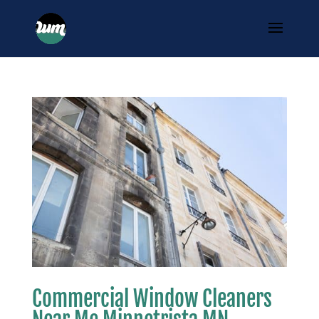
Commercial Window Cleaners