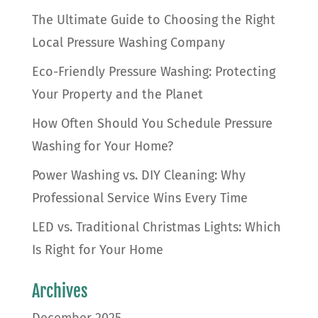
The Ultimate Guide to Choosing the Right
Local Pressure Washing Company
Eco-Friendly Pressure Washing: Protecting
Your Property and the Planet
How Often Should You Schedule Pressure
Washing for Your Home?
Power Washing vs. DIY Cleaning: Why
Professional Service Wins Every Time
LED vs. Traditional Christmas Lights: Which
Is Right for Your Home
Archives
December 2025