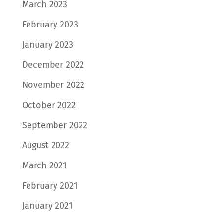
March 2023
February 2023
January 2023
December 2022
November 2022
October 2022
September 2022
August 2022
March 2021
February 2021
January 2021