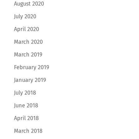
August 2020
July 2020
April 2020
March 2020
March 2019
February 2019
January 2019
July 2018
June 2018
April 2018
March 2018