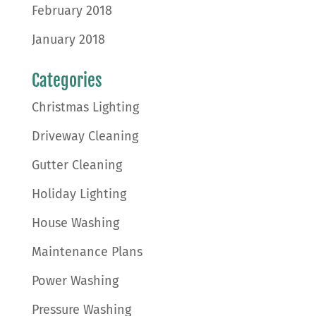
February 2018
January 2018
Categories
Christmas Lighting
Driveway Cleaning
Gutter Cleaning
Holiday Lighting
House Washing
Maintenance Plans
Power Washing
Pressure Washing