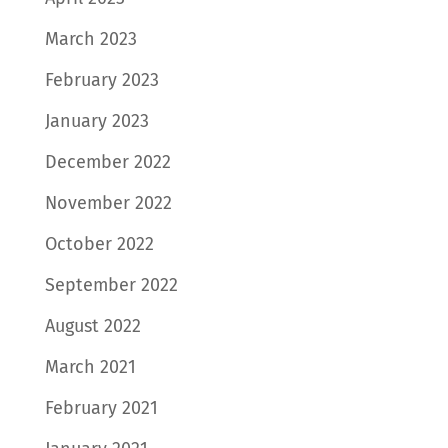
March 2023
February 2023
January 2023
December 2022
November 2022
October 2022
September 2022
August 2022
March 2021
February 2021