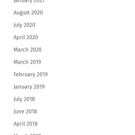
January 2021
August 2020
July 2020
April 2020
March 2020
March 2019
February 2019
January 2019
July 2018
June 2018
April 2018