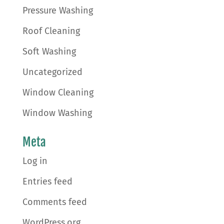
Pressure Washing
Roof Cleaning
Soft Washing
Uncategorized
Window Cleaning
Window Washing
Meta
Log in
Entries feed
Comments feed
WordPress.org