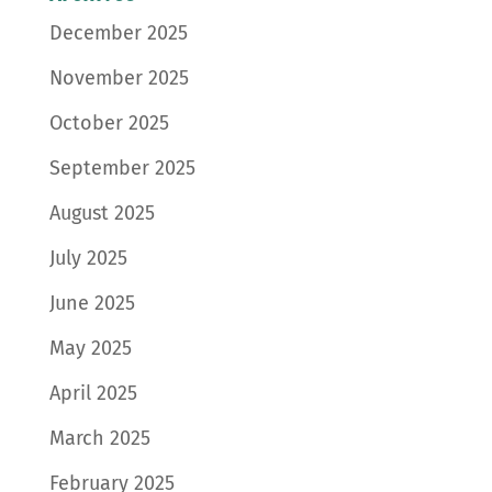
December 2025
November 2025
October 2025
September 2025
August 2025
July 2025
June 2025
May 2025
April 2025
March 2025
February 2025