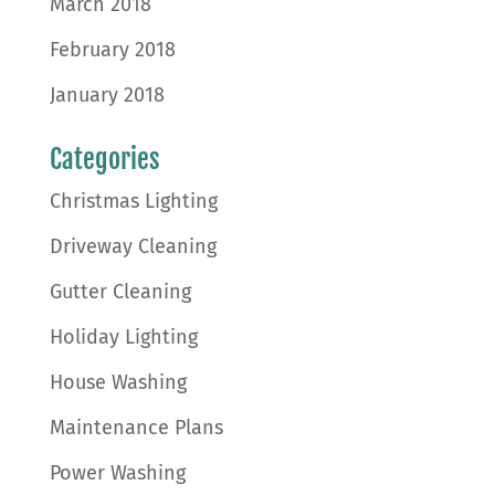
March 2018
February 2018
January 2018
Categories
Christmas Lighting
Driveway Cleaning
Gutter Cleaning
Holiday Lighting
House Washing
Maintenance Plans
Power Washing