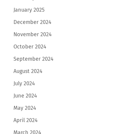
January 2025
December 2024
November 2024
October 2024
September 2024
August 2024
July 2024
June 2024
May 2024
April 2024
March 2024