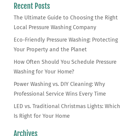
Recent Posts
The Ultimate Guide to Choosing the Right
Local Pressure Washing Company
Eco-Friendly Pressure Washing: Protecting
Your Property and the Planet
How Often Should You Schedule Pressure
Washing for Your Home?
Power Washing vs. DIY Cleaning: Why
Professional Service Wins Every Time
LED vs. Traditional Christmas Lights: Which
Is Right for Your Home
Archives