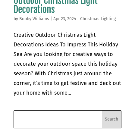
Outdoor Christmas Light
Decorations
by
Bobby Williams
|
Apr 23, 2024
|
Christmas Lighting
Creative Outdoor Christmas Light
Decorations Ideas To Impress This Holiday
Sea Are you looking for creative ways to
decorate your outdoor space this holiday
season? With Christmas just around the
corner, it’s time to get festive and deck out
your home with some...