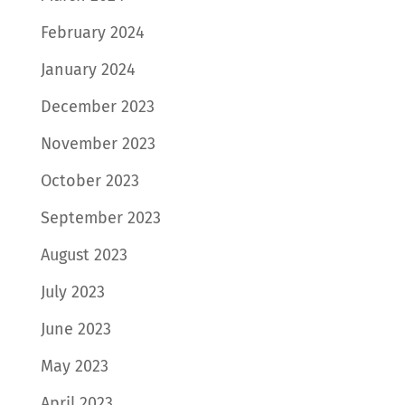
February 2024
January 2024
December 2023
November 2023
October 2023
September 2023
August 2023
July 2023
June 2023
May 2023
April 2023