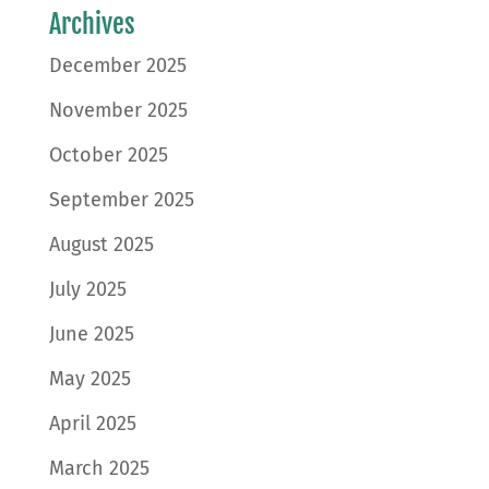
Archives
December 2025
November 2025
October 2025
September 2025
August 2025
July 2025
June 2025
May 2025
April 2025
March 2025