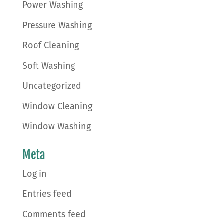
Power Washing
Pressure Washing
Roof Cleaning
Soft Washing
Uncategorized
Window Cleaning
Window Washing
Meta
Log in
Entries feed
Comments feed