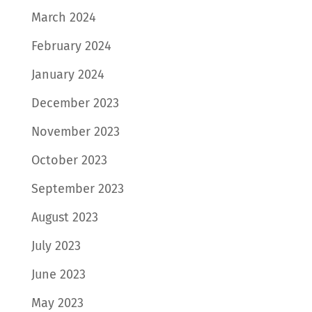
March 2024
February 2024
January 2024
December 2023
November 2023
October 2023
September 2023
August 2023
July 2023
June 2023
May 2023