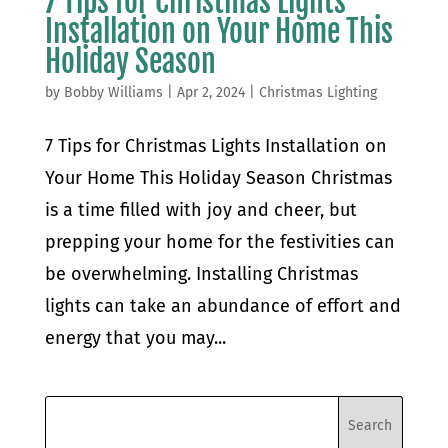
7 Tips for Christmas Lights
Installation on Your Home This
Holiday Season
by
Bobby Williams
|
Apr 2, 2024
|
Christmas Lighting
7 Tips for Christmas Lights Installation on
Your Home This Holiday Season Christmas
is a time filled with joy and cheer, but
prepping your home for the festivities can
be overwhelming. Installing Christmas
lights can take an abundance of effort and
energy that you may...