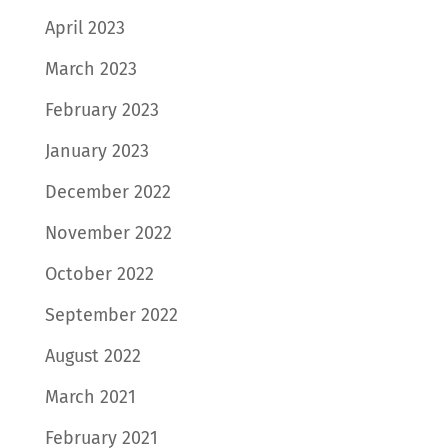
April 2023
March 2023
February 2023
January 2023
December 2022
November 2022
October 2022
September 2022
August 2022
March 2021
February 2021