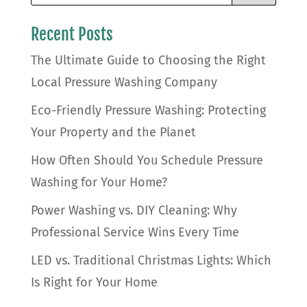
Recent Posts
The Ultimate Guide to Choosing the Right
Local Pressure Washing Company
Eco-Friendly Pressure Washing: Protecting
Your Property and the Planet
How Often Should You Schedule Pressure
Washing for Your Home?
Power Washing vs. DIY Cleaning: Why
Professional Service Wins Every Time
LED vs. Traditional Christmas Lights: Which
Is Right for Your Home