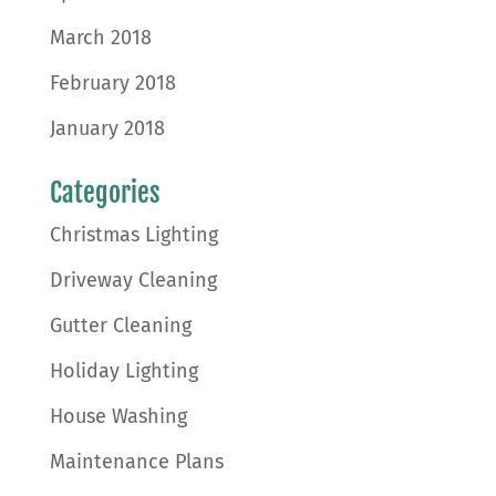
March 2018
February 2018
January 2018
Categories
Christmas Lighting
Driveway Cleaning
Gutter Cleaning
Holiday Lighting
House Washing
Maintenance Plans