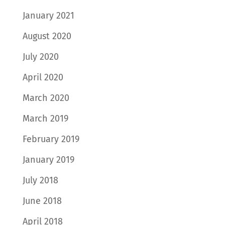
January 2021
August 2020
July 2020
April 2020
March 2020
March 2019
February 2019
January 2019
July 2018
June 2018
April 2018