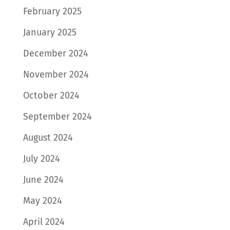
February 2025
January 2025
December 2024
November 2024
October 2024
September 2024
August 2024
July 2024
June 2024
May 2024
April 2024