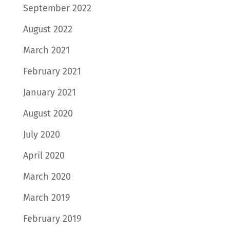
September 2022
August 2022
March 2021
February 2021
January 2021
August 2020
July 2020
April 2020
March 2020
March 2019
February 2019