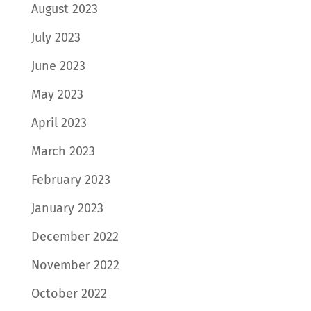
August 2023
July 2023
June 2023
May 2023
April 2023
March 2023
February 2023
January 2023
December 2022
November 2022
October 2022