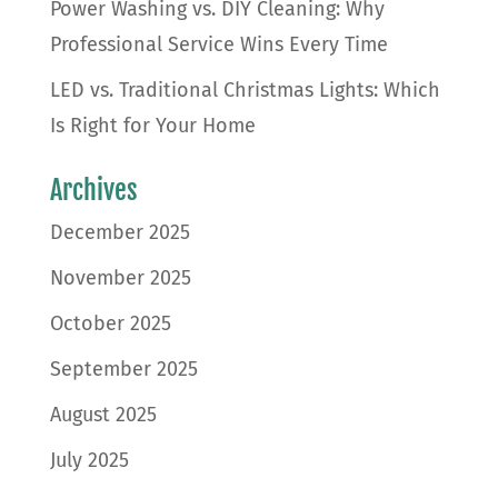
Power Washing vs. DIY Cleaning: Why
Professional Service Wins Every Time
LED vs. Traditional Christmas Lights: Which
Is Right for Your Home
Archives
December 2025
November 2025
October 2025
September 2025
August 2025
July 2025