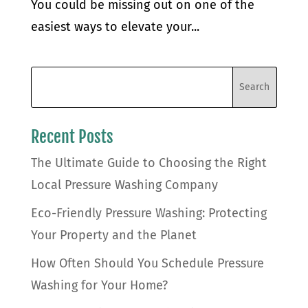
You could be missing out on one of the
easiest ways to elevate your...
Recent Posts
The Ultimate Guide to Choosing the Right
Local Pressure Washing Company
Eco-Friendly Pressure Washing: Protecting
Your Property and the Planet
How Often Should You Schedule Pressure
Washing for Your Home?