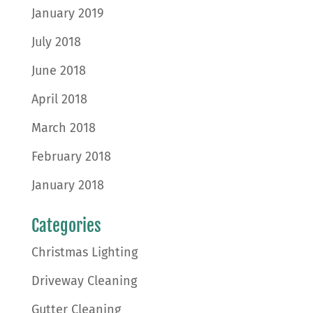
January 2019
July 2018
June 2018
April 2018
March 2018
February 2018
January 2018
Categories
Christmas Lighting
Driveway Cleaning
Gutter Cleaning