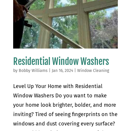
Residential Window Washers
by
Bobby Williams
|
Jan 16, 2024
|
Window Cleaning
Level Up Your Home with Residential
Window Washers Do you want to make
your home look brighter, bolder, and more
inviting? Tired of seeing fingerprints on the
windows and dust covering every surface?