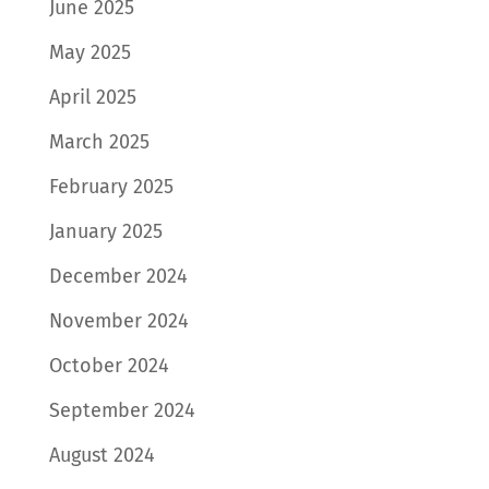
June 2025
May 2025
April 2025
March 2025
February 2025
January 2025
December 2024
November 2024
October 2024
September 2024
August 2024