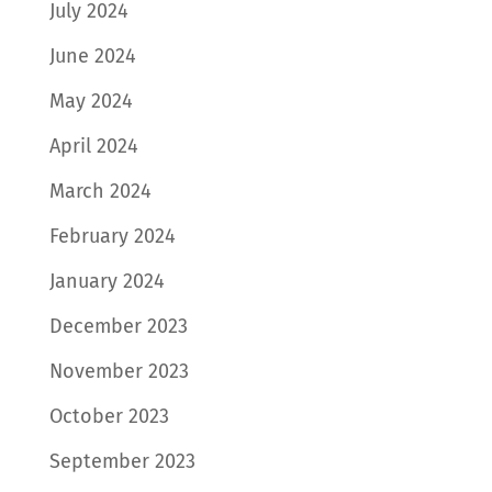
July 2024
June 2024
May 2024
April 2024
March 2024
February 2024
January 2024
December 2023
November 2023
October 2023
September 2023