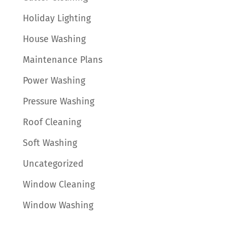
Holiday Lighting
House Washing
Maintenance Plans
Power Washing
Pressure Washing
Roof Cleaning
Soft Washing
Uncategorized
Window Cleaning
Window Washing