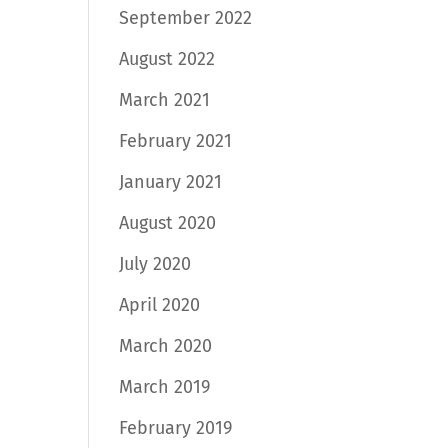
September 2022
August 2022
March 2021
February 2021
January 2021
August 2020
July 2020
April 2020
March 2020
March 2019
February 2019