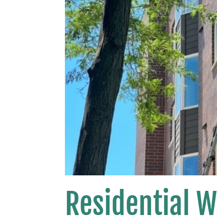
Residential 