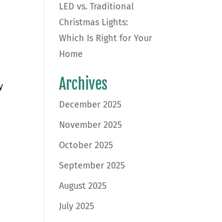
LED vs. Traditional
Christmas Lights:
Which Is Right for Your
Home
Archives
y
December 2025
November 2025
October 2025
September 2025
August 2025
July 2025