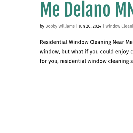
Me Delano M
by
Bobby Williams
|
Jun 20, 2024
|
Window Clean
Residential Window Cleaning Near Me 
window, but what if you could enjoy 
for you, residential window cleaning s