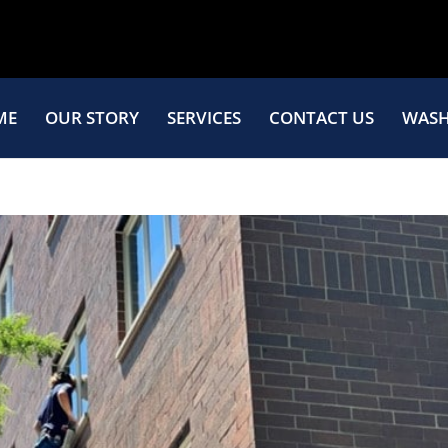
ME
OUR STORY
SERVICES
CONTACT US
WASH