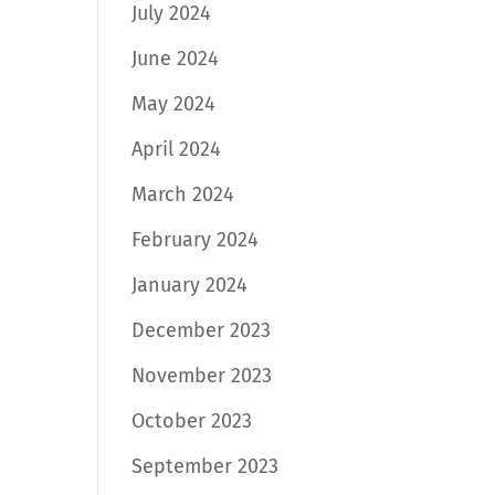
July 2024
June 2024
May 2024
April 2024
March 2024
February 2024
January 2024
December 2023
November 2023
October 2023
September 2023