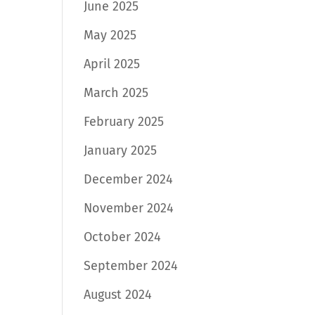
June 2025
May 2025
April 2025
March 2025
February 2025
January 2025
December 2024
November 2024
October 2024
September 2024
August 2024