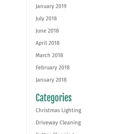
January 2019
July 2018
June 2018
April 2018
March 2018
February 2018
January 2018
Categories
Christmas Lighting
Driveway Cleaning