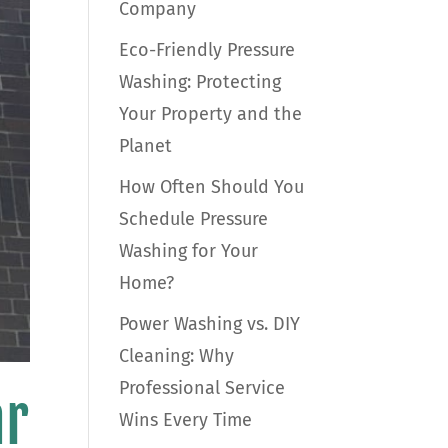
Company
Eco-Friendly Pressure
Washing: Protecting
Your Property and the
Planet
How Often Should You
Schedule Pressure
Washing for Your
Home?
Power Washing vs. DIY
Cleaning: Why
Professional Service
ar
Wins Every Time