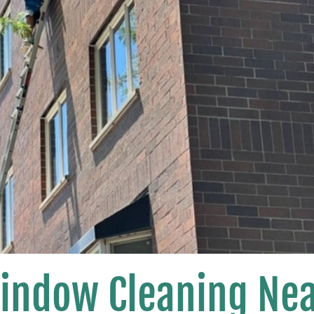
Window Cleaning Ne