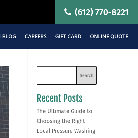
(612) 770-8221
 BLOG
CAREERS
GIFT CARD
ONLINE QUOTE
Recent Posts
The Ultimate Guide to
Choosing the Right
Local Pressure Washing