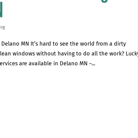
N
ing
Delano MN It’s hard to see the world from a dirty
clean windows without having to do all the work? Luck
ervices are available in Delano MN –...