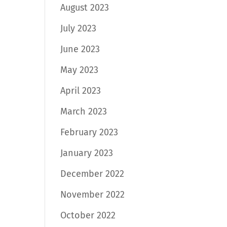
August 2023
July 2023
June 2023
May 2023
April 2023
March 2023
February 2023
January 2023
December 2022
November 2022
October 2022