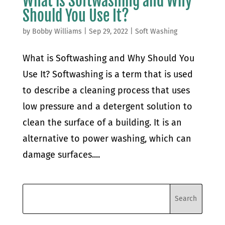
What is Softwashing and Why
Should You Use It?
by
Bobby Williams
|
Sep 29, 2022
|
Soft Washing
What is Softwashing and Why Should You
Use It? Softwashing is a term that is used
to describe a cleaning process that uses
low pressure and a detergent solution to
clean the surface of a building. It is an
alternative to power washing, which can
damage surfaces....