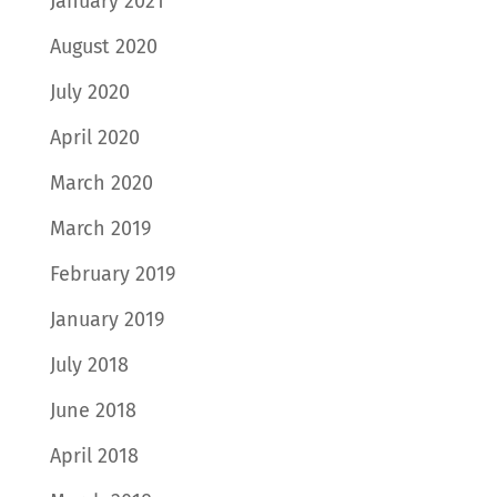
January 2021
August 2020
July 2020
April 2020
March 2020
March 2019
February 2019
January 2019
July 2018
June 2018
April 2018