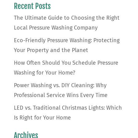
Recent Posts
The Ultimate Guide to Choosing the Right
Local Pressure Washing Company
Eco-Friendly Pressure Washing: Protecting
Your Property and the Planet
How Often Should You Schedule Pressure
Washing for Your Home?
Power Washing vs. DIY Cleaning: Why
Professional Service Wins Every Time
LED vs. Traditional Christmas Lights: Which
Is Right for Your Home
Archives