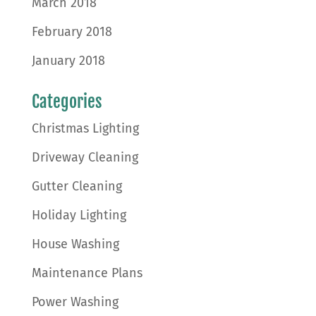
March 2018
February 2018
January 2018
Categories
Christmas Lighting
Driveway Cleaning
Gutter Cleaning
Holiday Lighting
House Washing
Maintenance Plans
Power Washing