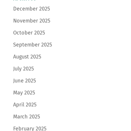
December 2025
November 2025
October 2025
September 2025
August 2025
July 2025
June 2025
May 2025
April 2025
March 2025
February 2025