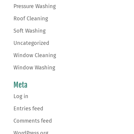
Pressure Washing
Roof Cleaning
Soft Washing
Uncategorized
Window Cleaning
Window Washing
Meta
Log in
Entries feed
Comments feed
WordPress.org