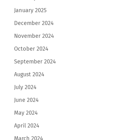
January 2025
December 2024
November 2024
October 2024
September 2024
August 2024
July 2024
June 2024
May 2024
April 2024
March 2024