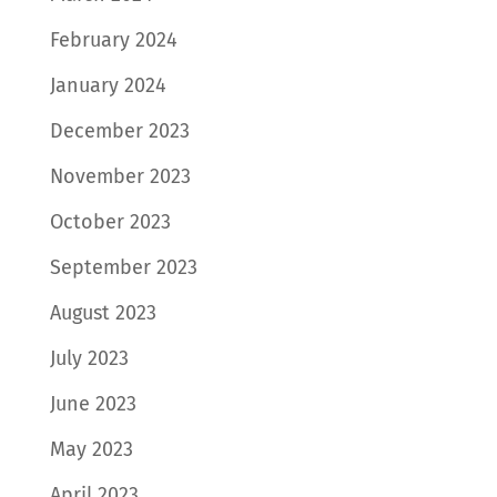
February 2024
January 2024
December 2023
November 2023
October 2023
September 2023
August 2023
July 2023
June 2023
May 2023
April 2023