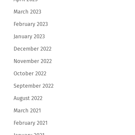
March 2023
February 2023
January 2023
December 2022
November 2022
October 2022
September 2022
August 2022
March 2021
February 2021