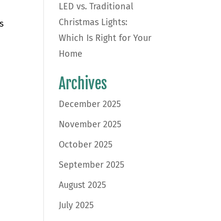
LED vs. Traditional
Christmas Lights:
s
Which Is Right for Your
Home
Archives
December 2025
November 2025
October 2025
September 2025
August 2025
July 2025