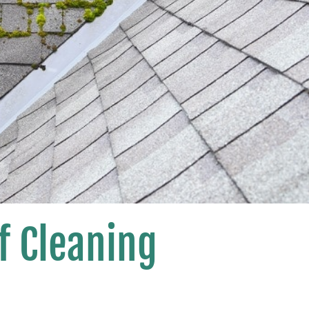
f Cleaning