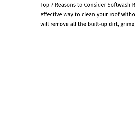
Top 7 Reasons to Consider Softwash R
effective way to clean your roof with
will remove all the built-up dirt, gri