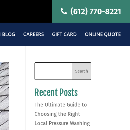
(612) 770-8221
 BLOG
CAREERS
GIFT CARD
ONLINE QUOTE
Recent Posts
The Ultimate Guide to
Choosing the Right
Local Pressure Washing