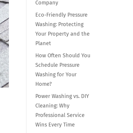
Company
Eco-Friendly Pressure
Washing: Protecting
Your Property and the
Planet
How Often Should You
Schedule Pressure
Washing for Your
Home?
Power Washing vs. DIY
Cleaning: Why
Professional Service
Wins Every Time