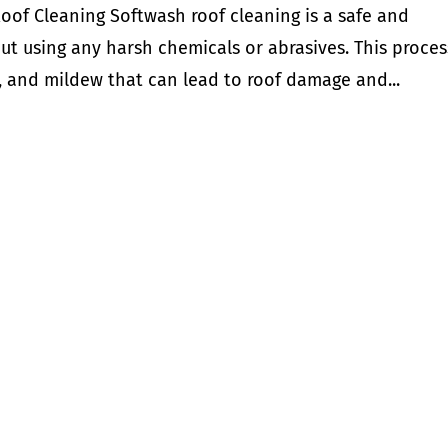
oof Cleaning Softwash roof cleaning is a safe and
out using any harsh chemicals or abrasives. This proces
me, and mildew that can lead to roof damage and...