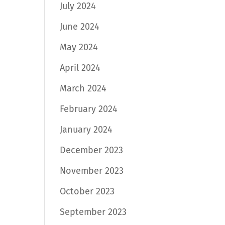
July 2024
June 2024
May 2024
April 2024
March 2024
February 2024
January 2024
December 2023
November 2023
October 2023
September 2023