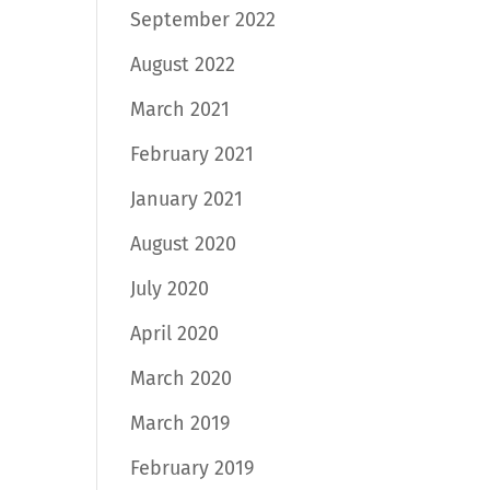
September 2022
August 2022
March 2021
February 2021
January 2021
August 2020
July 2020
April 2020
March 2020
March 2019
February 2019