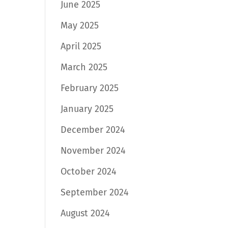
June 2025
May 2025
April 2025
March 2025
February 2025
January 2025
December 2024
November 2024
October 2024
September 2024
August 2024