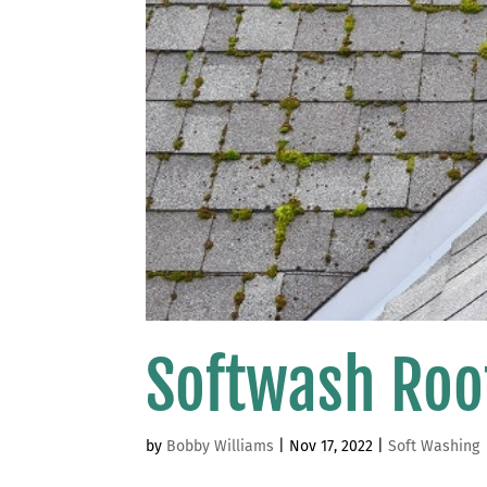
Softwash Roo
by
Bobby Williams
|
Nov 17, 2022
|
Soft Washing