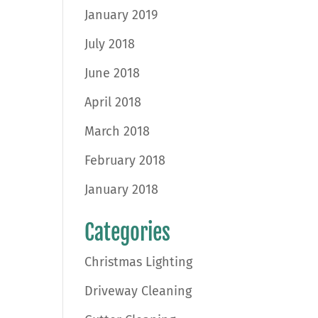
January 2019
July 2018
June 2018
April 2018
March 2018
February 2018
January 2018
Categories
Christmas Lighting
Driveway Cleaning