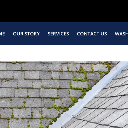
ME
OUR STORY
SERVICES
CONTACT US
WASH