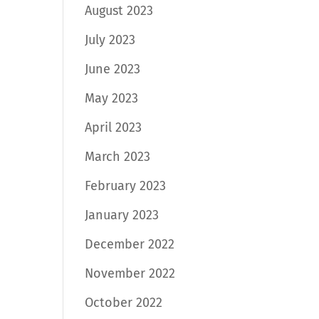
August 2023
July 2023
June 2023
May 2023
April 2023
March 2023
February 2023
January 2023
December 2022
November 2022
October 2022