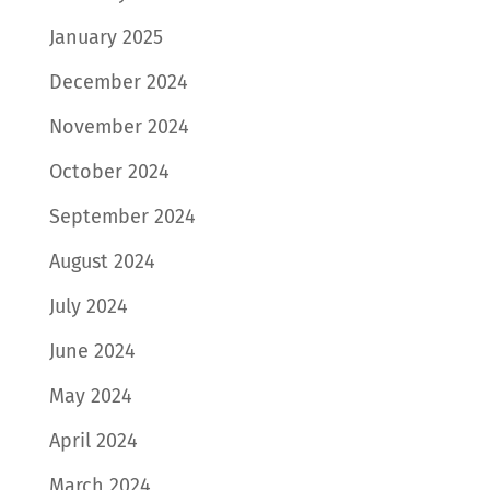
January 2025
December 2024
November 2024
October 2024
September 2024
August 2024
July 2024
June 2024
May 2024
April 2024
March 2024