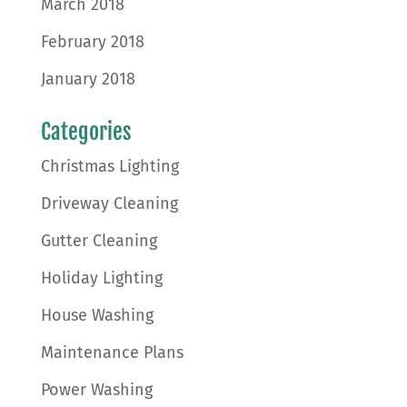
March 2018
February 2018
January 2018
Categories
Christmas Lighting
Driveway Cleaning
Gutter Cleaning
Holiday Lighting
House Washing
Maintenance Plans
Power Washing