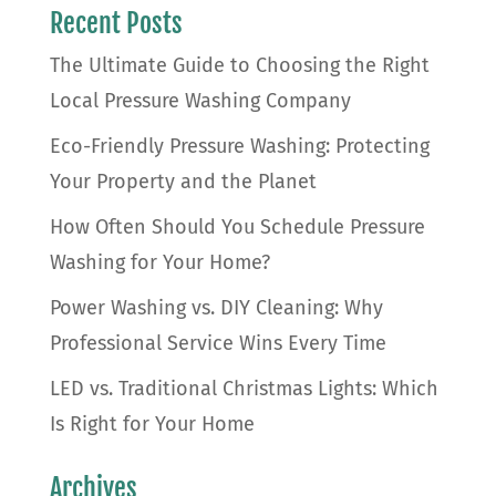
Recent Posts
The Ultimate Guide to Choosing the Right
Local Pressure Washing Company
Eco-Friendly Pressure Washing: Protecting
Your Property and the Planet
How Often Should You Schedule Pressure
Washing for Your Home?
Power Washing vs. DIY Cleaning: Why
Professional Service Wins Every Time
LED vs. Traditional Christmas Lights: Which
Is Right for Your Home
Archives