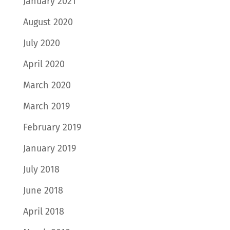
January 2021
August 2020
July 2020
April 2020
March 2020
March 2019
February 2019
January 2019
July 2018
June 2018
April 2018