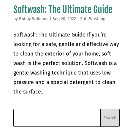
Softwash: The Ultimate Guide
by
Bobby Williams
|
Sep 20, 2022
|
Soft Washing
Softwash: The Ultimate Guide If you’re
looking for a safe, gentle and effective way
to clean the exterior of your home, soft
wash is the perfect solution. Softwash is a
gentle washing technique that uses low
pressure and a special detergent to clean
the surface...