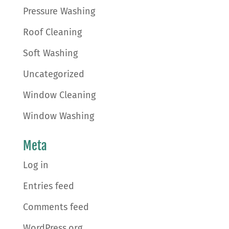
Pressure Washing
Roof Cleaning
Soft Washing
Uncategorized
Window Cleaning
Window Washing
Meta
Log in
Entries feed
Comments feed
WordPress.org