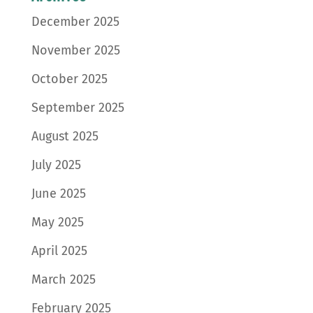
December 2025
November 2025
October 2025
September 2025
August 2025
July 2025
June 2025
May 2025
April 2025
March 2025
February 2025