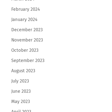
February 2024
January 2024
December 2023
November 2023
October 2023
September 2023
August 2023
July 2023
June 2023
May 2023
April 2023