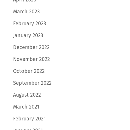
March 2023
February 2023
January 2023
December 2022
November 2022
October 2022
September 2022
August 2022
March 2021
February 2021