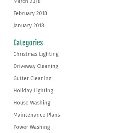
March 2018
February 2018
January 2018
Categories
Christmas Lighting
Driveway Cleaning
Gutter Cleaning
Holiday Lighting
House Washing
Maintenance Plans
Power Washing