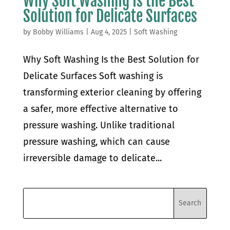
Why Soft Washing Is the Best
Solution for Delicate Surfaces
by
Bobby Williams
|
Aug 4, 2025
|
Soft Washing
Why Soft Washing Is the Best Solution for
Delicate Surfaces Soft washing is
transforming exterior cleaning by offering
a safer, more effective alternative to
pressure washing. Unlike traditional
pressure washing, which can cause
irreversible damage to delicate...