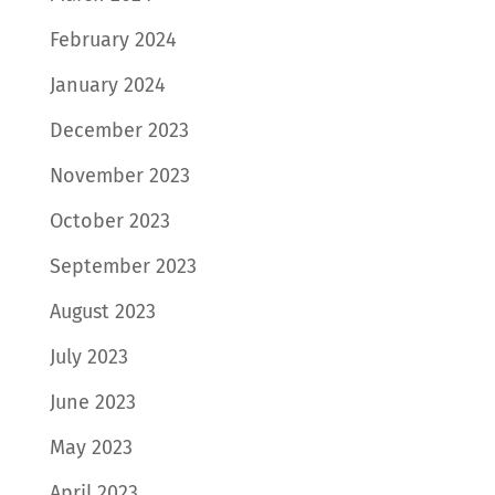
February 2024
January 2024
December 2023
November 2023
October 2023
September 2023
August 2023
July 2023
June 2023
May 2023
April 2023