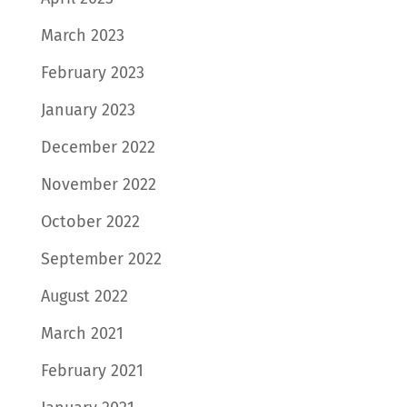
March 2023
February 2023
January 2023
December 2022
November 2022
October 2022
September 2022
August 2022
March 2021
February 2021