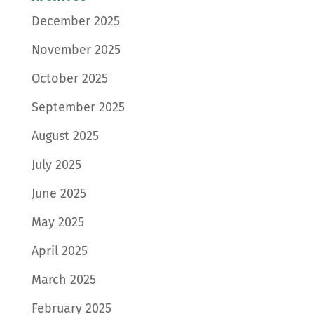
December 2025
November 2025
October 2025
September 2025
August 2025
July 2025
June 2025
May 2025
April 2025
March 2025
February 2025