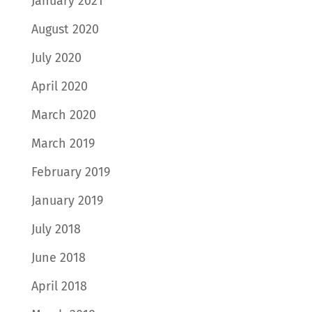
January 2021
August 2020
July 2020
April 2020
March 2020
March 2019
February 2019
January 2019
July 2018
June 2018
April 2018