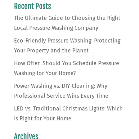
Recent Posts
The Ultimate Guide to Choosing the Right
Local Pressure Washing Company
Eco-Friendly Pressure Washing: Protecting
Your Property and the Planet
How Often Should You Schedule Pressure
Washing for Your Home?
Power Washing vs. DIY Cleaning: Why
Professional Service Wins Every Time
LED vs. Traditional Christmas Lights: Which
Is Right for Your Home
Archives