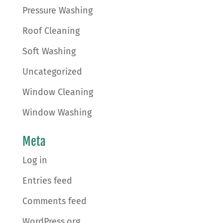
Pressure Washing
Roof Cleaning
Soft Washing
Uncategorized
Window Cleaning
Window Washing
Meta
Log in
Entries feed
Comments feed
WordPress.org