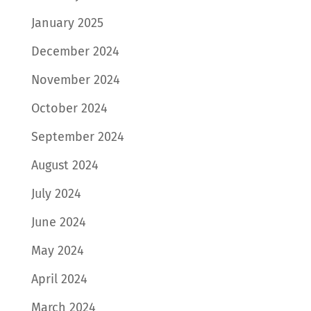
January 2025
December 2024
November 2024
October 2024
September 2024
August 2024
July 2024
June 2024
May 2024
April 2024
March 2024