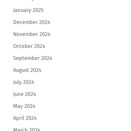
January 2025
December 2024
November 2024
October 2024
September 2024
August 2024
July 2024
June 2024
May 2024
April 2024
March 2024