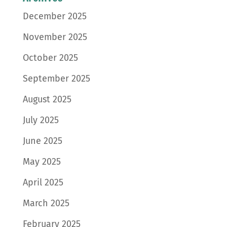
December 2025
November 2025
October 2025
September 2025
August 2025
July 2025
June 2025
May 2025
April 2025
March 2025
February 2025