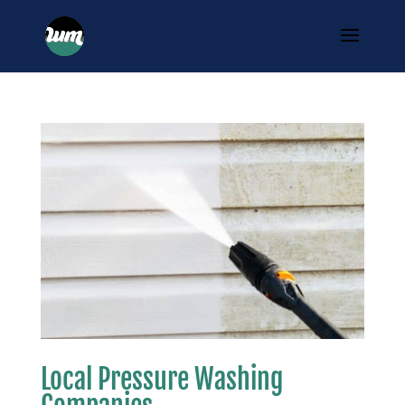
Local Pressure Washing