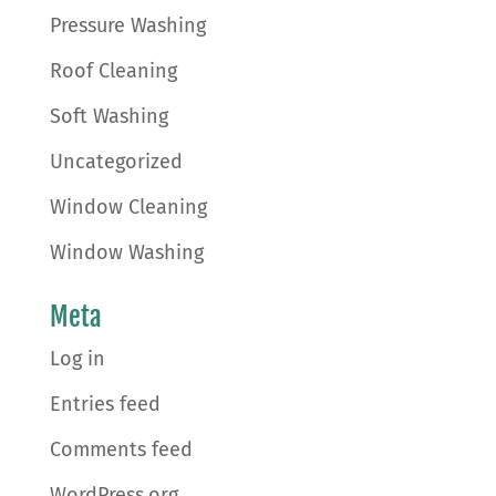
Pressure Washing
Roof Cleaning
Soft Washing
Uncategorized
Window Cleaning
Window Washing
Meta
Log in
Entries feed
Comments feed
WordPress.org