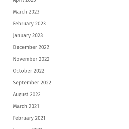
March 2023
February 2023
January 2023
December 2022
November 2022
October 2022
September 2022
August 2022
March 2021
February 2021