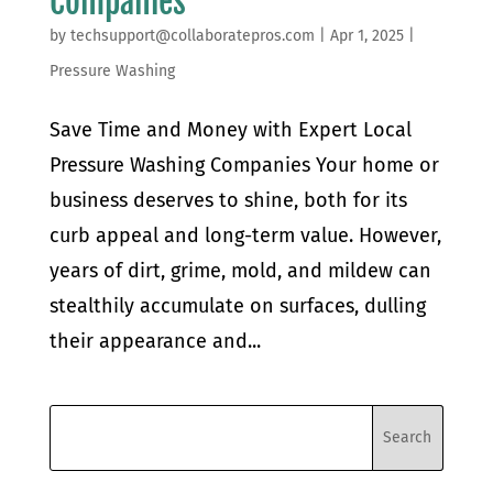
Companies
by
techsupport@collaboratepros.com
|
Apr 1, 2025
|
Pressure Washing
Save Time and Money with Expert Local
Pressure Washing Companies Your home or
business deserves to shine, both for its
curb appeal and long-term value. However,
years of dirt, grime, mold, and mildew can
stealthily accumulate on surfaces, dulling
their appearance and...