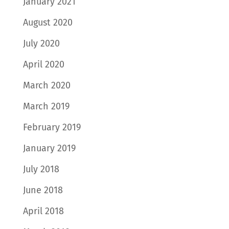
January 2021
August 2020
July 2020
April 2020
March 2020
March 2019
February 2019
January 2019
July 2018
June 2018
April 2018