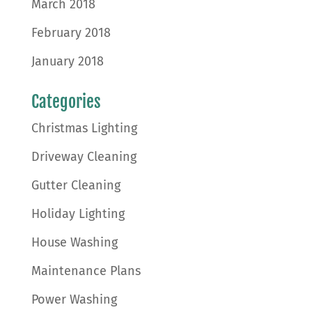
March 2018
February 2018
January 2018
Categories
Christmas Lighting
Driveway Cleaning
Gutter Cleaning
Holiday Lighting
House Washing
Maintenance Plans
Power Washing