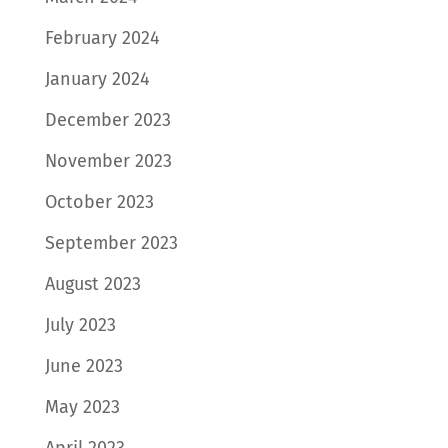
February 2024
January 2024
December 2023
November 2023
October 2023
September 2023
August 2023
July 2023
June 2023
May 2023
April 2023