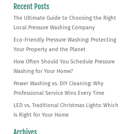
Recent Posts
The Ultimate Guide to Choosing the Right
Local Pressure Washing Company
Eco-Friendly Pressure Washing: Protecting
Your Property and the Planet
How Often Should You Schedule Pressure
Washing for Your Home?
Power Washing vs. DIY Cleaning: Why
Professional Service Wins Every Time
LED vs. Traditional Christmas Lights: Which
Is Right for Your Home
Archives