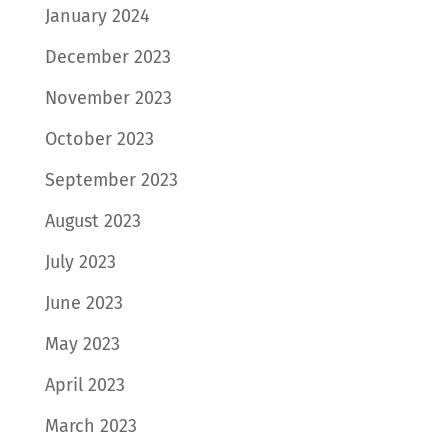
January 2024
December 2023
November 2023
October 2023
September 2023
August 2023
July 2023
June 2023
May 2023
April 2023
March 2023