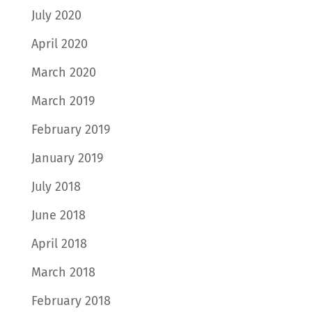
July 2020
April 2020
March 2020
March 2019
February 2019
January 2019
July 2018
June 2018
April 2018
March 2018
February 2018