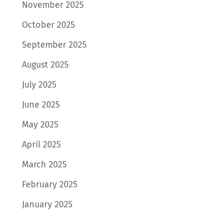
November 2025
October 2025
September 2025
August 2025
July 2025
June 2025
May 2025
April 2025
March 2025
February 2025
January 2025