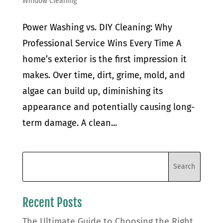
Window Cleaning
Power Washing vs. DIY Cleaning: Why
Professional Service Wins Every Time A
home’s exterior is the first impression it
makes. Over time, dirt, grime, mold, and
algae can build up, diminishing its
appearance and potentially causing long-
term damage. A clean...
Recent Posts
The Ultimate Guide to Choosing the Right