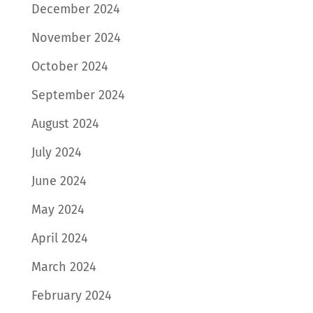
December 2024
November 2024
October 2024
September 2024
August 2024
July 2024
June 2024
May 2024
April 2024
March 2024
February 2024