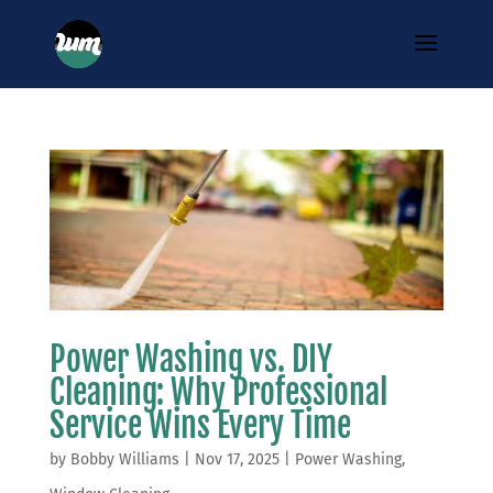
Power Washing vs. DIY
Cleaning: Why Professional
Service Wins Every Time
by
Bobby Williams
|
Nov 17, 2025
|
Power Washing
,