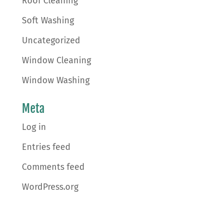
Roof Cleaning
Soft Washing
Uncategorized
Window Cleaning
Window Washing
Meta
Log in
Entries feed
Comments feed
WordPress.org