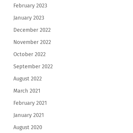
February 2023
January 2023
December 2022
November 2022
October 2022
September 2022
August 2022
March 2021
February 2021
January 2021
August 2020