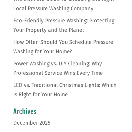
Local Pressure Washing Company
Eco-Friendly Pressure Washing: Protecting
Your Property and the Planet
How Often Should You Schedule Pressure
Washing for Your Home?
Power Washing vs. DIY Cleaning: Why
Professional Service Wins Every Time
LED vs. Traditional Christmas Lights: Which
Is Right for Your Home
Archives
December 2025