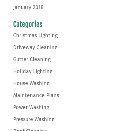
January 2018
Categories
Christmas Lighting
Driveway Cleaning
Gutter Cleaning
Holiday Lighting
House Washing
Maintenance Plans
Power Washing
Pressure Washing