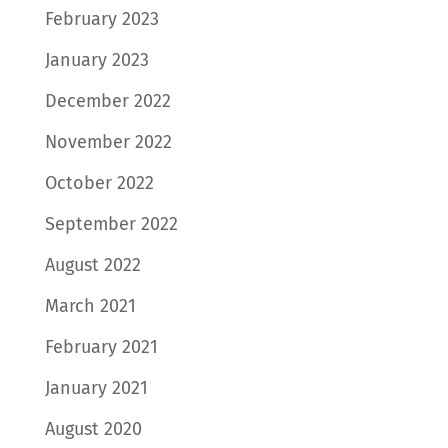
February 2023
January 2023
December 2022
November 2022
October 2022
September 2022
August 2022
March 2021
February 2021
January 2021
August 2020