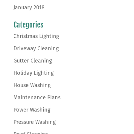
January 2018
Categories
Christmas Lighting
Driveway Cleaning
Gutter Cleaning
Holiday Lighting
House Washing
Maintenance Plans
Power Washing
Pressure Washing