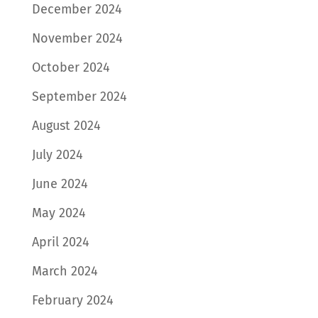
December 2024
November 2024
October 2024
September 2024
August 2024
July 2024
June 2024
May 2024
April 2024
March 2024
February 2024