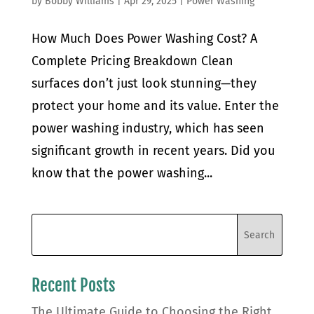
by
Bobby Williams
|
Apr 29, 2025
|
Power Washing
How Much Does Power Washing Cost? A
Complete Pricing Breakdown Clean
surfaces don’t just look stunning—they
protect your home and its value. Enter the
power washing industry, which has seen
significant growth in recent years. Did you
know that the power washing...
Recent Posts
The Ultimate Guide to Choosing the Right