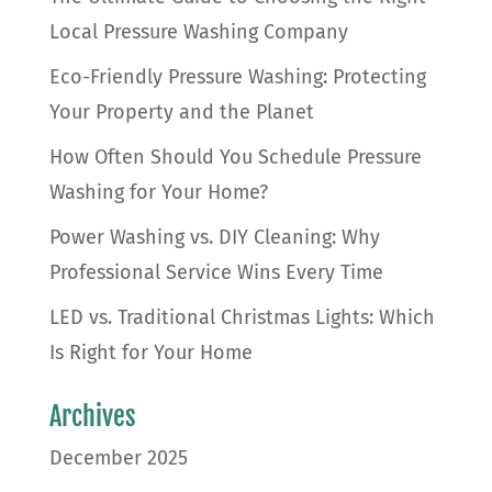
Local Pressure Washing Company
Eco-Friendly Pressure Washing: Protecting
Your Property and the Planet
How Often Should You Schedule Pressure
Washing for Your Home?
Power Washing vs. DIY Cleaning: Why
Professional Service Wins Every Time
LED vs. Traditional Christmas Lights: Which
Is Right for Your Home
Archives
December 2025