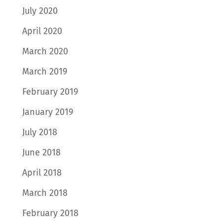
July 2020
April 2020
March 2020
March 2019
February 2019
January 2019
July 2018
June 2018
April 2018
March 2018
February 2018