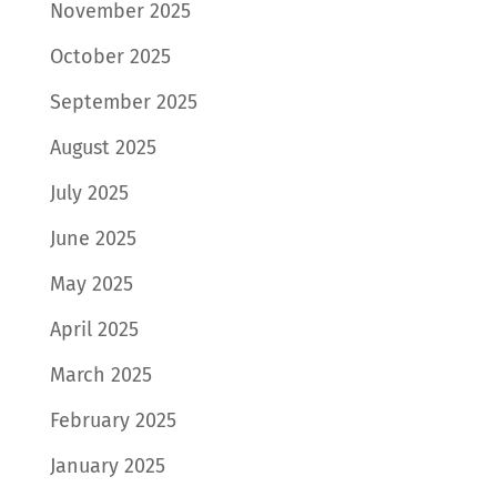
November 2025
October 2025
September 2025
August 2025
July 2025
June 2025
May 2025
April 2025
March 2025
February 2025
January 2025