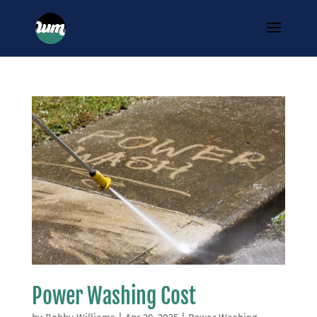
Power Washing Cost