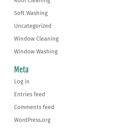
Roof Cleaning
Soft Washing
Uncategorized
Window Cleaning
Window Washing
Meta
Log in
Entries feed
Comments feed
WordPress.org