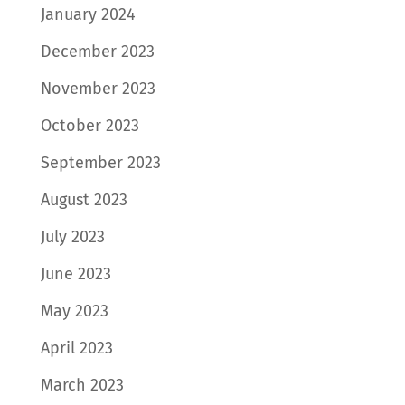
January 2024
December 2023
November 2023
October 2023
September 2023
August 2023
July 2023
June 2023
May 2023
April 2023
March 2023