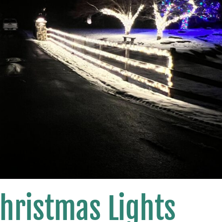
hristmas Lights