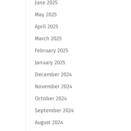
June 2025
May 2025
April 2025
March 2025
February 2025
January 2025
December 2024
November 2024
October 2024
September 2024
August 2024