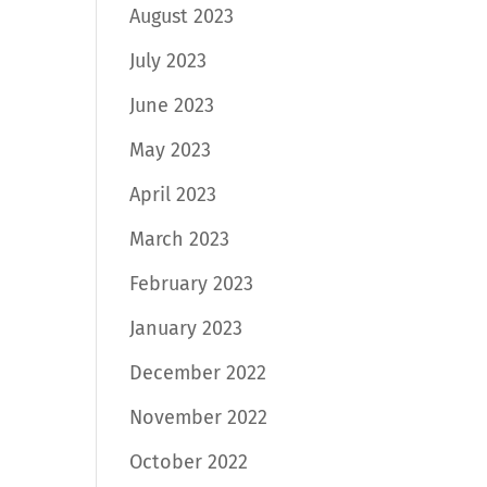
August 2023
July 2023
June 2023
May 2023
April 2023
March 2023
February 2023
January 2023
December 2022
November 2022
October 2022