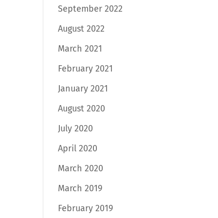
September 2022
August 2022
March 2021
February 2021
January 2021
August 2020
July 2020
April 2020
March 2020
March 2019
February 2019