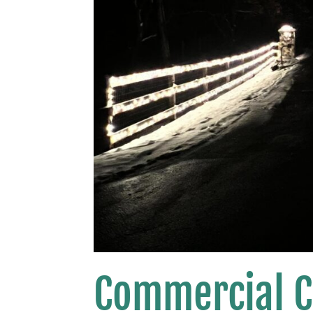
Commercial C