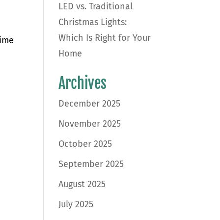
LED vs. Traditional
Christmas Lights:
Which Is Right for Your
time
Home
d
Archives
December 2025
November 2025
October 2025
September 2025
August 2025
July 2025