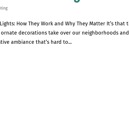
hting
Lights: How They Work and Why They Matter It’s that 
nd ornate decorations take over our neighborhoods an
stive ambiance that’s hard to...