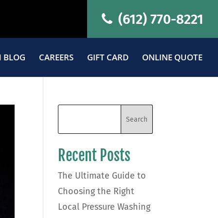
(612) 770-8221
 BLOG
CAREERS
GIFT CARD
ONLINE QUOTE
Recent Posts
The Ultimate Guide to
Choosing the Right
Local Pressure Washing