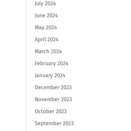
July 2024
June 2024
May 2024
April 2024
March 2024
February 2024
January 2024
December 2023
November 2023
October 2023
September 2023