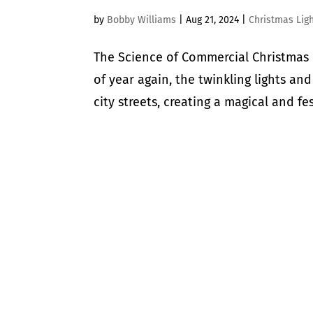
by
Bobby Williams
|
Aug 21, 2024
|
Christmas Lig
The Science of Commercial Christmas 
of year again, the twinkling lights a
city streets, creating a magical and fe