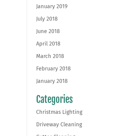
January 2019
July 2018
June 2018
April 2018
March 2018
February 2018
January 2018
Categories
Christmas Lighting
Driveway Cleaning