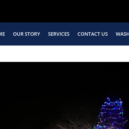
ME
OUR STORY
SERVICES
CONTACT US
WASH