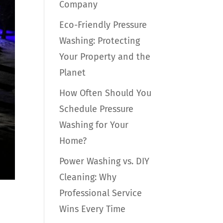
Company
Eco-Friendly Pressure
Washing: Protecting
Your Property and the
Planet
How Often Should You
Schedule Pressure
Washing for Your
Home?
Power Washing vs. DIY
Cleaning: Why
Professional Service
Wins Every Time