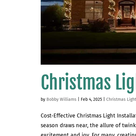
Christmas Lig
by
Bobby Williams
|
Feb 4, 2025
|
Christmas Ligh
Cost-Effective Christmas Light Install
season draws near, the allure of twinkl
excitement and joy. For many, creating