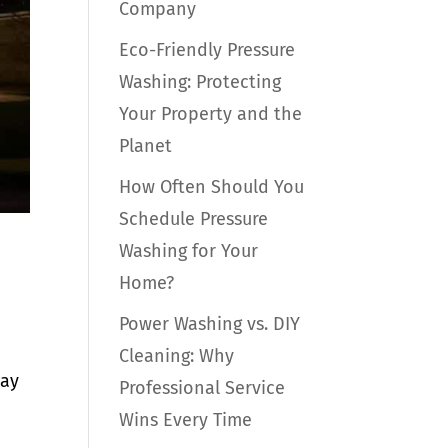
Company
Eco-Friendly Pressure
Washing: Protecting
Your Property and the
Planet
How Often Should You
Schedule Pressure
Washing for Your
Home?
Power Washing vs. DIY
Cleaning: Why
day
Professional Service
Wins Every Time