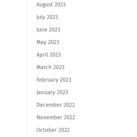
August 2023
July 2023
June 2023
May 2023
April 2023
March 2023
February 2023
January 2023
December 2022
November 2022
October 2022