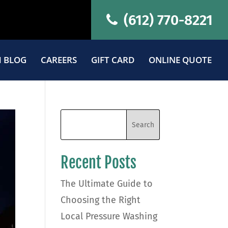
(612) 770-8221
 BLOG
CAREERS
GIFT CARD
ONLINE QUOTE
Recent Posts
The Ultimate Guide to
Choosing the Right
Local Pressure Washing