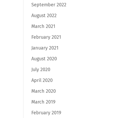
September 2022
August 2022
March 2021
February 2021
January 2021
August 2020
July 2020
April 2020
March 2020
March 2019
February 2019