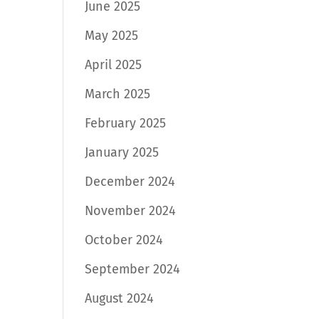
June 2025
May 2025
April 2025
March 2025
February 2025
January 2025
December 2024
November 2024
October 2024
September 2024
August 2024