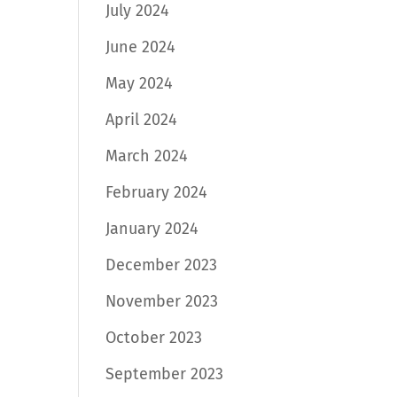
July 2024
June 2024
May 2024
April 2024
March 2024
February 2024
January 2024
December 2023
November 2023
October 2023
September 2023