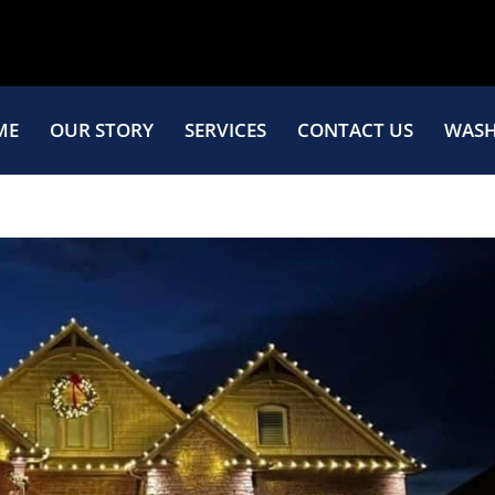
ME
OUR STORY
SERVICES
CONTACT US
WASH