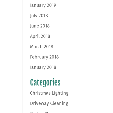
January 2019
July 2018
June 2018
April 2018
March 2018
February 2018
January 2018
Categories
Christmas Lighting
Driveway Cleaning