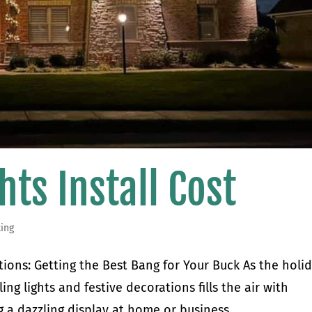
hts Install Cost
ting
ations: Getting the Best Bang for Your Buck As the holi
ing lights and festive decorations fills the air with
 a dazzling display at home or business...