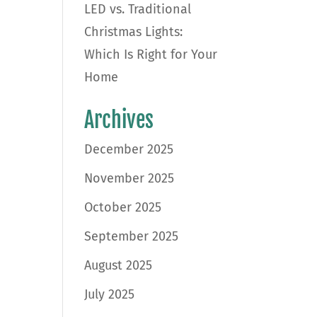
LED vs. Traditional
Christmas Lights:
Which Is Right for Your
Home
Archives
December 2025
November 2025
October 2025
September 2025
August 2025
July 2025