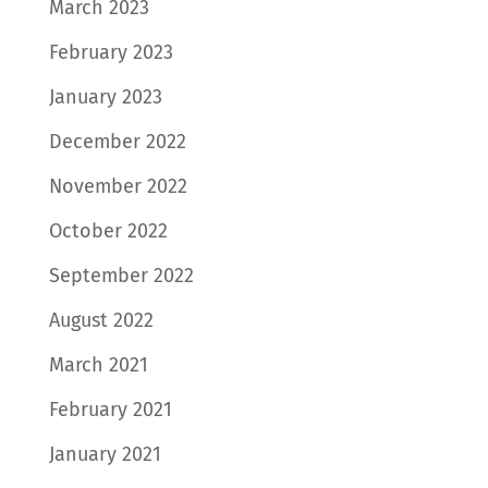
March 2023
February 2023
January 2023
December 2022
November 2022
October 2022
September 2022
August 2022
March 2021
February 2021
January 2021