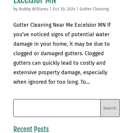
by
Bobby Williams
|
Oct 20, 2024
|
Gutter Cleaning
Gutter Cleaning Near Me Excelsior MN If
you’ve noticed signs of potential water
damage in your home, it may be due to
clogged or damaged gutters. Clogged
gutters can quickly lead to costly and
extensive property damage, especially
when ignored for too long. To...
Recent Posts