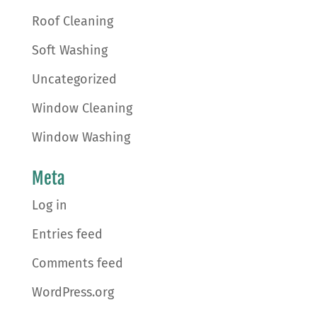
Roof Cleaning
Soft Washing
Uncategorized
Window Cleaning
Window Washing
Meta
Log in
Entries feed
Comments feed
WordPress.org