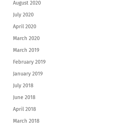
August 2020
July 2020
April 2020
March 2020
March 2019
February 2019
January 2019
July 2018
June 2018
April 2018
March 2018