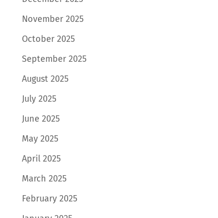
November 2025
October 2025
September 2025
August 2025
July 2025
June 2025
May 2025
April 2025
March 2025
February 2025