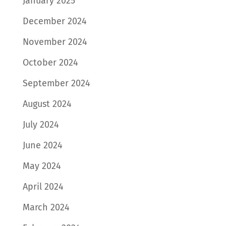
January 2025
December 2024
November 2024
October 2024
September 2024
August 2024
July 2024
June 2024
May 2024
April 2024
March 2024