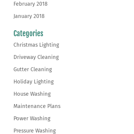
February 2018
January 2018
Categories
Christmas Lighting
Driveway Cleaning
Gutter Cleaning
Holiday Lighting
House Washing
Maintenance Plans
Power Washing
Pressure Washing