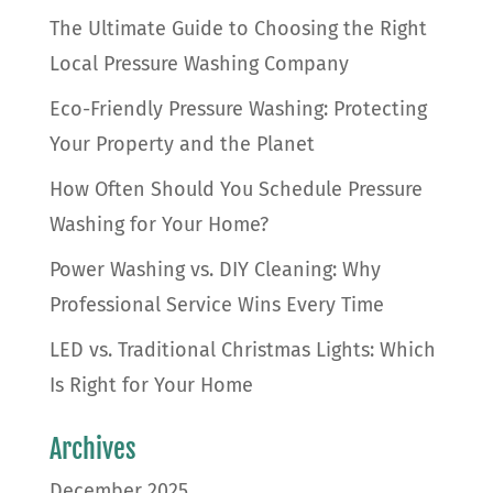
The Ultimate Guide to Choosing the Right
Local Pressure Washing Company
Eco-Friendly Pressure Washing: Protecting
Your Property and the Planet
How Often Should You Schedule Pressure
Washing for Your Home?
Power Washing vs. DIY Cleaning: Why
Professional Service Wins Every Time
LED vs. Traditional Christmas Lights: Which
Is Right for Your Home
Archives
December 2025