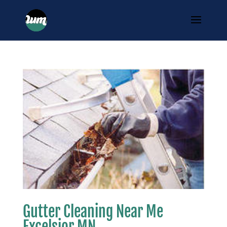
Gutter Cleaning Near Me
Excelsior MN