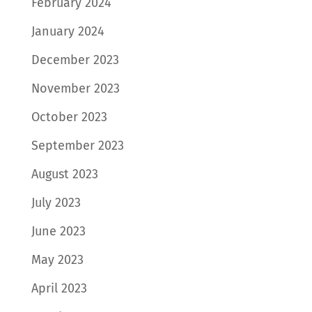
February 2024
January 2024
December 2023
November 2023
October 2023
September 2023
August 2023
July 2023
June 2023
May 2023
April 2023