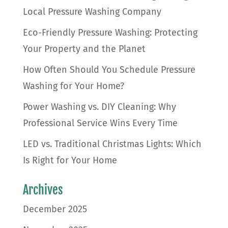
Local Pressure Washing Company
Eco-Friendly Pressure Washing: Protecting
Your Property and the Planet
How Often Should You Schedule Pressure
Washing for Your Home?
Power Washing vs. DIY Cleaning: Why
Professional Service Wins Every Time
LED vs. Traditional Christmas Lights: Which
Is Right for Your Home
Archives
December 2025