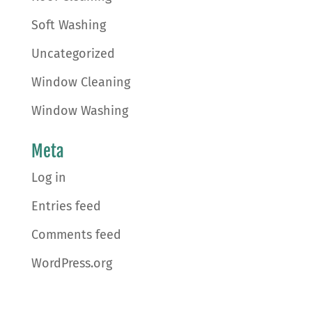
Soft Washing
Uncategorized
Window Cleaning
Window Washing
Meta
Log in
Entries feed
Comments feed
WordPress.org