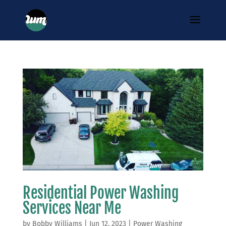
Residential Power Washing
Services Near Me
by
Bobby Williams
|
Jun 12, 2023
|
Power Washing