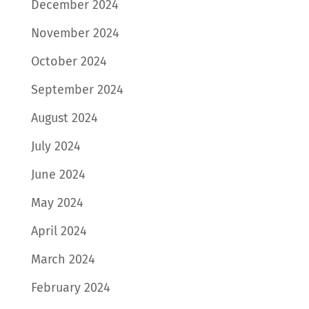
December 2024
November 2024
October 2024
September 2024
August 2024
July 2024
June 2024
May 2024
April 2024
March 2024
February 2024