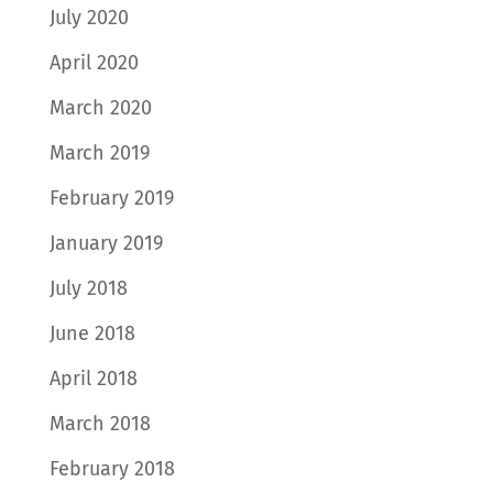
July 2020
April 2020
March 2020
March 2019
February 2019
January 2019
July 2018
June 2018
April 2018
March 2018
February 2018