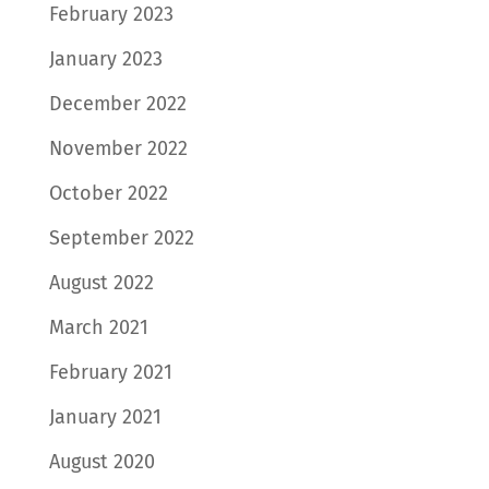
February 2023
January 2023
December 2022
November 2022
October 2022
September 2022
August 2022
March 2021
February 2021
January 2021
August 2020