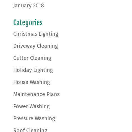
January 2018
Categories
Christmas Lighting
Driveway Cleaning
Gutter Cleaning
Holiday Lighting
House Washing
Maintenance Plans
Power Washing
Pressure Washing
Roof Cleaning