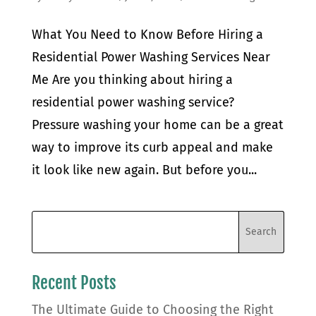
What You Need to Know Before Hiring a
Residential Power Washing Services Near
Me Are you thinking about hiring a
residential power washing service?
Pressure washing your home can be a great
way to improve its curb appeal and make
it look like new again. But before you...
Recent Posts
The Ultimate Guide to Choosing the Right