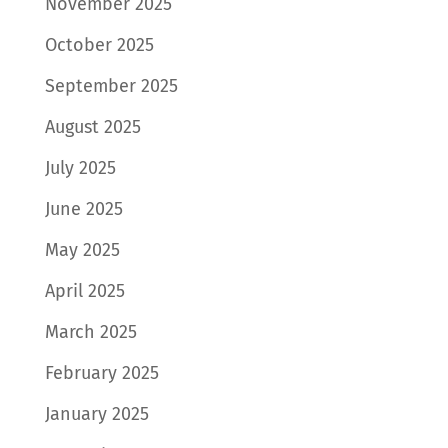
November 2025
October 2025
September 2025
August 2025
July 2025
June 2025
May 2025
April 2025
March 2025
February 2025
January 2025