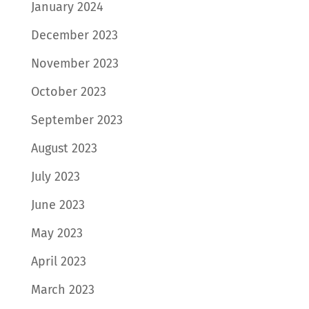
January 2024
December 2023
November 2023
October 2023
September 2023
August 2023
July 2023
June 2023
May 2023
April 2023
March 2023