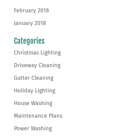
February 2018
January 2018
Categories
Christmas Lighting
Driveway Cleaning
Gutter Cleaning
Holiday Lighting
House Washing
Maintenance Plans
Power Washing