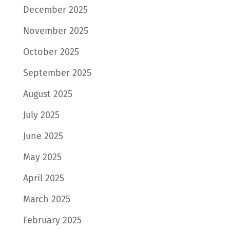
December 2025
November 2025
October 2025
September 2025
August 2025
July 2025
June 2025
May 2025
April 2025
March 2025
February 2025