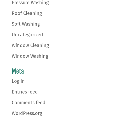
Pressure Washing
Roof Cleaning
Soft Washing
Uncategorized
Window Cleaning
Window Washing
Meta
Log in
Entries feed
Comments feed
WordPress.org