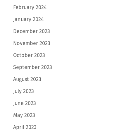
February 2024
January 2024
December 2023
November 2023
October 2023
September 2023
August 2023
July 2023
June 2023
May 2023
April 2023