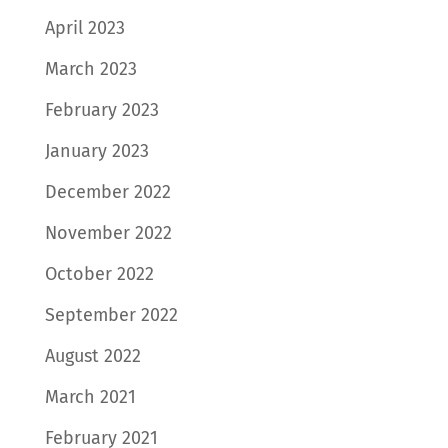
April 2023
March 2023
February 2023
January 2023
December 2022
November 2022
October 2022
September 2022
August 2022
March 2021
February 2021