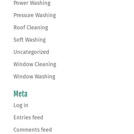
Power Washing
Pressure Washing
Roof Cleaning
Soft Washing
Uncategorized
Window Cleaning
Window Washing
Meta
Log in
Entries feed
Comments feed