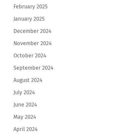
February 2025
January 2025
December 2024
November 2024
October 2024
September 2024
August 2024
July 2024
June 2024
May 2024
April 2024