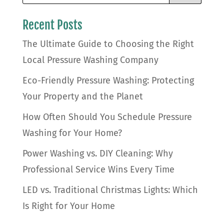
Recent Posts
The Ultimate Guide to Choosing the Right
Local Pressure Washing Company
Eco-Friendly Pressure Washing: Protecting
Your Property and the Planet
How Often Should You Schedule Pressure
Washing for Your Home?
Power Washing vs. DIY Cleaning: Why
Professional Service Wins Every Time
LED vs. Traditional Christmas Lights: Which
Is Right for Your Home