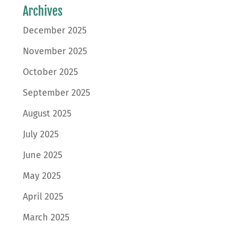
Archives
December 2025
November 2025
October 2025
September 2025
August 2025
July 2025
June 2025
May 2025
April 2025
March 2025