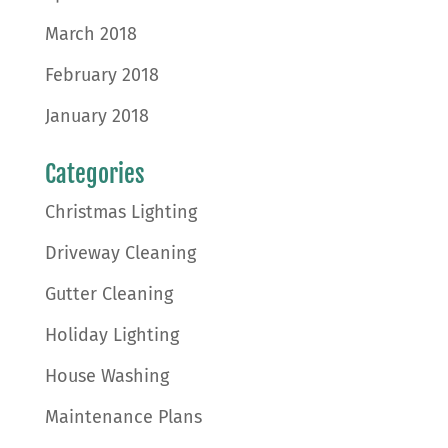
March 2018
February 2018
January 2018
Categories
Christmas Lighting
Driveway Cleaning
Gutter Cleaning
Holiday Lighting
House Washing
Maintenance Plans