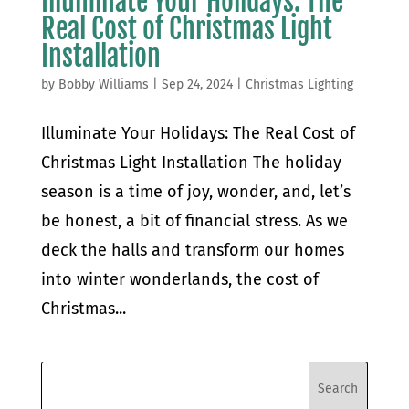
Illuminate Your Holidays: The
Real Cost of Christmas Light
Installation
by
Bobby Williams
|
Sep 24, 2024
|
Christmas Lighting
Illuminate Your Holidays: The Real Cost of
Christmas Light Installation The holiday
season is a time of joy, wonder, and, let’s
be honest, a bit of financial stress. As we
deck the halls and transform our homes
into winter wonderlands, the cost of
Christmas...