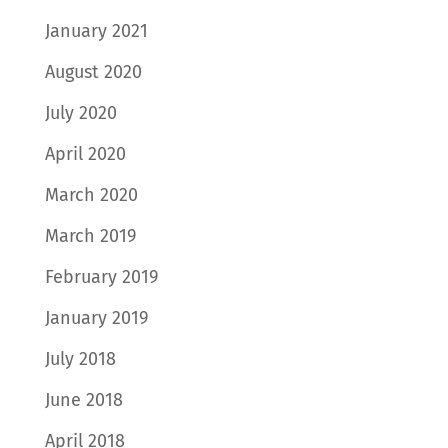
January 2021
August 2020
July 2020
April 2020
March 2020
March 2019
February 2019
January 2019
July 2018
June 2018
April 2018