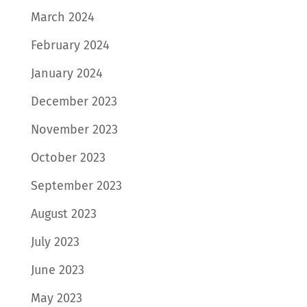
March 2024
February 2024
January 2024
December 2023
November 2023
October 2023
September 2023
August 2023
July 2023
June 2023
May 2023