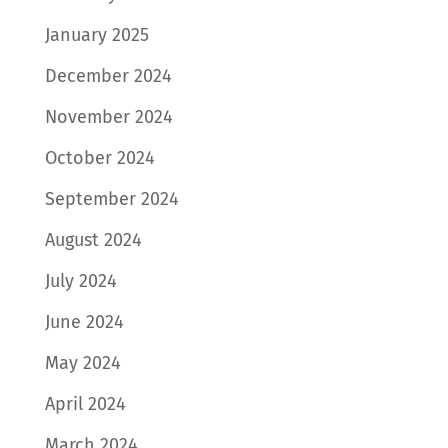
January 2025
December 2024
November 2024
October 2024
September 2024
August 2024
July 2024
June 2024
May 2024
April 2024
March 2024