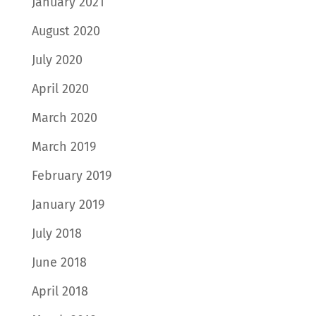
January 2021
August 2020
July 2020
April 2020
March 2020
March 2019
February 2019
January 2019
July 2018
June 2018
April 2018