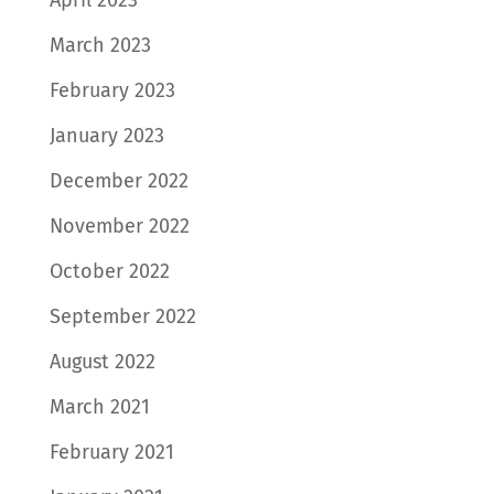
March 2023
February 2023
January 2023
December 2022
November 2022
October 2022
September 2022
August 2022
March 2021
February 2021