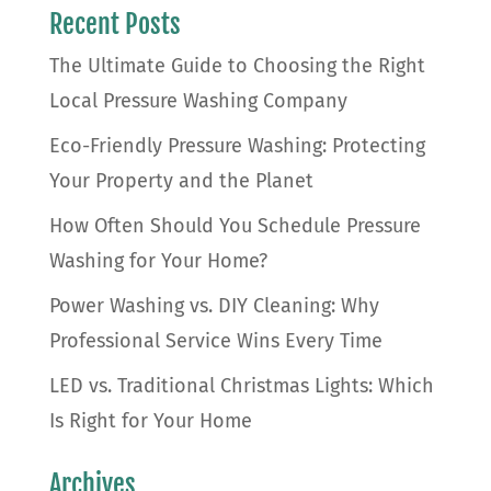
Recent Posts
The Ultimate Guide to Choosing the Right
Local Pressure Washing Company
Eco-Friendly Pressure Washing: Protecting
Your Property and the Planet
How Often Should You Schedule Pressure
Washing for Your Home?
Power Washing vs. DIY Cleaning: Why
Professional Service Wins Every Time
LED vs. Traditional Christmas Lights: Which
Is Right for Your Home
Archives