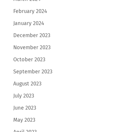
February 2024
January 2024
December 2023
November 2023
October 2023
September 2023
August 2023
July 2023
June 2023
May 2023
April 2023