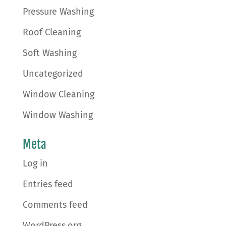
Pressure Washing
Roof Cleaning
Soft Washing
Uncategorized
Window Cleaning
Window Washing
Meta
Log in
Entries feed
Comments feed
WordPress.org