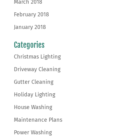
March 2018
February 2018
January 2018
Categories
Christmas Lighting
Driveway Cleaning
Gutter Cleaning
Holiday Lighting
House Washing
Maintenance Plans
Power Washing