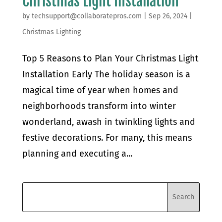
Christmas Light Installation
by
techsupport@collaboratepros.com
|
Sep 26, 2024
|
Christmas Lighting
Top 5 Reasons to Plan Your Christmas Light
Installation Early The holiday season is a
magical time of year when homes and
neighborhoods transform into winter
wonderland, awash in twinkling lights and
festive decorations. For many, this means
planning and executing a...