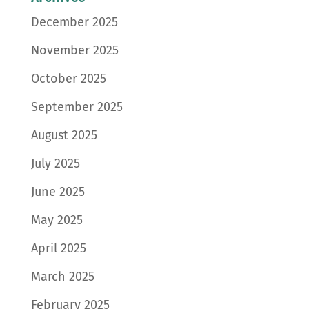
December 2025
November 2025
October 2025
September 2025
August 2025
July 2025
June 2025
May 2025
April 2025
March 2025
February 2025