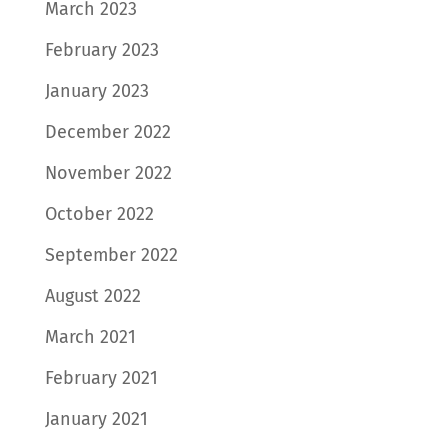
March 2023
February 2023
January 2023
December 2022
November 2022
October 2022
September 2022
August 2022
March 2021
February 2021
January 2021