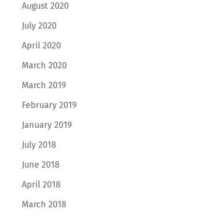
August 2020
July 2020
April 2020
March 2020
March 2019
February 2019
January 2019
July 2018
June 2018
April 2018
March 2018