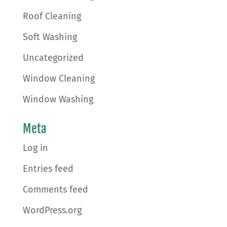
Roof Cleaning
Soft Washing
Uncategorized
Window Cleaning
Window Washing
Meta
Log in
Entries feed
Comments feed
WordPress.org