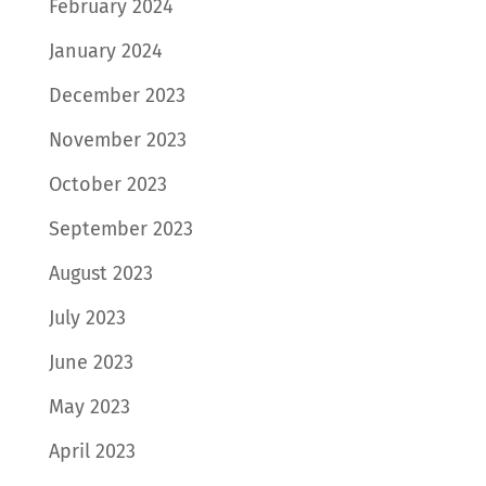
February 2024
January 2024
December 2023
November 2023
October 2023
September 2023
August 2023
July 2023
June 2023
May 2023
April 2023