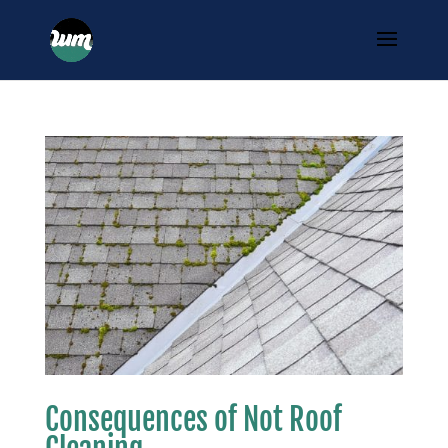
Consequences of Not Roof