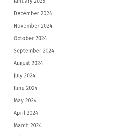
January 2025
December 2024
November 2024
October 2024
September 2024
August 2024
July 2024
June 2024
May 2024
April 2024
March 2024