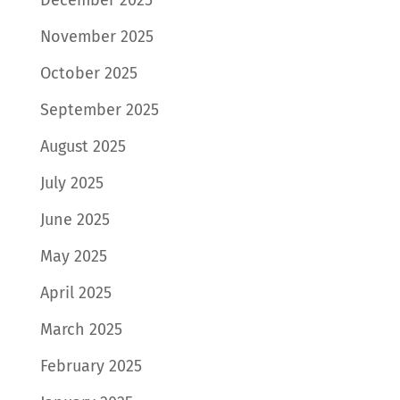
November 2025
October 2025
September 2025
August 2025
July 2025
June 2025
May 2025
April 2025
March 2025
February 2025