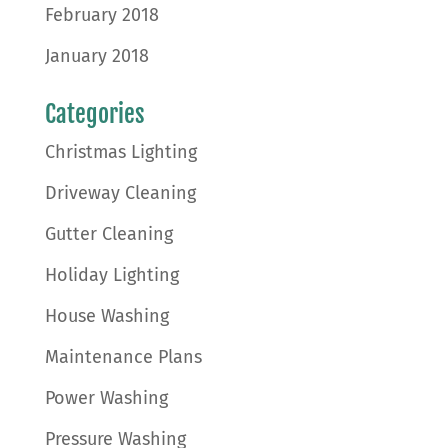
February 2018
January 2018
Categories
Christmas Lighting
Driveway Cleaning
Gutter Cleaning
Holiday Lighting
House Washing
Maintenance Plans
Power Washing
Pressure Washing