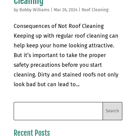
Cleaning
by
Bobby Williams
|
Mar 26, 2024
|
Roof Cleaning
Consequences of Not Roof Cleaning
Keeping up with regular roof cleaning can
help keep your home looking attractive.
But it’s important to take the proper
safety precautions before you start
cleaning. Dirty and stained roofs not only
look bad but can lead to...
Recent Posts