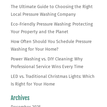
The Ultimate Guide to Choosing the Right
Local Pressure Washing Company
Eco-Friendly Pressure Washing: Protecting
Your Property and the Planet
How Often Should You Schedule Pressure
Washing for Your Home?
Power Washing vs. DIY Cleaning: Why
Professional Service Wins Every Time
LED vs. Traditional Christmas Lights: Which
Is Right for Your Home
Archives
December 2025