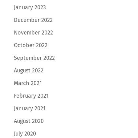
January 2023
December 2022
November 2022
October 2022
September 2022
August 2022
March 2021
February 2021
January 2021
August 2020
July 2020