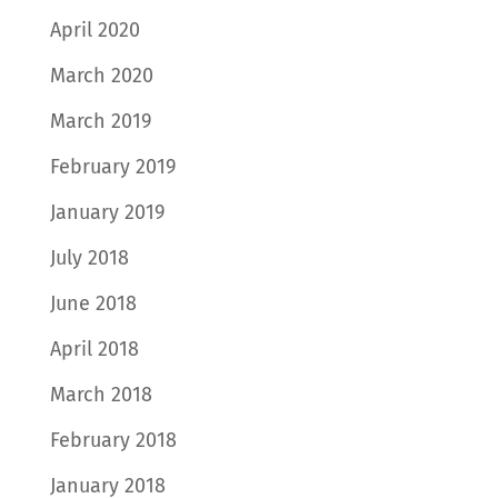
April 2020
March 2020
March 2019
February 2019
January 2019
July 2018
June 2018
April 2018
March 2018
February 2018
January 2018