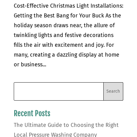
Cost-Effective Christmas Light Installations:
Getting the Best Bang for Your Buck As the
holiday season draws near, the allure of
twinkling lights and festive decorations
fills the air with excitement and joy. For
many, creating a dazzling display at home
or business...
Recent Posts
The Ultimate Guide to Choosing the Right
Local Pressure Washing Company