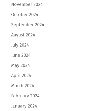
November 2024
October 2024
September 2024
August 2024
July 2024
June 2024
May 2024
April 2024
March 2024
February 2024
January 2024