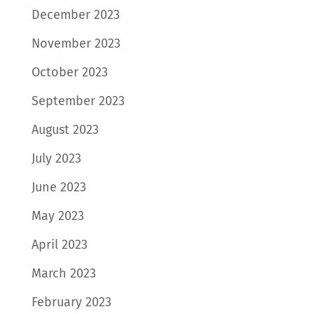
December 2023
November 2023
October 2023
September 2023
August 2023
July 2023
June 2023
May 2023
April 2023
March 2023
February 2023