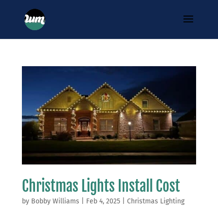
Christmas Lights Install Cost
by
Bobby Williams
|
Feb 4, 2025
|
Christmas Lighting