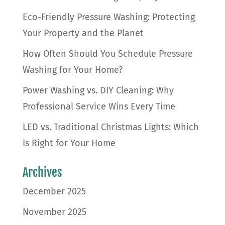
Eco-Friendly Pressure Washing: Protecting
Your Property and the Planet
How Often Should You Schedule Pressure
Washing for Your Home?
Power Washing vs. DIY Cleaning: Why
Professional Service Wins Every Time
LED vs. Traditional Christmas Lights: Which
Is Right for Your Home
Archives
December 2025
November 2025