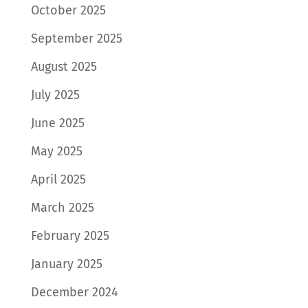
October 2025
September 2025
August 2025
July 2025
June 2025
May 2025
April 2025
March 2025
February 2025
January 2025
December 2024