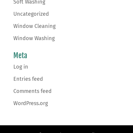
Soft Washing
Uncategorized
Window Cleaning
Window Washing
Meta
Log in
Entries feed
Comments feed
WordPress.org