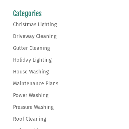
Categories
Christmas Lighting
Driveway Cleaning
Gutter Cleaning
Holiday Lighting
House Washing
Maintenance Plans
Power Washing
Pressure Washing
Roof Cleaning