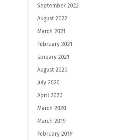
September 2022
August 2022
March 2021
February 2021
January 2021
August 2020
July 2020
April 2020
March 2020
March 2019
February 2019