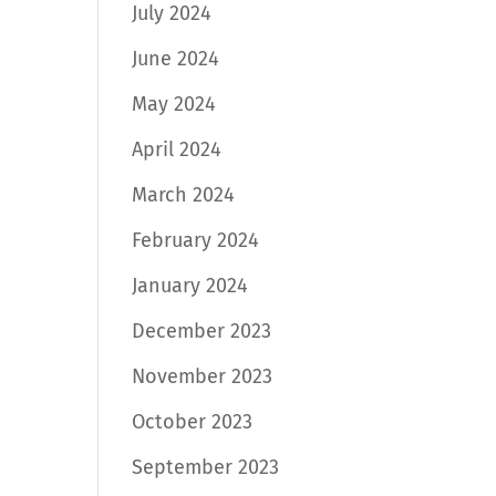
July 2024
June 2024
May 2024
April 2024
March 2024
February 2024
January 2024
December 2023
November 2023
October 2023
September 2023