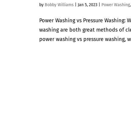
by
Bobby Williams
|
Jan 5, 2023
|
Power Washing
Power Washing vs Pressure Washing: W
washing are both great methods of cl
power washing vs pressure washing, whi