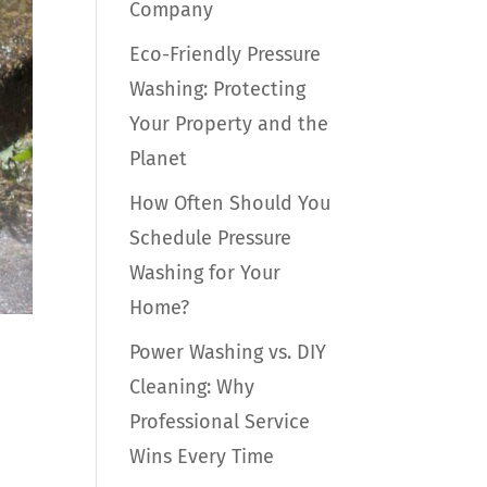
Company
Eco-Friendly Pressure
Washing: Protecting
Your Property and the
Planet
How Often Should You
Schedule Pressure
Washing for Your
Home?
Power Washing vs. DIY
Cleaning: Why
Professional Service
Wins Every Time