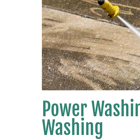
Power Washin
Washing