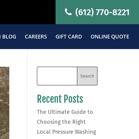
(612) 770-8221
 BLOG
CAREERS
GIFT CARD
ONLINE QUOTE
Recent Posts
The Ultimate Guide to
Choosing the Right
Local Pressure Washing