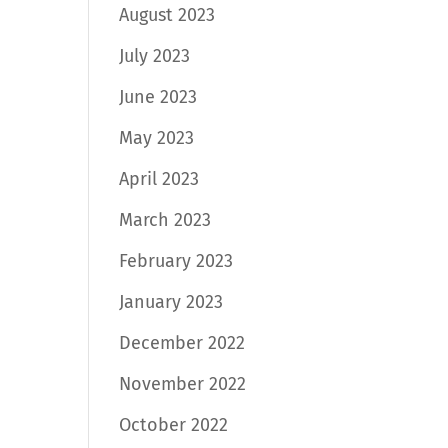
August 2023
July 2023
June 2023
May 2023
April 2023
March 2023
February 2023
January 2023
December 2022
November 2022
October 2022