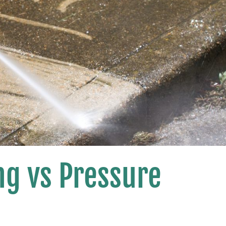
g vs Pressure