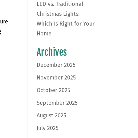
LED vs. Traditional
Christmas Lights:
sure
Which Is Right for Your
g
Home
Archives
December 2025
November 2025
October 2025
September 2025
August 2025
July 2025