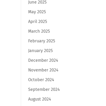
June 2025
May 2025
April 2025
March 2025
February 2025
January 2025
December 2024
November 2024
October 2024
September 2024
August 2024