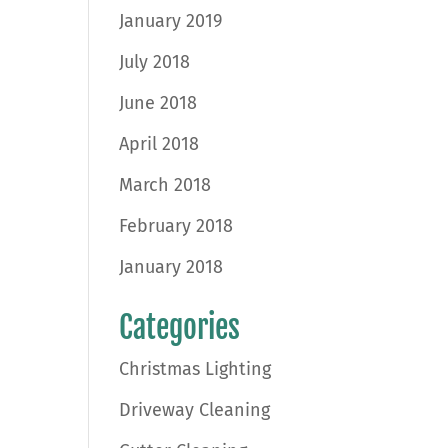
January 2019
July 2018
June 2018
April 2018
March 2018
February 2018
January 2018
Categories
Christmas Lighting
Driveway Cleaning