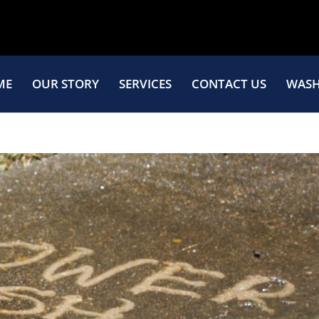
ME
OUR STORY
SERVICES
CONTACT US
WASH