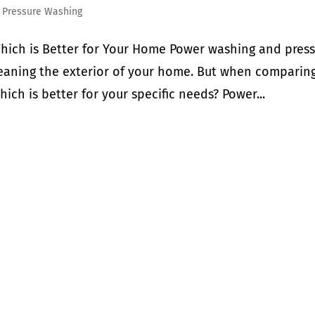
,
Pressure Washing
hich is Better for Your Home Power washing and pres
eaning the exterior of your home. But when comparin
ch is better for your specific needs? Power...