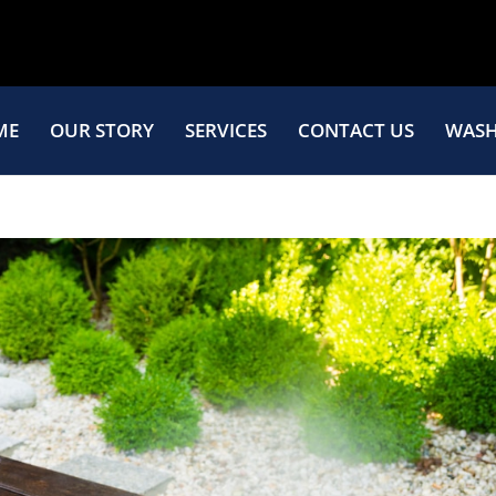
ME
OUR STORY
SERVICES
CONTACT US
WASH