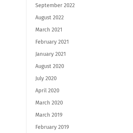
September 2022
August 2022
March 2021
February 2021
January 2021
August 2020
July 2020
April 2020
March 2020
March 2019
February 2019