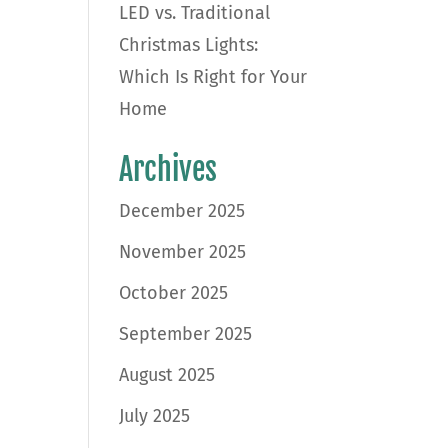
LED vs. Traditional
Christmas Lights:
Which Is Right for Your
Home
Archives
December 2025
November 2025
October 2025
September 2025
August 2025
July 2025