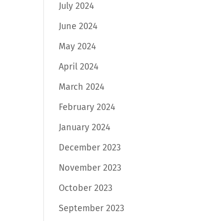
July 2024
June 2024
May 2024
April 2024
March 2024
February 2024
January 2024
December 2023
November 2023
October 2023
September 2023