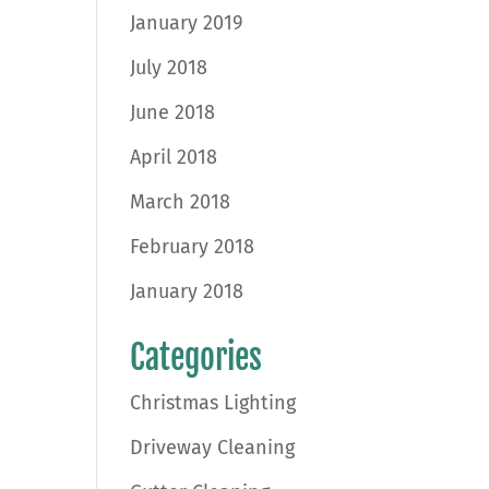
January 2019
July 2018
June 2018
April 2018
March 2018
February 2018
January 2018
Categories
Christmas Lighting
Driveway Cleaning