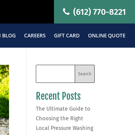
(612) 770-8221
 BLOG
CAREERS
GIFT CARD
ONLINE QUOTE
Recent Posts
The Ultimate Guide to
Choosing the Right
Local Pressure Washing