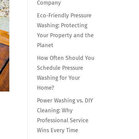
Company
Eco-Friendly Pressure
Washing: Protecting
Your Property and the
Planet
How Often Should You
Schedule Pressure
Washing for Your
Home?
Power Washing vs. DIY
Cleaning: Why
Professional Service
Wins Every Time