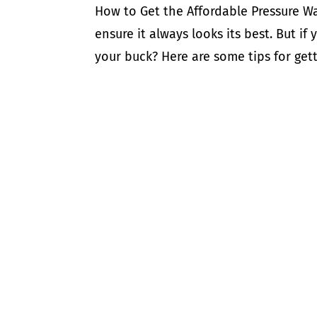
How to Get the Affordable Pressure Wa
ensure it always looks its best. But i
your buck? Here are some tips for gett