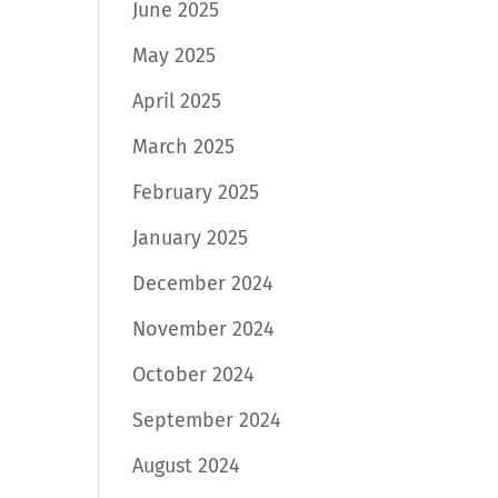
June 2025
May 2025
April 2025
March 2025
February 2025
January 2025
December 2024
November 2024
October 2024
September 2024
August 2024