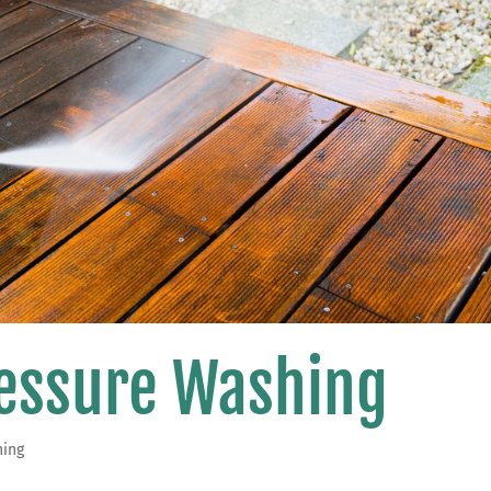
ressure Washing
hing