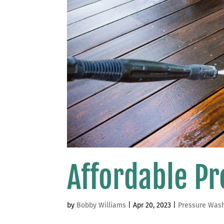
Affordable P
by
Bobby Williams
|
Apr 20, 2023
|
Pressure Was