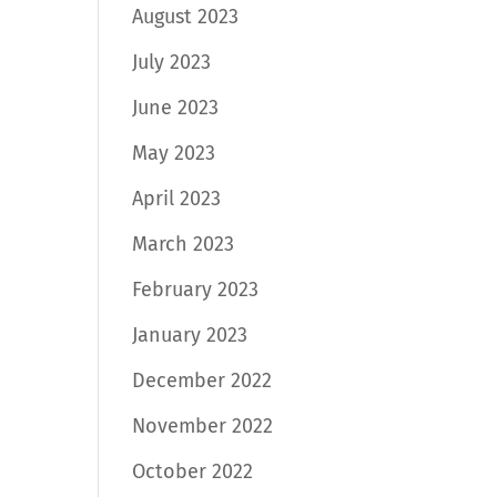
August 2023
July 2023
June 2023
May 2023
April 2023
March 2023
February 2023
January 2023
December 2022
November 2022
October 2022