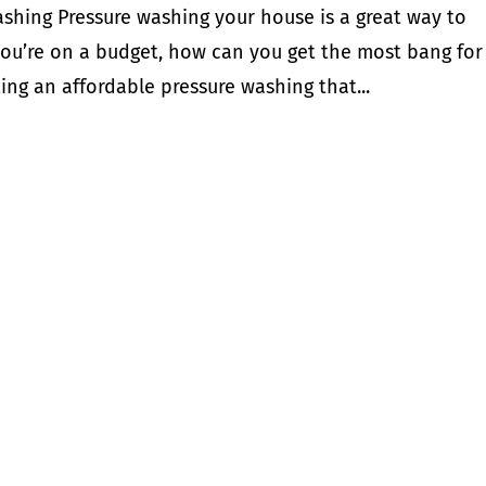
shing Pressure washing your house is a great way to
f you’re on a budget, how can you get the most bang for
ing an affordable pressure washing that...