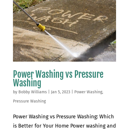
Power Washing vs Pressure
Washing
by
Bobby Williams
|
Jan 5, 2023
|
Power Washing
,
Pressure Washing
Power Washing vs Pressure Washing: Which
is Better for Your Home Power washing and