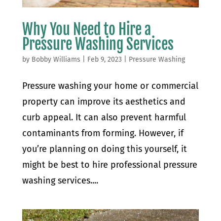
Why You Need to Hire a
Pressure Washing Services
by
Bobby Williams
|
Feb 9, 2023
|
Pressure Washing
Pressure washing your home or commercial
property can improve its aesthetics and
curb appeal. It can also prevent harmful
contaminants from forming. However, if
you’re planning on doing this yourself, it
might be best to hire professional pressure
washing services....