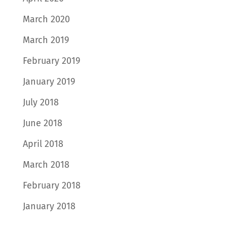
March 2020
March 2019
February 2019
January 2019
July 2018
June 2018
April 2018
March 2018
February 2018
January 2018