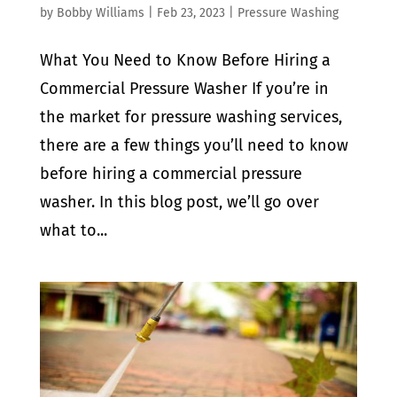
by
Bobby Williams
|
Feb 23, 2023
|
Pressure Washing
What You Need to Know Before Hiring a
Commercial Pressure Washer If you’re in
the market for pressure washing services,
there are a few things you’ll need to know
before hiring a commercial pressure
washer. In this blog post, we’ll go over
what to...