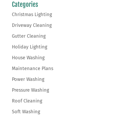
Categories
Christmas Lighting
Driveway Cleaning
Gutter Cleaning
Holiday Lighting
House Washing
Maintenance Plans
Power Washing
Pressure Washing
Roof Cleaning
Soft Washing