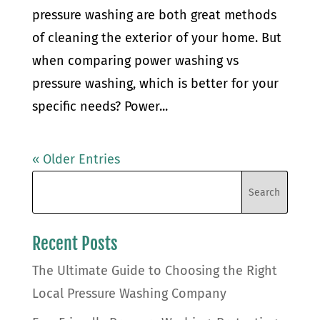
pressure washing are both great methods
of cleaning the exterior of your home. But
when comparing power washing vs
pressure washing, which is better for your
specific needs? Power...
« Older Entries
Recent Posts
The Ultimate Guide to Choosing the Right
Local Pressure Washing Company