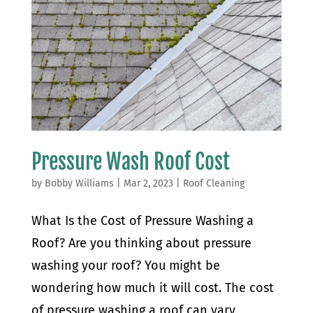
Pressure Wash Roof Cost
by
Bobby Williams
|
Mar 2, 2023
|
Roof Cleaning
What Is the Cost of Pressure Washing a
Roof? Are you thinking about pressure
washing your roof? You might be
wondering how much it will cost. The cost
of pressure washing a roof can vary