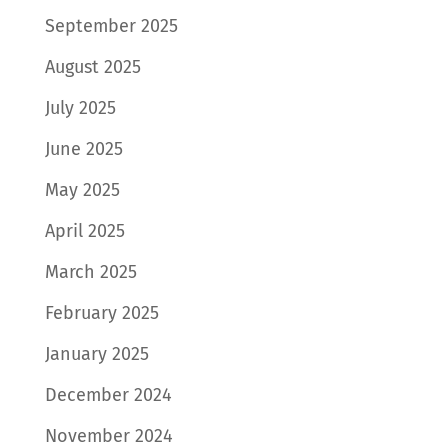
September 2025
August 2025
July 2025
June 2025
May 2025
April 2025
March 2025
February 2025
January 2025
December 2024
November 2024