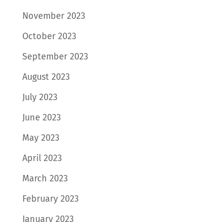
November 2023
October 2023
September 2023
August 2023
July 2023
June 2023
May 2023
April 2023
March 2023
February 2023
January 2023