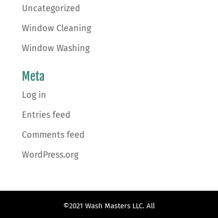
Uncategorized
Window Cleaning
Window Washing
Meta
Log in
Entries feed
Comments feed
WordPress.org
©2021 Wash Masters LLC. All