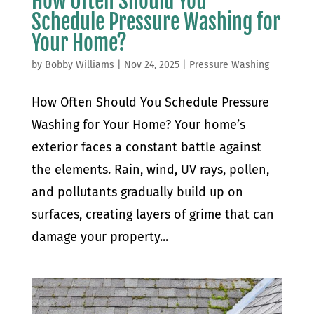
How Often Should You
Schedule Pressure Washing for
Your Home?
by
Bobby Williams
|
Nov 24, 2025
|
Pressure Washing
How Often Should You Schedule Pressure
Washing for Your Home? Your home’s
exterior faces a constant battle against
the elements. Rain, wind, UV rays, pollen,
and pollutants gradually build up on
surfaces, creating layers of grime that can
damage your property...