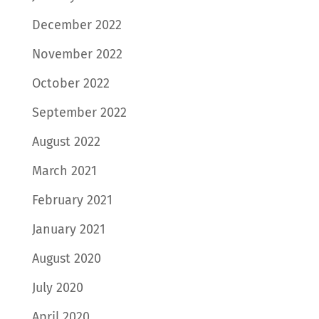
December 2022
November 2022
October 2022
September 2022
August 2022
March 2021
February 2021
January 2021
August 2020
July 2020
April 2020