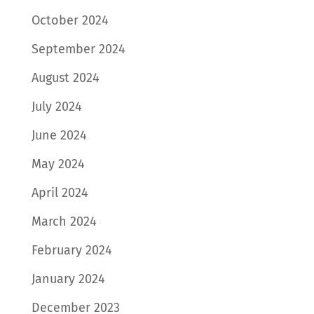
October 2024
September 2024
August 2024
July 2024
June 2024
May 2024
April 2024
March 2024
February 2024
January 2024
December 2023