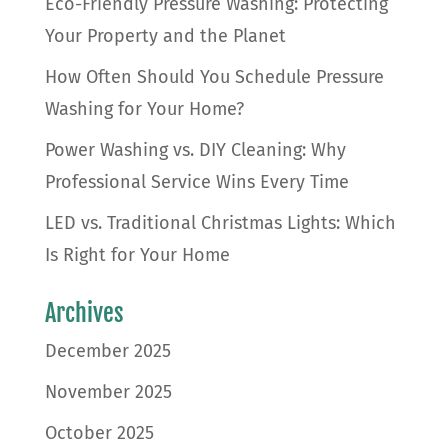
Eco-Friendly Pressure Washing: Protecting
Your Property and the Planet
How Often Should You Schedule Pressure
Washing for Your Home?
Power Washing vs. DIY Cleaning: Why
Professional Service Wins Every Time
LED vs. Traditional Christmas Lights: Which
Is Right for Your Home
Archives
December 2025
November 2025
October 2025