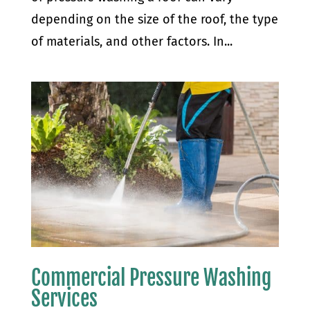
depending on the size of the roof, the type
of materials, and other factors. In...
Commercial Pressure Washing
Services