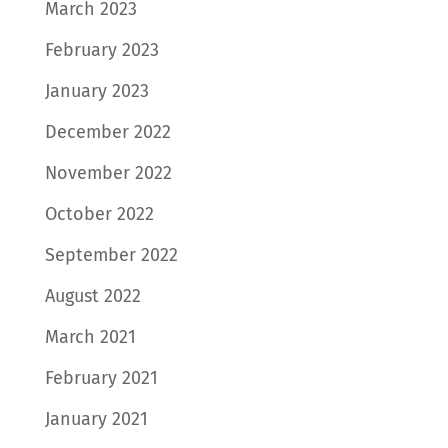
March 2023
February 2023
January 2023
December 2022
November 2022
October 2022
September 2022
August 2022
March 2021
February 2021
January 2021