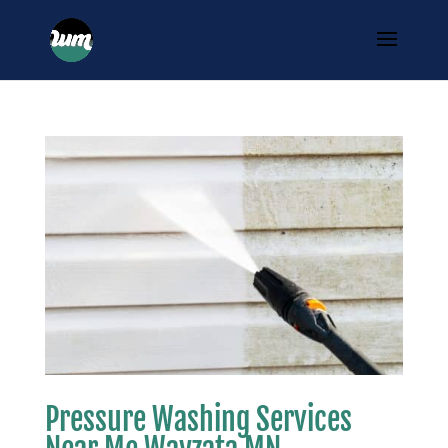
Pressure Washing Services