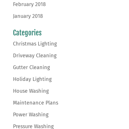
February 2018
January 2018
Categories
Christmas Lighting
Driveway Cleaning
Gutter Cleaning
Holiday Lighting
House Washing
Maintenance Plans
Power Washing
Pressure Washing