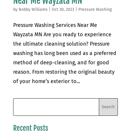
Near Me Wayzata MN
by
Bobby Williams
|
Oct 30, 2023
|
Pressure Washing
Pressure Washing Services Near Me
Wayzata MN Are you ready to experience
the ultimate cleaning solution? Pressure
washing has long been used as a preferred
method of deep-cleaning, and for good
reason. From restoring the original beauty
of your home’s exterior to...
Recent Posts