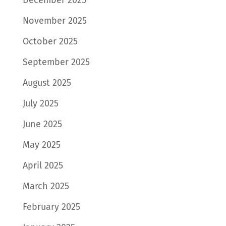
November 2025
October 2025
September 2025
August 2025
July 2025
June 2025
May 2025
April 2025
March 2025
February 2025