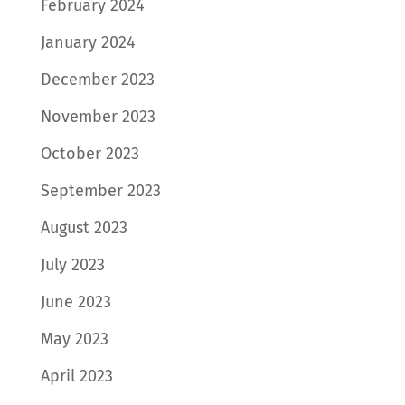
February 2024
January 2024
December 2023
November 2023
October 2023
September 2023
August 2023
July 2023
June 2023
May 2023
April 2023