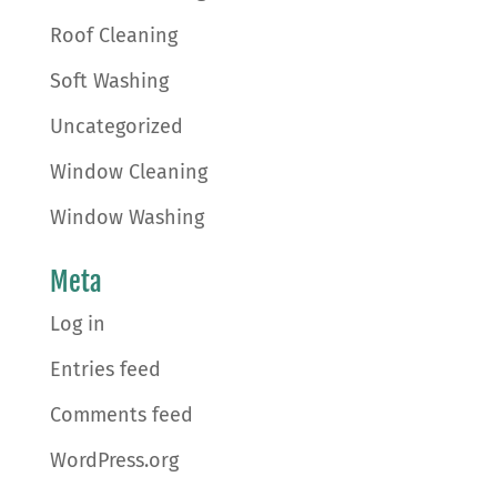
Roof Cleaning
Soft Washing
Uncategorized
Window Cleaning
Window Washing
Meta
Log in
Entries feed
Comments feed
WordPress.org