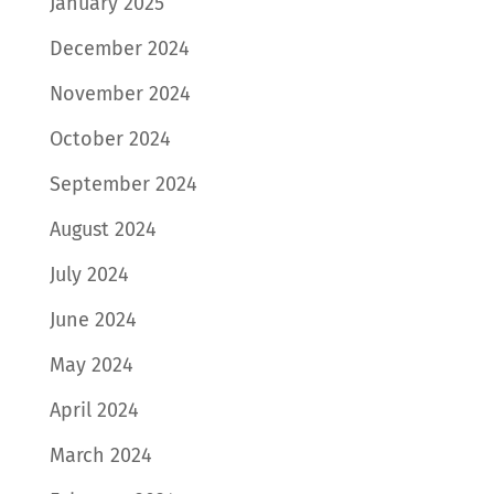
January 2025
December 2024
November 2024
October 2024
September 2024
August 2024
July 2024
June 2024
May 2024
April 2024
March 2024