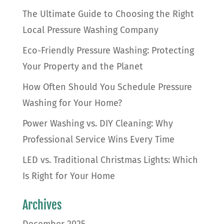
The Ultimate Guide to Choosing the Right
Local Pressure Washing Company
Eco-Friendly Pressure Washing: Protecting
Your Property and the Planet
How Often Should You Schedule Pressure
Washing for Your Home?
Power Washing vs. DIY Cleaning: Why
Professional Service Wins Every Time
LED vs. Traditional Christmas Lights: Which
Is Right for Your Home
Archives
December 2025