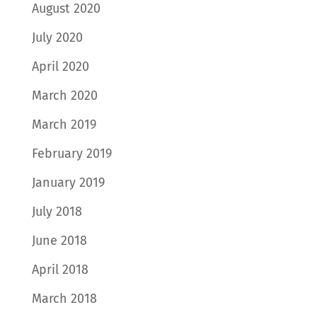
August 2020
July 2020
April 2020
March 2020
March 2019
February 2019
January 2019
July 2018
June 2018
April 2018
March 2018