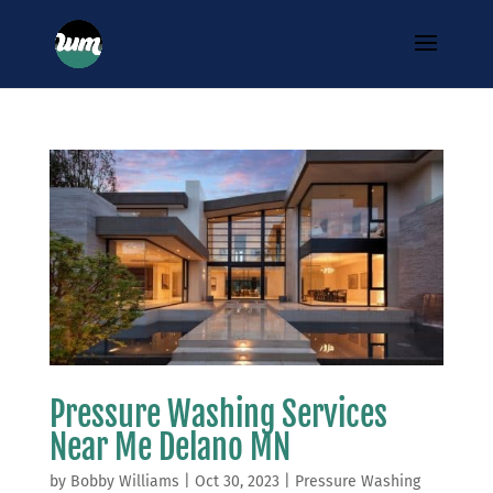
Pressure Washing Services
Near Me Delano MN
by
Bobby Williams
|
Oct 30, 2023
|
Pressure Washing