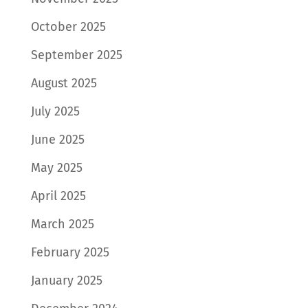
October 2025
September 2025
August 2025
July 2025
June 2025
May 2025
April 2025
March 2025
February 2025
January 2025