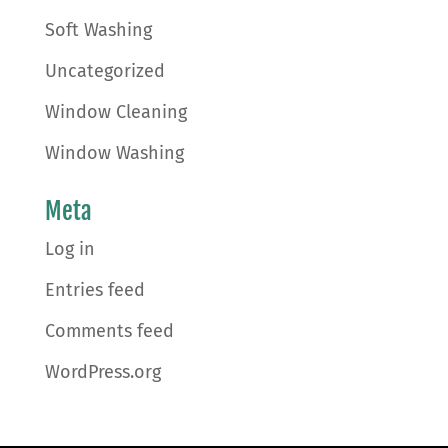
Soft Washing
Uncategorized
Window Cleaning
Window Washing
Meta
Log in
Entries feed
Comments feed
WordPress.org