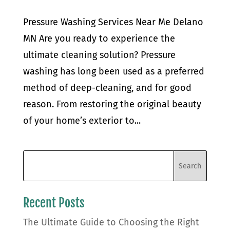
Pressure Washing Services Near Me Delano
MN Are you ready to experience the
ultimate cleaning solution? Pressure
washing has long been used as a preferred
method of deep-cleaning, and for good
reason. From restoring the original beauty
of your home’s exterior to...
Recent Posts
The Ultimate Guide to Choosing the Right