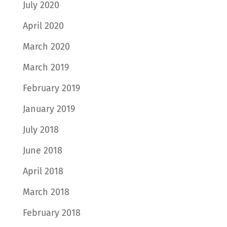
July 2020
April 2020
March 2020
March 2019
February 2019
January 2019
July 2018
June 2018
April 2018
March 2018
February 2018