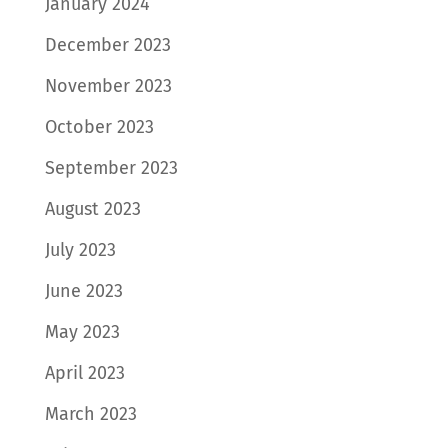
January 2024
December 2023
November 2023
October 2023
September 2023
August 2023
July 2023
June 2023
May 2023
April 2023
March 2023