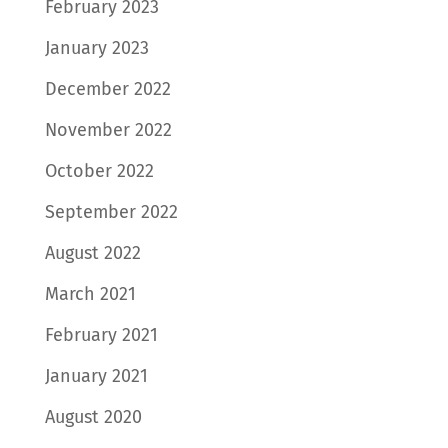
February 2023
January 2023
December 2022
November 2022
October 2022
September 2022
August 2022
March 2021
February 2021
January 2021
August 2020