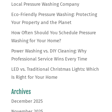
Local Pressure Washing Company
Eco-Friendly Pressure Washing: Protecting
Your Property and the Planet
How Often Should You Schedule Pressure
Washing for Your Home?
Power Washing vs. DIY Cleaning: Why
Professional Service Wins Every Time
LED vs. Traditional Christmas Lights: Which
Is Right for Your Home
Archives
December 2025
November 2025