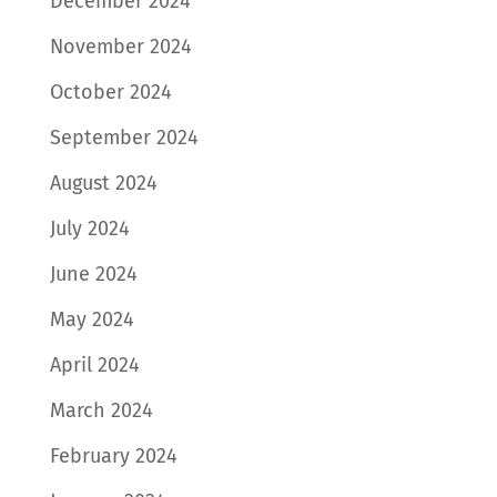
December 2024
November 2024
October 2024
September 2024
August 2024
July 2024
June 2024
May 2024
April 2024
March 2024
February 2024