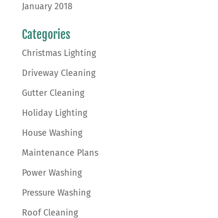
January 2018
Categories
Christmas Lighting
Driveway Cleaning
Gutter Cleaning
Holiday Lighting
House Washing
Maintenance Plans
Power Washing
Pressure Washing
Roof Cleaning