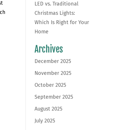
st
LED vs. Traditional
ich
Christmas Lights:
Which Is Right for Your
Home
Archives
December 2025
November 2025
October 2025
September 2025
August 2025
July 2025