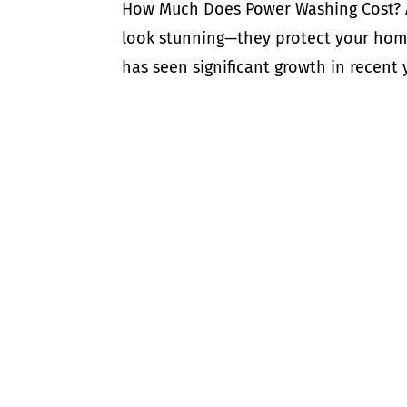
How Much Does Power Washing Cost? A
look stunning—they protect your home
has seen significant growth in recent