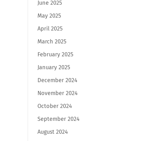
June 2025
May 2025
April 2025
March 2025
February 2025
January 2025
December 2024
November 2024
October 2024
September 2024
August 2024