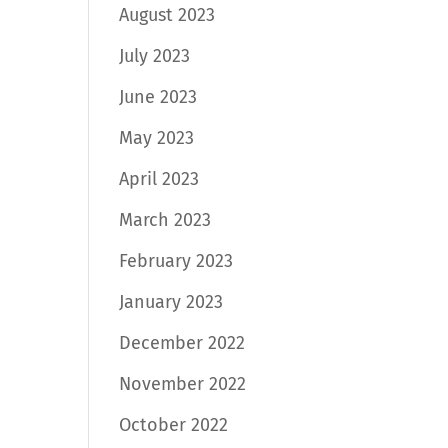
August 2023
July 2023
June 2023
May 2023
April 2023
March 2023
February 2023
January 2023
December 2022
November 2022
October 2022