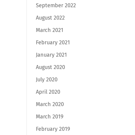
September 2022
August 2022
March 2021
February 2021
January 2021
August 2020
July 2020
April 2020
March 2020
March 2019
February 2019