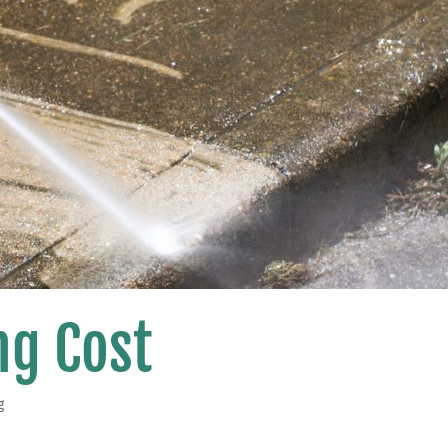
g Cost
g