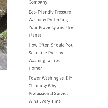
Company
Eco-Friendly Pressure
Washing: Protecting
Your Property and the
Planet
How Often Should You
Schedule Pressure
Washing for Your
Home?
Power Washing vs. DIY
Cleaning: Why
Professional Service
Wins Every Time