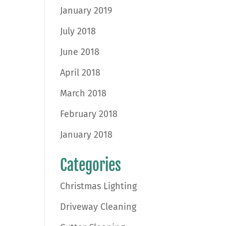
January 2019
July 2018
June 2018
April 2018
March 2018
February 2018
January 2018
Categories
Christmas Lighting
Driveway Cleaning