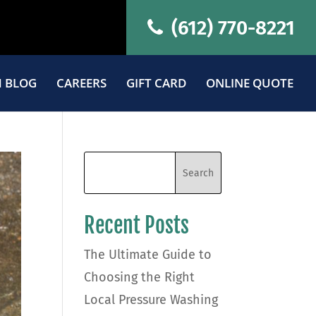
(612) 770-8221
 BLOG
CAREERS
GIFT CARD
ONLINE QUOTE
Recent Posts
The Ultimate Guide to
Choosing the Right
Local Pressure Washing