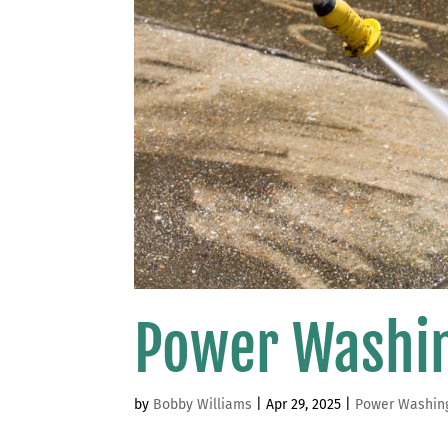
Power Washin
by
Bobby Williams
|
Apr 29, 2025
|
Power Washin