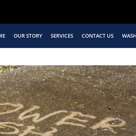
ME
OUR STORY
SERVICES
CONTACT US
WASH