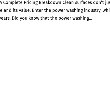
 Complete Pricing Breakdown Clean surfaces don’t ju
 and its value. Enter the power washing industry, wh
 years. Did you know that the power washing...