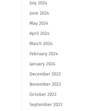
July 2024
June 2024
May 2024
April 2024
March 2024
February 2024
January 2024
December 2023
November 2023
October 2023
September 2023