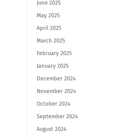
June 2025
May 2025
April 2025
March 2025
February 2025
January 2025
December 2024
November 2024
October 2024
September 2024
August 2024