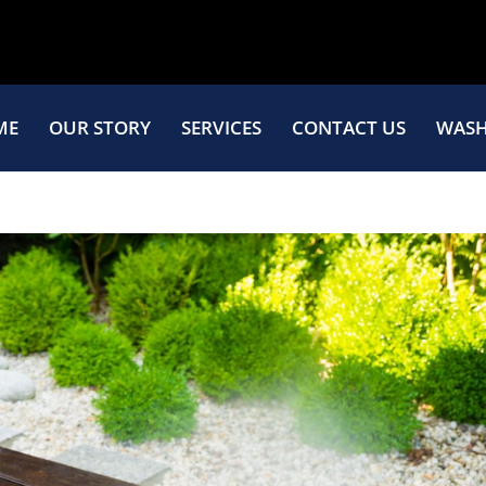
ME
OUR STORY
SERVICES
CONTACT US
WASH