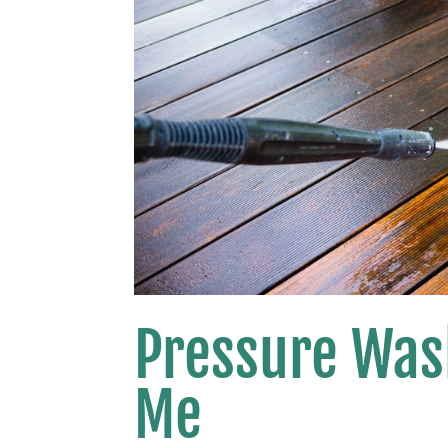
Pressure Was
Me