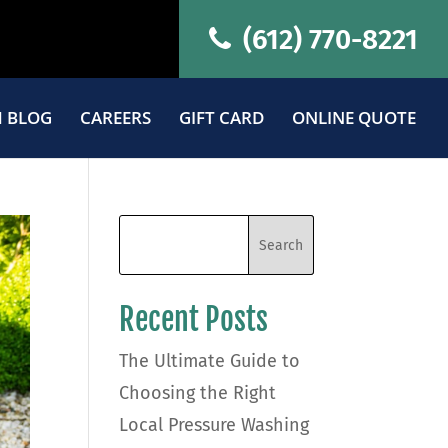
(612) 770-8221
 BLOG
CAREERS
GIFT CARD
ONLINE QUOTE
Recent Posts
The Ultimate Guide to
Choosing the Right
Local Pressure Washing