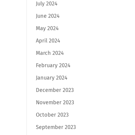
July 2024
June 2024
May 2024
April 2024
March 2024
February 2024
January 2024
December 2023
November 2023
October 2023
September 2023