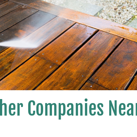
her Companies Nea