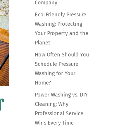
Company
Eco-Friendly Pressure
Washing: Protecting
Your Property and the
Planet
How Often Should You
Schedule Pressure
Washing for Your
Home?
Power Washing vs. DIY
r
Cleaning: Why
Professional Service
Wins Every Time