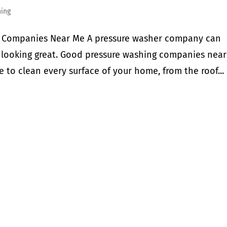
hing
er Companies Near Me A pressure washer company can
 looking great. Good pressure washing companies nea
 to clean every surface of your home, from the roof...