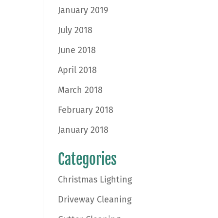
January 2019
July 2018
June 2018
April 2018
March 2018
February 2018
January 2018
Categories
Christmas Lighting
Driveway Cleaning