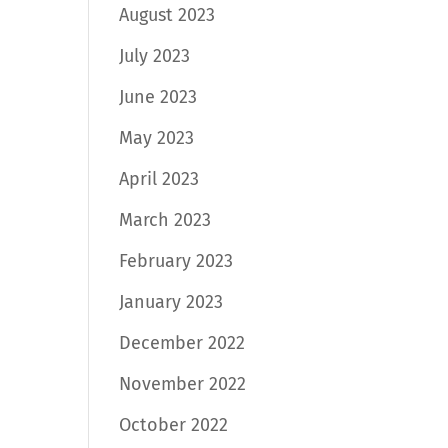
August 2023
July 2023
June 2023
May 2023
April 2023
March 2023
February 2023
January 2023
December 2022
November 2022
October 2022