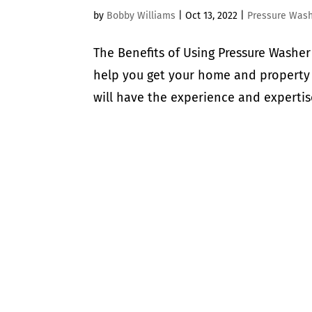
by
Bobby Williams
|
Oct 13, 2022
|
Pressure Was
The Benefits of Using Pressure Wash
help you get your home and property
will have the experience and expertise