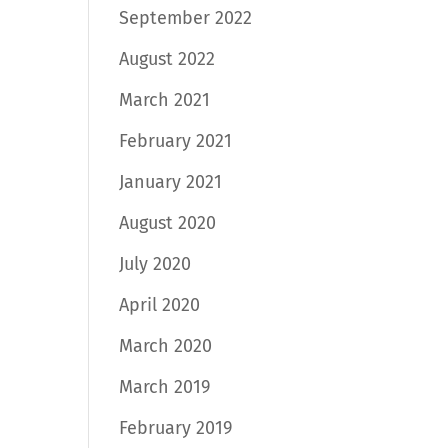
September 2022
August 2022
March 2021
February 2021
January 2021
August 2020
July 2020
April 2020
March 2020
March 2019
February 2019