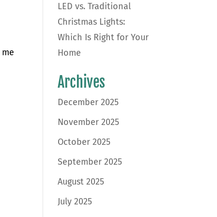
LED vs. Traditional
Christmas Lights:
Which Is Right for Your
r me
Home
Archives
December 2025
November 2025
October 2025
September 2025
August 2025
July 2025