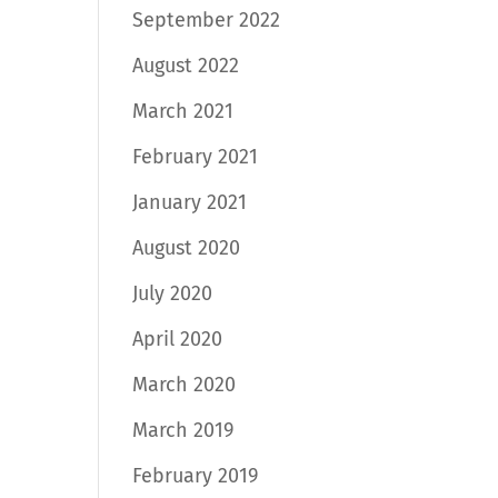
September 2022
August 2022
March 2021
February 2021
January 2021
August 2020
July 2020
April 2020
March 2020
March 2019
February 2019