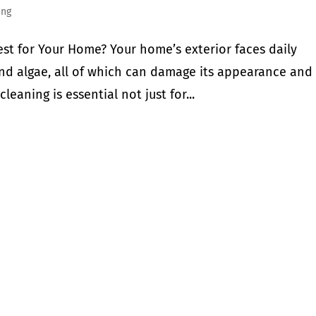
ing
est for Your Home? Your home’s exterior faces daily
 and algae, all of which can damage its appearance and
cleaning is essential not just for...