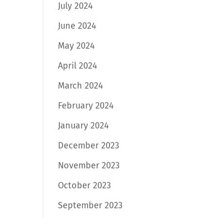
July 2024
June 2024
May 2024
April 2024
March 2024
February 2024
January 2024
December 2023
November 2023
October 2023
September 2023