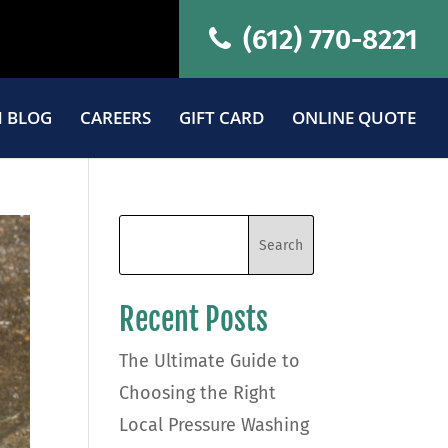
(612) 770-8221
 BLOG
CAREERS
GIFT CARD
ONLINE QUOTE
Recent Posts
The Ultimate Guide to
Choosing the Right
Local Pressure Washing