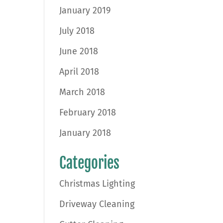
January 2019
July 2018
June 2018
April 2018
March 2018
February 2018
January 2018
Categories
Christmas Lighting
Driveway Cleaning