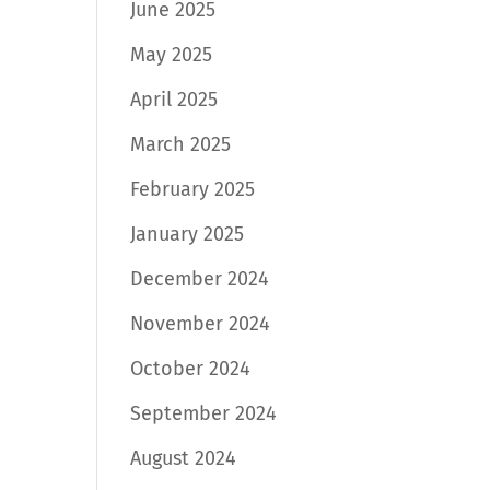
June 2025
May 2025
April 2025
March 2025
February 2025
January 2025
December 2024
November 2024
October 2024
September 2024
August 2024