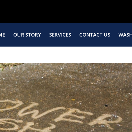
ME
OUR STORY
SERVICES
CONTACT US
WASH