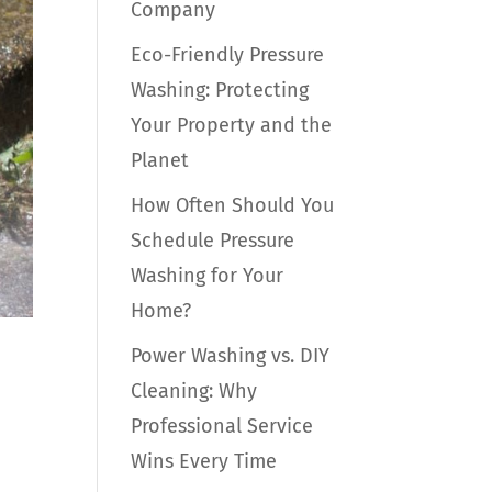
Company
Eco-Friendly Pressure
Washing: Protecting
Your Property and the
Planet
How Often Should You
Schedule Pressure
Washing for Your
Home?
Power Washing vs. DIY
Cleaning: Why
Professional Service
Wins Every Time