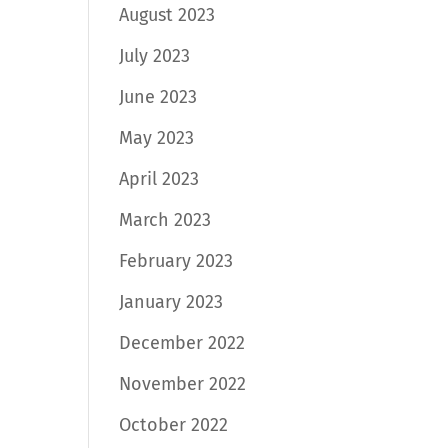
August 2023
July 2023
June 2023
May 2023
April 2023
March 2023
February 2023
January 2023
December 2022
November 2022
October 2022