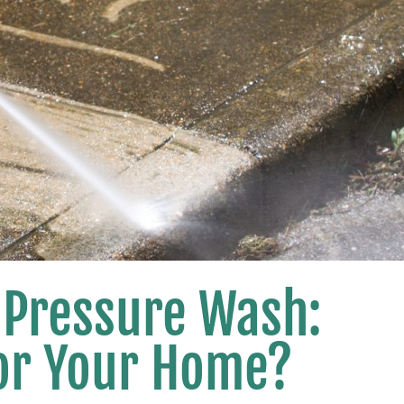
 Pressure Wash:
for Your Home?