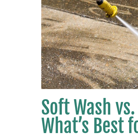
Soft Wash vs.
What’s Best 