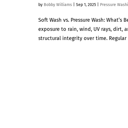
by
Bobby Williams
|
Sep 1, 2025
|
Pressure Wash
Soft Wash vs. Pressure Wash: What’s B
exposure to rain, wind, UV rays, dirt,
structural integrity over time. Regular 