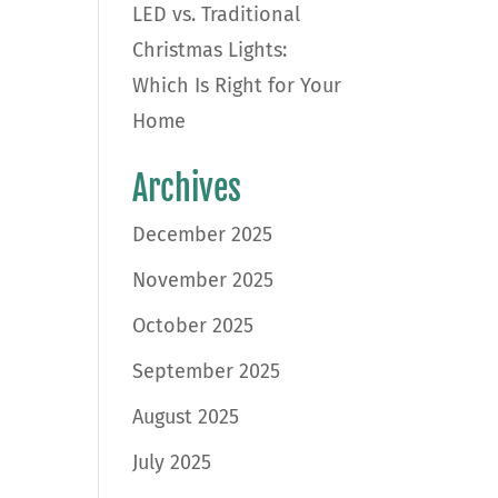
LED vs. Traditional
Christmas Lights:
Which Is Right for Your
Home
Archives
December 2025
November 2025
October 2025
September 2025
August 2025
July 2025