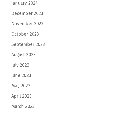
January 2024
December 2023
November 2023
October 2023
September 2023
August 2023
July 2023
June 2023
May 2023
April 2023
March 2023