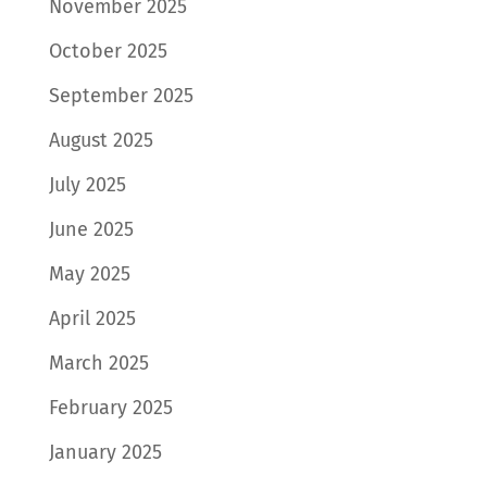
November 2025
October 2025
September 2025
August 2025
July 2025
June 2025
May 2025
April 2025
March 2025
February 2025
January 2025