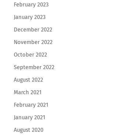
February 2023
January 2023
December 2022
November 2022
October 2022
September 2022
August 2022
March 2021
February 2021
January 2021
August 2020