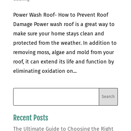
Power Wash Roof- How to Prevent Roof
Damage Power wash roof is a great way to
make sure your home stays clean and
protected from the weather. In addition to
removing moss, algae and mold from your
roof, it can extend its life and function by
eliminating oxidation on...
Recent Posts
The Ultimate Guide to Choosing the Right