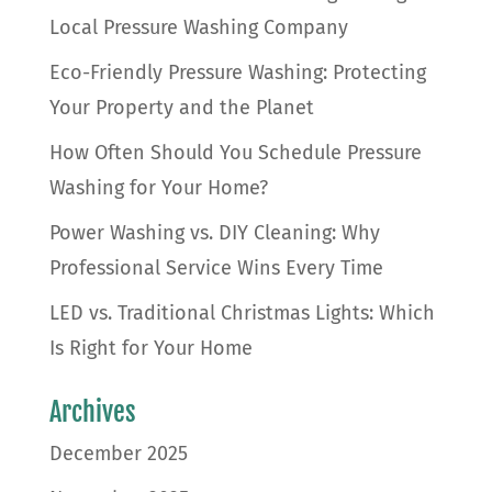
Local Pressure Washing Company
Eco-Friendly Pressure Washing: Protecting
Your Property and the Planet
How Often Should You Schedule Pressure
Washing for Your Home?
Power Washing vs. DIY Cleaning: Why
Professional Service Wins Every Time
LED vs. Traditional Christmas Lights: Which
Is Right for Your Home
Archives
December 2025