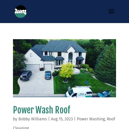
Power Wash Roof
by
Bobby Williams
|
Aug 15, 2023
|
Power Washing
,
Roof
Cleaning