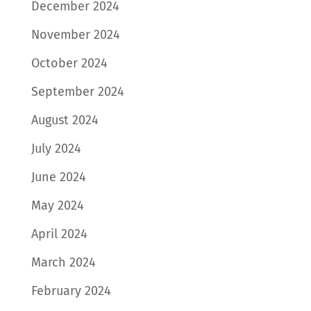
December 2024
November 2024
October 2024
September 2024
August 2024
July 2024
June 2024
May 2024
April 2024
March 2024
February 2024