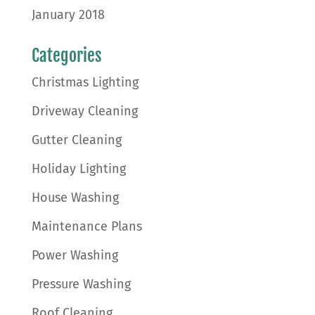
January 2018
Categories
Christmas Lighting
Driveway Cleaning
Gutter Cleaning
Holiday Lighting
House Washing
Maintenance Plans
Power Washing
Pressure Washing
Roof Cleaning