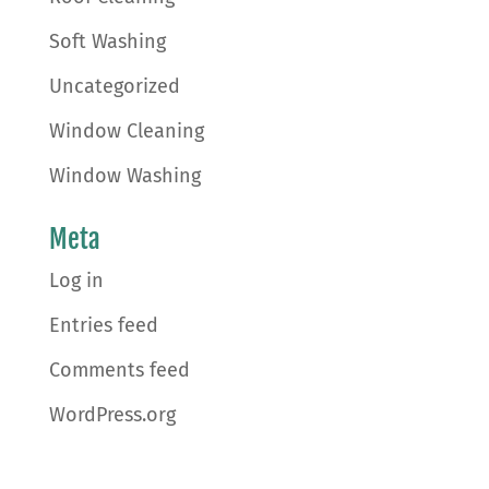
Soft Washing
Uncategorized
Window Cleaning
Window Washing
Meta
Log in
Entries feed
Comments feed
WordPress.org