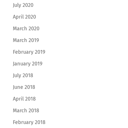
July 2020
April 2020
March 2020
March 2019
February 2019
January 2019
July 2018
June 2018
April 2018
March 2018
February 2018