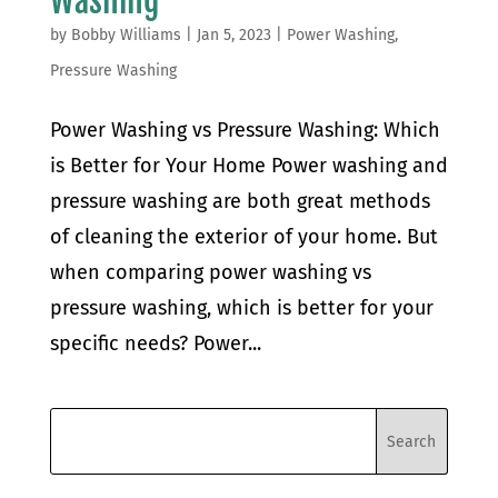
Washing
by
Bobby Williams
|
Jan 5, 2023
|
Power Washing
,
Pressure Washing
Power Washing vs Pressure Washing: Which
is Better for Your Home Power washing and
pressure washing are both great methods
of cleaning the exterior of your home. But
when comparing power washing vs
pressure washing, which is better for your
specific needs? Power...