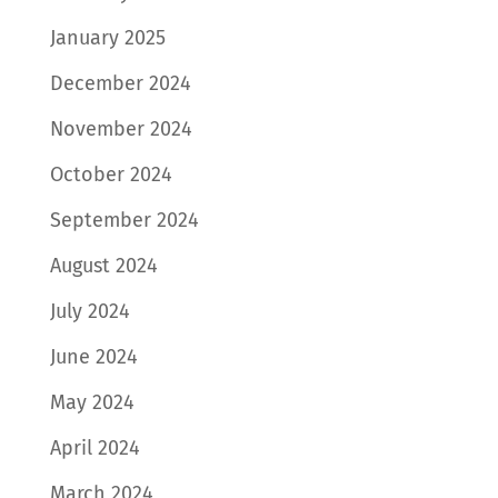
January 2025
December 2024
November 2024
October 2024
September 2024
August 2024
July 2024
June 2024
May 2024
April 2024
March 2024