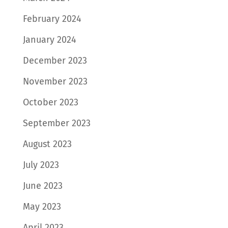
February 2024
January 2024
December 2023
November 2023
October 2023
September 2023
August 2023
July 2023
June 2023
May 2023
April 2023