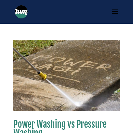
Power Washing vs Pressure