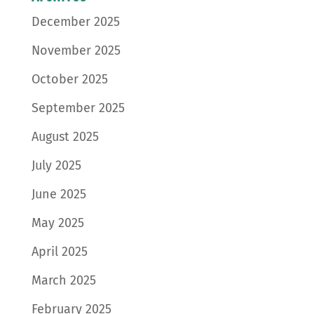
December 2025
November 2025
October 2025
September 2025
August 2025
July 2025
June 2025
May 2025
April 2025
March 2025
February 2025