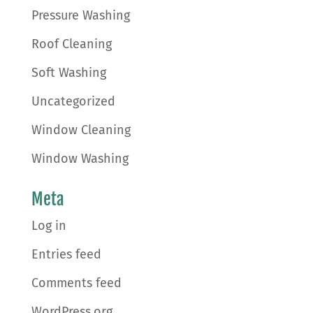
Pressure Washing
Roof Cleaning
Soft Washing
Uncategorized
Window Cleaning
Window Washing
Meta
Log in
Entries feed
Comments feed
WordPress.org