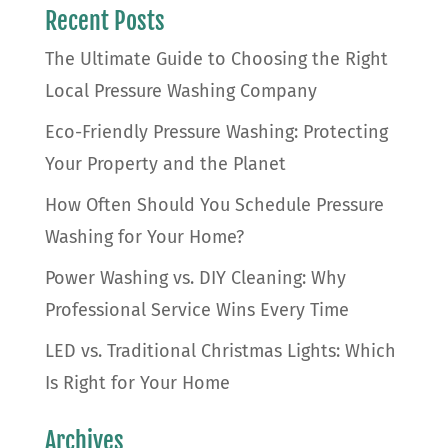
Recent Posts
The Ultimate Guide to Choosing the Right
Local Pressure Washing Company
Eco-Friendly Pressure Washing: Protecting
Your Property and the Planet
How Often Should You Schedule Pressure
Washing for Your Home?
Power Washing vs. DIY Cleaning: Why
Professional Service Wins Every Time
LED vs. Traditional Christmas Lights: Which
Is Right for Your Home
Archives