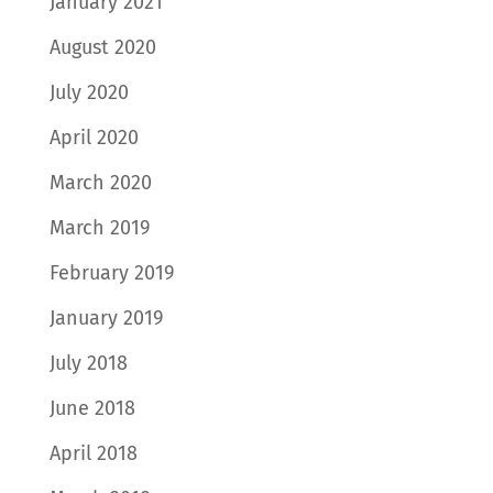
January 2021
August 2020
July 2020
April 2020
March 2020
March 2019
February 2019
January 2019
July 2018
June 2018
April 2018