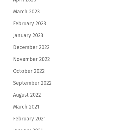
March 2023
February 2023
January 2023
December 2022
November 2022
October 2022
September 2022
August 2022
March 2021
February 2021