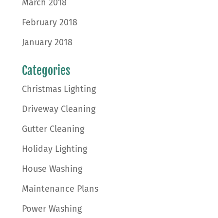
March 2018
February 2018
January 2018
Categories
Christmas Lighting
Driveway Cleaning
Gutter Cleaning
Holiday Lighting
House Washing
Maintenance Plans
Power Washing