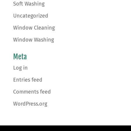
Soft Washing
Uncategorized
Window Cleaning
Window Washing
Meta
Log in
Entries feed
Comments feed
WordPress.org