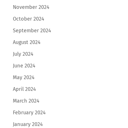
November 2024
October 2024
September 2024
August 2024
July 2024
June 2024
May 2024
April 2024
March 2024
February 2024
January 2024