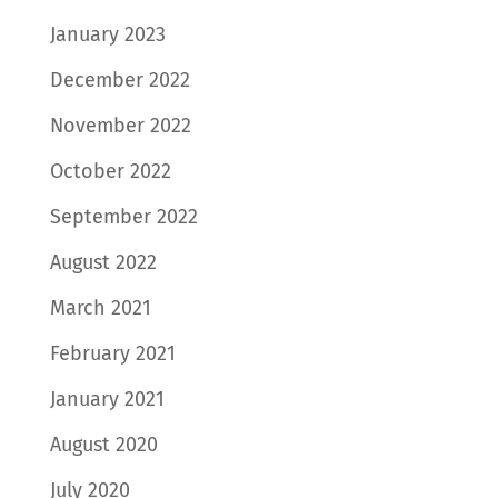
January 2023
December 2022
November 2022
October 2022
September 2022
August 2022
March 2021
February 2021
January 2021
August 2020
July 2020