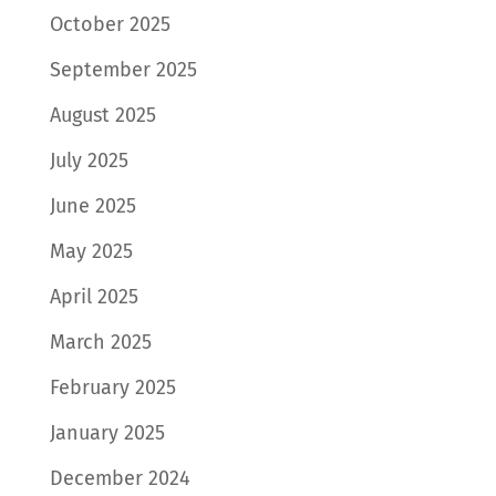
October 2025
September 2025
August 2025
July 2025
June 2025
May 2025
April 2025
March 2025
February 2025
January 2025
December 2024