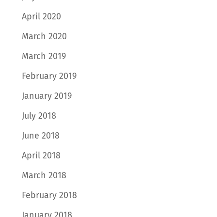
April 2020
March 2020
March 2019
February 2019
January 2019
July 2018
June 2018
April 2018
March 2018
February 2018
January 2018