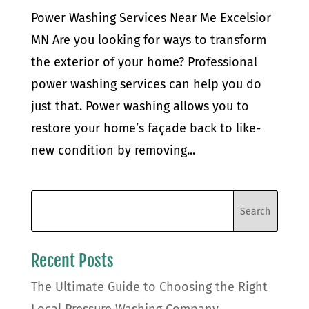
Power Washing Services Near Me Excelsior
MN Are you looking for ways to transform
the exterior of your home? Professional
power washing services can help you do
just that. Power washing allows you to
restore your home’s façade back to like-
new condition by removing...
Recent Posts
The Ultimate Guide to Choosing the Right