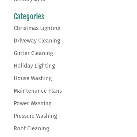
Categories
Christmas Lighting
Driveway Cleaning
Gutter Cleaning
Holiday Lighting
House Washing
Maintenance Plans
Power Washing
Pressure Washing
Roof Cleaning