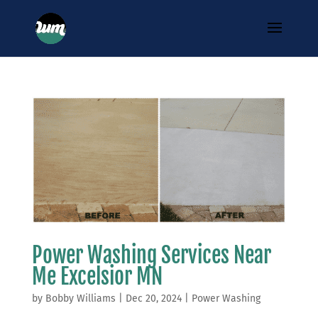
Power Washing Services Near
Me Excelsior MN
by
Bobby Williams
|
Dec 20, 2024
|
Power Washing