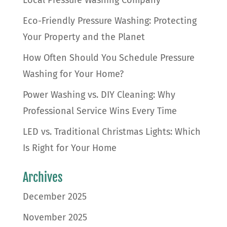
Local Pressure Washing Company
Eco-Friendly Pressure Washing: Protecting
Your Property and the Planet
How Often Should You Schedule Pressure
Washing for Your Home?
Power Washing vs. DIY Cleaning: Why
Professional Service Wins Every Time
LED vs. Traditional Christmas Lights: Which
Is Right for Your Home
Archives
December 2025
November 2025