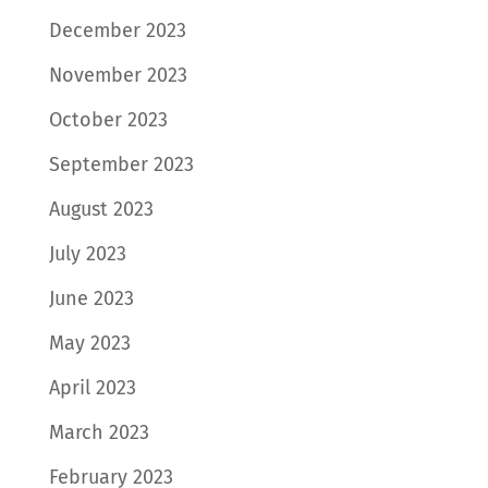
December 2023
November 2023
October 2023
September 2023
August 2023
July 2023
June 2023
May 2023
April 2023
March 2023
February 2023