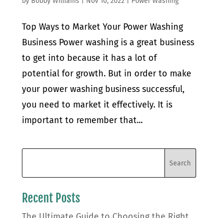
by
Bobby Williams
|
Nov 10, 2022
|
Power Washing
Top Ways to Market Your Power Washing
Business Power washing is a great business
to get into because it has a lot of
potential for growth. But in order to make
your power washing business successful,
you need to market it effectively. It is
important to remember that...
Recent Posts
The Ultimate Guide to Choosing the Right