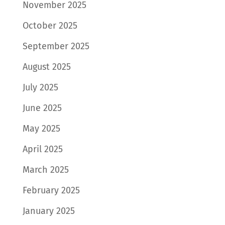
November 2025
October 2025
September 2025
August 2025
July 2025
June 2025
May 2025
April 2025
March 2025
February 2025
January 2025