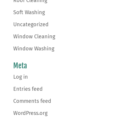
Roof Cleaning
Soft Washing
Uncategorized
Window Cleaning
Window Washing
Meta
Log in
Entries feed
Comments feed
WordPress.org