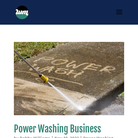
Power Washing Business