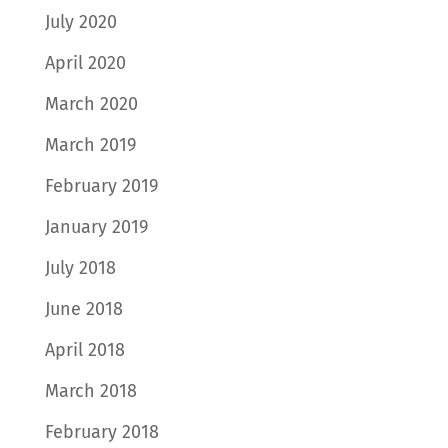
July 2020
April 2020
March 2020
March 2019
February 2019
January 2019
July 2018
June 2018
April 2018
March 2018
February 2018