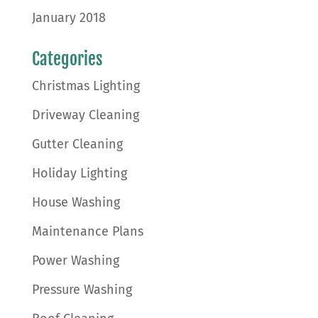
January 2018
Categories
Christmas Lighting
Driveway Cleaning
Gutter Cleaning
Holiday Lighting
House Washing
Maintenance Plans
Power Washing
Pressure Washing