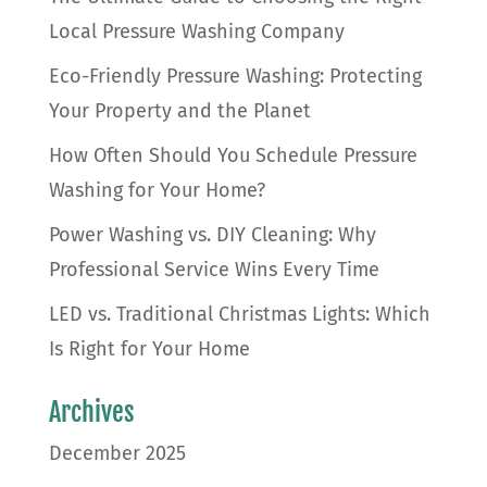
Local Pressure Washing Company
Eco-Friendly Pressure Washing: Protecting
Your Property and the Planet
How Often Should You Schedule Pressure
Washing for Your Home?
Power Washing vs. DIY Cleaning: Why
Professional Service Wins Every Time
LED vs. Traditional Christmas Lights: Which
Is Right for Your Home
Archives
December 2025