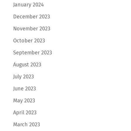
January 2024
December 2023
November 2023
October 2023
September 2023
August 2023
July 2023
June 2023
May 2023
April 2023
March 2023