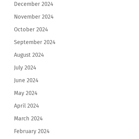
December 2024
November 2024
October 2024
September 2024
August 2024
July 2024
June 2024
May 2024
April 2024
March 2024
February 2024