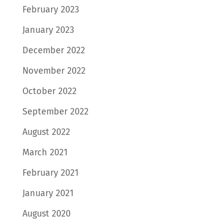
February 2023
January 2023
December 2022
November 2022
October 2022
September 2022
August 2022
March 2021
February 2021
January 2021
August 2020