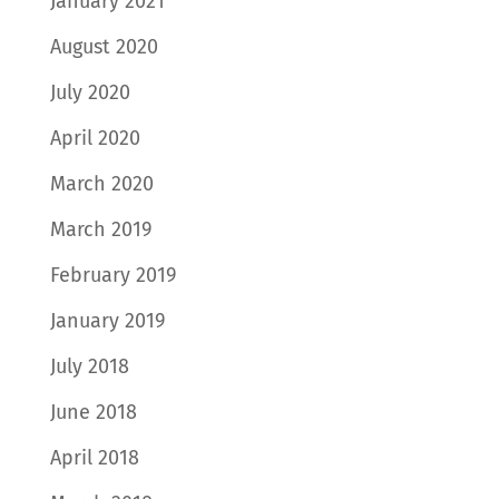
January 2021
August 2020
July 2020
April 2020
March 2020
March 2019
February 2019
January 2019
July 2018
June 2018
April 2018