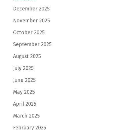
December 2025
November 2025
October 2025
September 2025
August 2025
July 2025
June 2025
May 2025
April 2025
March 2025
February 2025