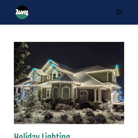
Holiday Lighting