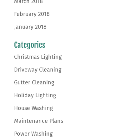
March 2018
February 2018
January 2018
Categories
Christmas Lighting
Driveway Cleaning
Gutter Cleaning
Holiday Lighting
House Washing
Maintenance Plans
Power Washing