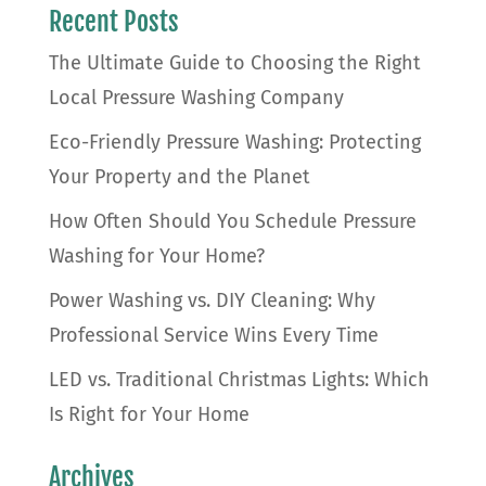
Recent Posts
The Ultimate Guide to Choosing the Right
Local Pressure Washing Company
Eco-Friendly Pressure Washing: Protecting
Your Property and the Planet
How Often Should You Schedule Pressure
Washing for Your Home?
Power Washing vs. DIY Cleaning: Why
Professional Service Wins Every Time
LED vs. Traditional Christmas Lights: Which
Is Right for Your Home
Archives