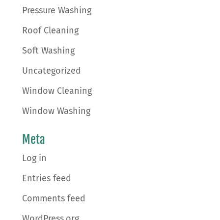
Pressure Washing
Roof Cleaning
Soft Washing
Uncategorized
Window Cleaning
Window Washing
Meta
Log in
Entries feed
Comments feed
WordPress.org