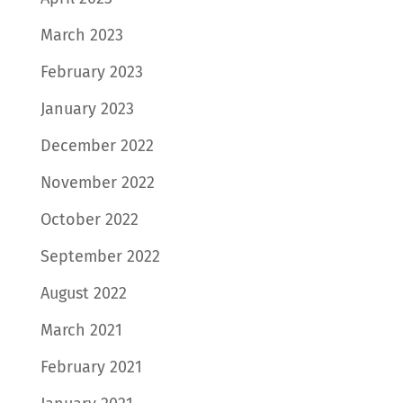
March 2023
February 2023
January 2023
December 2022
November 2022
October 2022
September 2022
August 2022
March 2021
February 2021