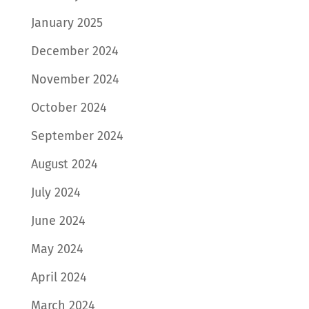
January 2025
December 2024
November 2024
October 2024
September 2024
August 2024
July 2024
June 2024
May 2024
April 2024
March 2024