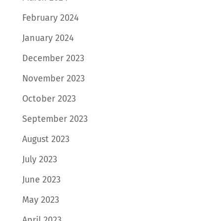
February 2024
January 2024
December 2023
November 2023
October 2023
September 2023
August 2023
July 2023
June 2023
May 2023
April 2023