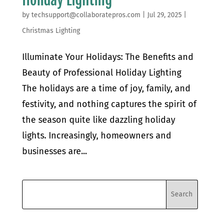
by
techsupport@collaboratepros.com
|
Jul 29, 2025
|
Christmas Lighting
Illuminate Your Holidays: The Benefits and
Beauty of Professional Holiday Lighting
The holidays are a time of joy, family, and
festivity, and nothing captures the spirit of
the season quite like dazzling holiday
lights. Increasingly, homeowners and
businesses are...